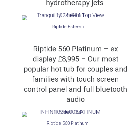
hydrotherapy jets
Riptide Esteem
Riptide 560 Platinum – ex
display £8,995 – Our most
popular hot tub for couples and
families with touch screen
control panel and full bluetooth
audio
Riptide 560 Platinum