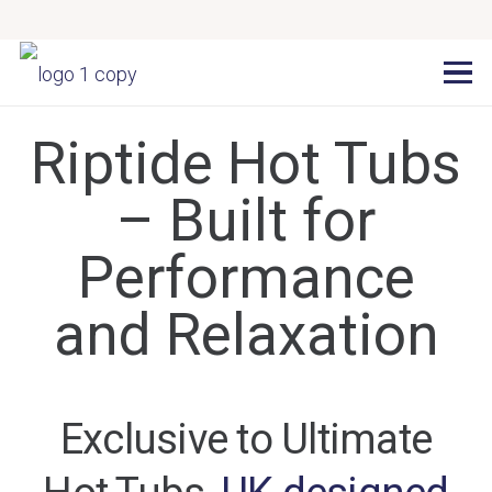
Riptide Hot Tubs
– Built for
Performance
and Relaxation
Exclusive to Ultimate