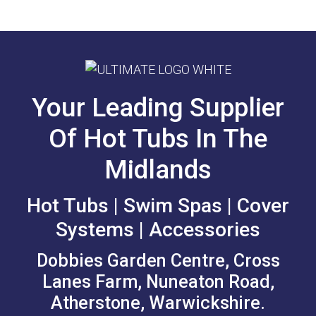
Your Leading Supplier
Of Hot Tubs In The
Midlands
Hot Tubs | Swim Spas | Cover
Systems | Accessories
Dobbies Garden Centre, Cross
Lanes Farm, Nuneaton Road,
Atherstone, Warwickshire.