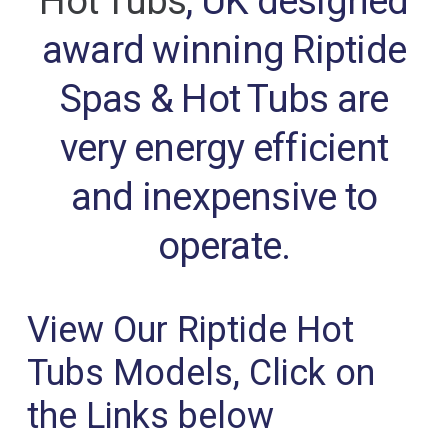
Hot Tubs
, UK designed
award winning Riptide
Spas & Hot Tubs are
very energy efficient
and inexpensive to
operate.
View Our Riptide Hot
Tubs Models, Click on
the Links below