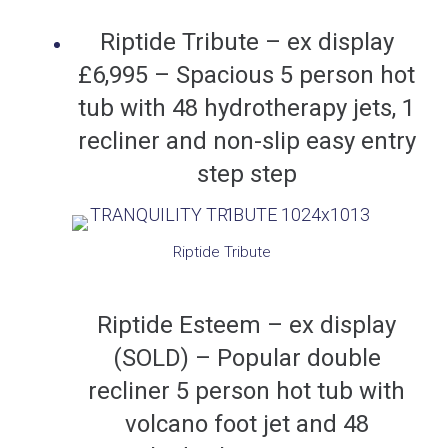
Riptide Tribute – ex display
£6,995 – Spacious 5 person hot
tub with 48 hydrotherapy jets, 1
recliner and non-slip easy entry
step step
Riptide Tribute
Riptide Esteem – ex display
(SOLD) – Popular double
recliner 5 person hot tub with
volcano foot jet and 48