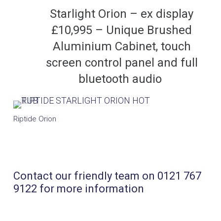
Starlight Orion – ex display
£10,995 – Unique Brushed
Aluminium Cabinet, touch
screen control panel and full
bluetooth audio
Riptide Orion
Contact our friendly team on 0121 767
9122 for more information