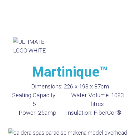
Martinique™
Dimensions:
226 x 193 x 87cm
Seating Capacity:
Water Volume:
1083
5
litres
Power:
25amp
Insulation:
FiberCor®