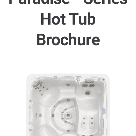
Hot Tub
Brochure