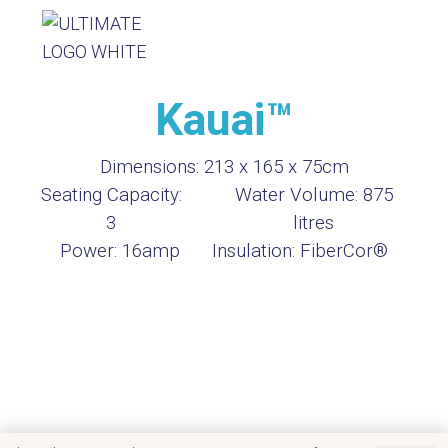
Kauai™
Dimensions:
213 x 165 x 75cm
Seating Capacity:
Water Volume:
875
3
litres
Power:
16amp
Insulation:
FiberCor®