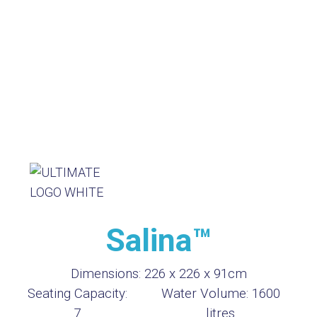
Salina™
Dimensions:
226 x 226 x 91cm
Seating Capacity:
Water Volume:
1600
7
litres