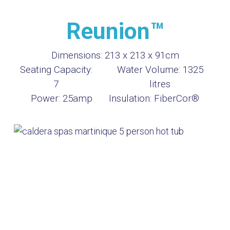
Reunion™
Dimensions:
213 x 213 x 91cm
Seating Capacity:
Water Volume:
1325
7
litres
Power:
25amp
Insulation:
FiberCor®