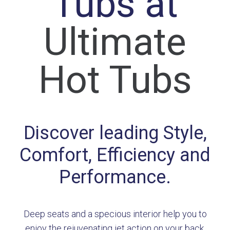
Tubs at
Ultimate
Hot Tubs
Discover leading Style,
Comfort, Efficiency and
Performance.
Deep seats and a specious interior help you to
enjoy the rejuvenating jet action on your back,