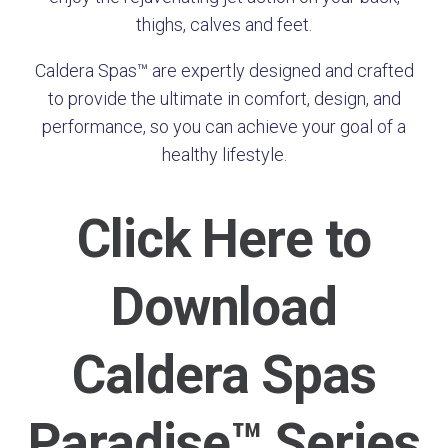
thighs, calves and feet.
Caldera Spas™ are expertly designed and crafted
to provide the ultimate in comfort, design, and
performance, so you can achieve your goal of a
healthy lifestyle.
Click Here to
Download
Caldera Spas
Paradise™ Series