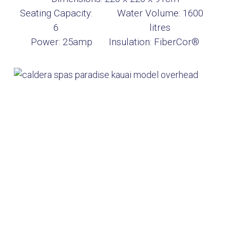
Seating Capacity:
Water Volume:
1600
6
litres
Power:
25amp
Insulation:
FiberCor®