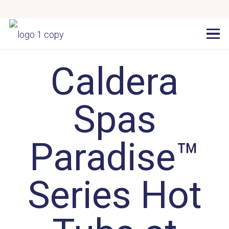
Caldera
Spas
Paradise™
Series Hot