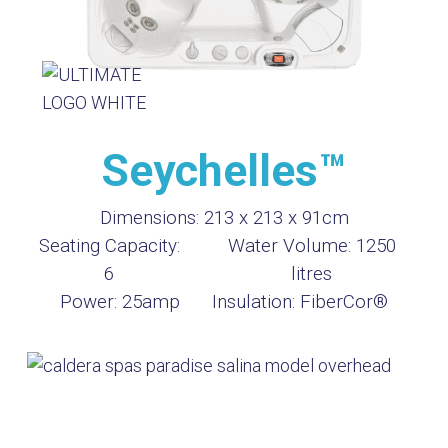
Seychelles™
Dimensions:
213 x 213 x 91cm
Seating Capacity:
Water Volume:
1250
6
litres
Power:
25amp
Insulation:
FiberCor®