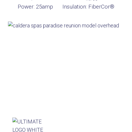
Power:
25amp
Insulation:
FiberCor®