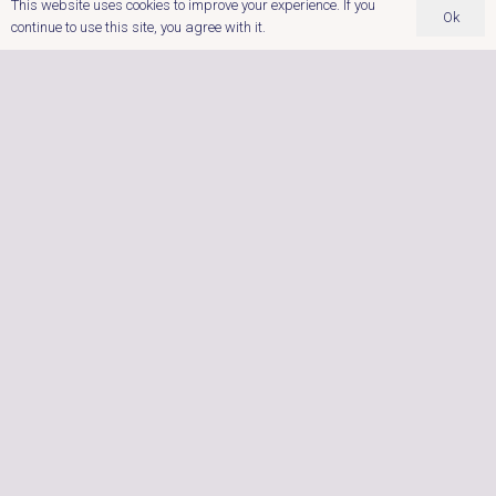
This website uses cookies to improve your experience. If you
Ok
continue to use this site, you agree with it.