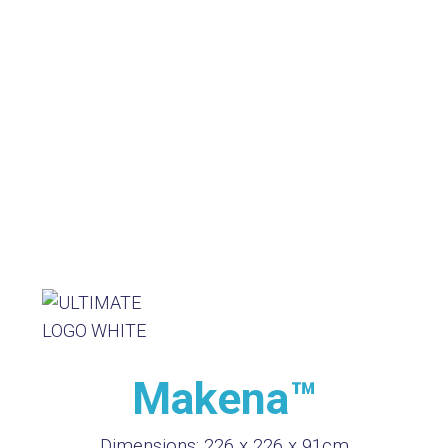
Makena™
Dimensions:
226 x 226 x 91cm