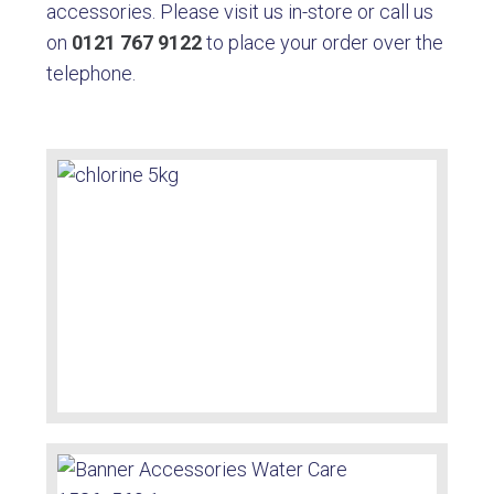
accessories. Please visit us in-store or call us
on
0121 767 9122
to place your order over the
telephone.