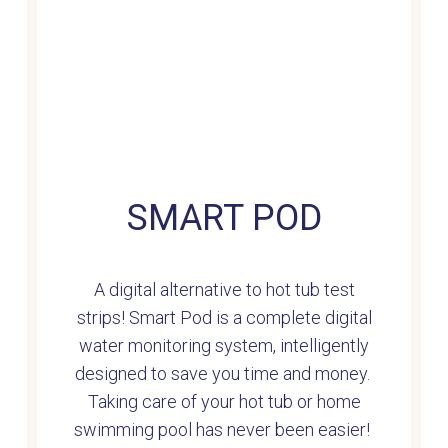
SMART POD
A digital alternative to hot tub test
strips! Smart Pod is a complete digital
water monitoring system, intelligently
designed to save you time and money.
Taking care of your hot tub or home
swimming pool has never been easier!