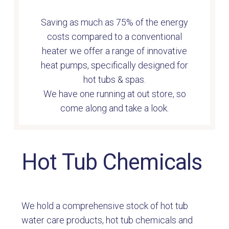
Saving as much as 75% of the energy
costs compared to a conventional
heater we offer a range of innovative
heat pumps
, s
pecifically designed for
hot tubs & spas.
We have one running at out store, so
come along and take a look.
Hot Tub Chemicals
We hold a comprehensive stock of hot tub
water care products, hot tub chemicals and