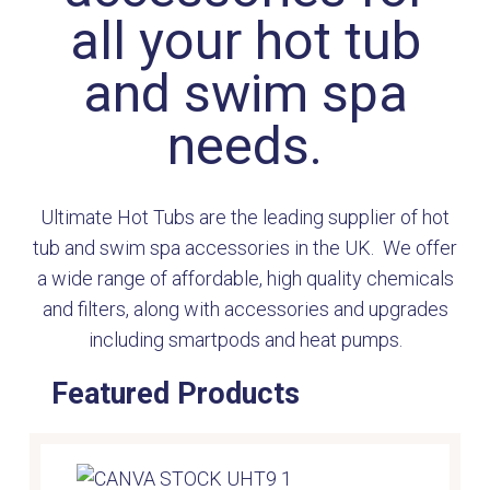
all your hot tub
and swim spa
needs.
Ultimate Hot Tubs are the leading supplier of hot
tub and swim spa accessories in the UK. We offer
a wide range of affordable, high quality chemicals
and filters, along with accessories and upgrades
including smartpods and heat pumps.
Featured Products