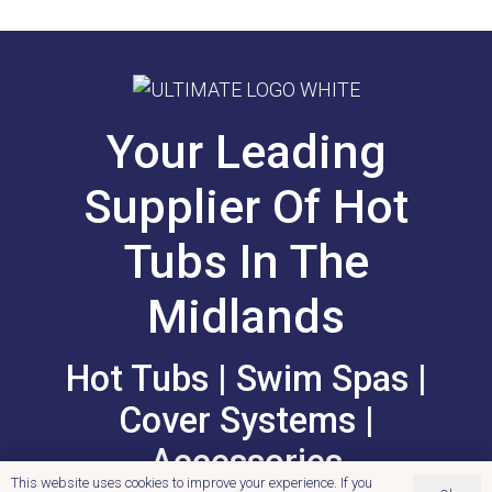
Your Leading
Supplier Of Hot
Tubs In The
Midlands
Hot Tubs | Swim Spas |
Cover Systems |
Accessories
This website uses cookies to improve your experience. If you