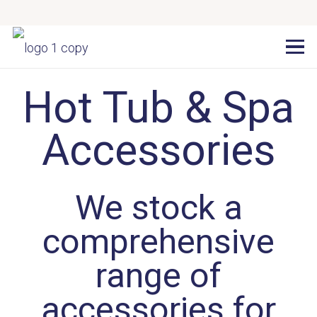
Hot Tub & Spa
Accessories
We stock a
comprehensive
range of
accessories for