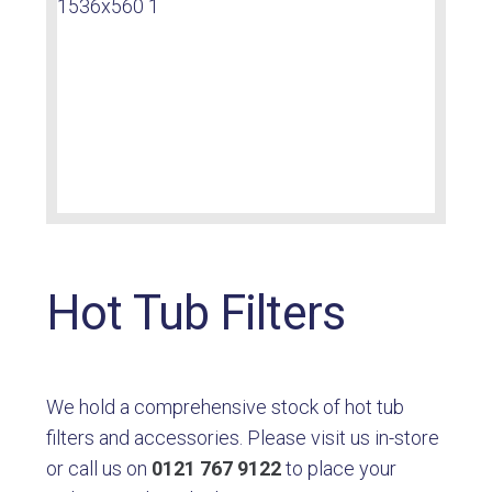
Hot Tub Filters
We hold a comprehensive stock of hot tub
filters and accessories. Please visit us in-store
or call us on
0121 767 9122
to place your