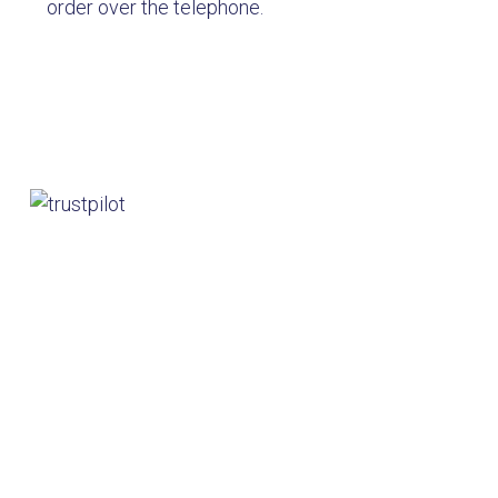
order over the telephone.