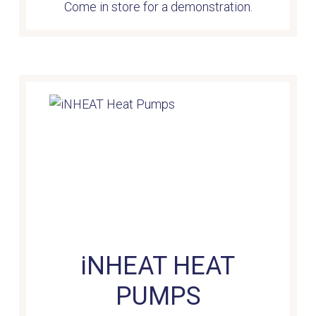
Come in store for a demonstration.
iNHEAT HEAT
PUMPS