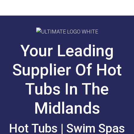
Your Leading
Supplier Of Hot
Tubs In The
Midlands
Hot Tubs | Swim Spas