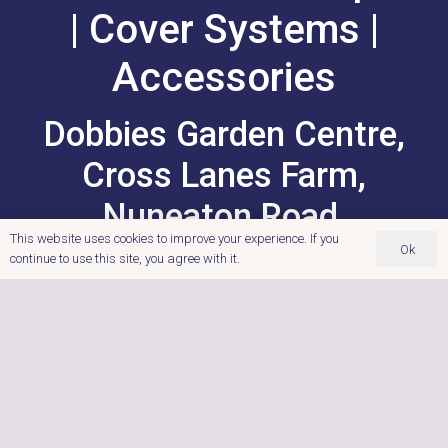
| Cover Systems |
Accessories
Dobbies Garden Centre,
Cross Lanes Farm,
Nuneaton Road,
This website uses cookies to improve your experience. If you
Atherstone,
Ok
continue to use this site, you agree with it.
Warwickshire.
‭0121 767 9122
Postcode: CV9 1RF
enquiries@ultimatehottubs.com