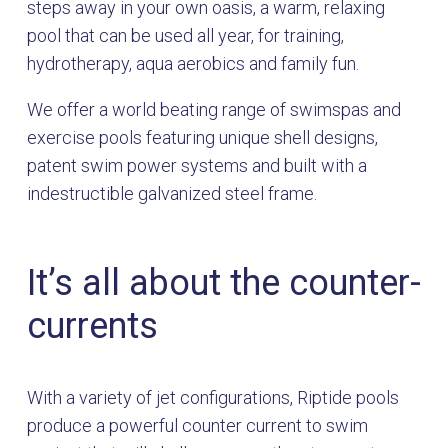
steps away in your own oasis, a warm, relaxing
pool that can be used all year, for training,
hydrotherapy, aqua aerobics and family fun.
We offer a world beating range of swimspas and
exercise pools featuring unique shell designs,
patent swim power systems and built with a
indestructible galvanized steel frame.
It’s all about the counter-
currents
With a variety of jet configurations, Riptide pools
produce a powerful counter current to swim