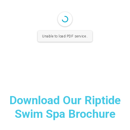
Unable to load PDF service..
Download Our Riptide
Swim Spa Brochure