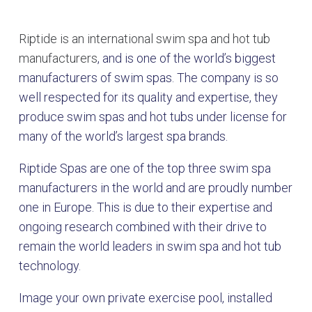
Riptide is an international swim spa and hot tub
manufacturers
, and is one of the world’s biggest
manufacturers of swim spas. The company is so
well respected for its quality and expertise, they
produce swim spas and hot tubs under license for
many of the world’s largest spa brands.
Riptide Spas are one of the top three swim spa
manufacturers in the world and are proudly number
one in Europe. This is due to their expertise and
ongoing research combined with their drive to
remain the world leaders in swim spa and hot tub
technology.
Image your own private exercise pool, installed