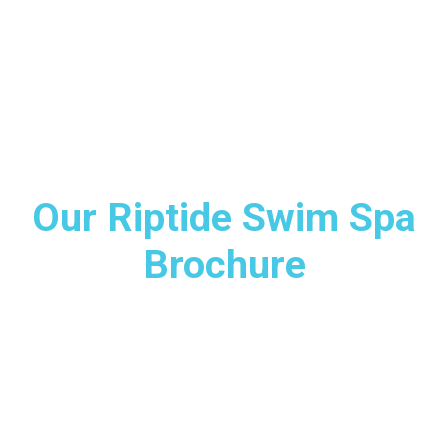
Our Riptide Swim Spa
Brochure