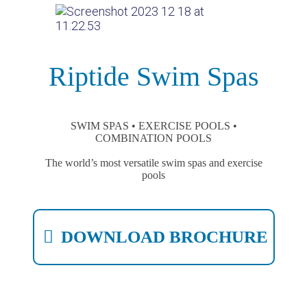
Riptide Swim Spas
SWIM SPAS • EXERCISE POOLS •
COMBINATION POOLS
The world’s most versatile swim spas and exercise
pools
DOWNLOAD BROCHURE