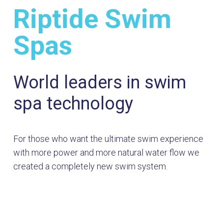
Riptide Swim
Spas
World leaders in swim
spa technology
For those who want the ultimate swim experience
with more power and more natural water flow we
created a completely new swim system.