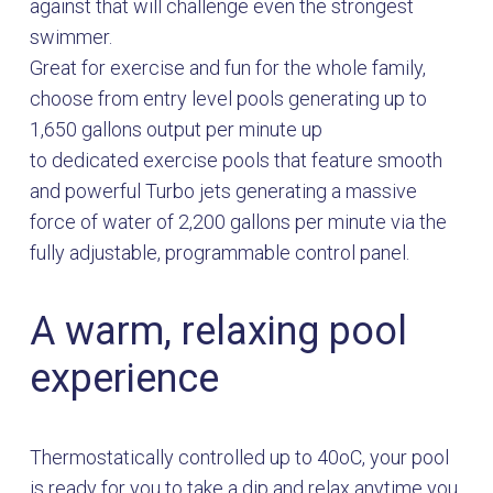
against that will challenge even the strongest
swimmer.
Great for exercise and fun for the whole family,
choose from entry level pools generating up to
1,650 gallons output per minute up
to dedicated exercise pools that feature smooth
and powerful Turbo jets generating a massive
force of water of 2,200 gallons per minute via the
fully adjustable, programmable control panel.
A warm, relaxing pool
experience
Thermostatically controlled up to 40oC, your pool
is ready for you to take a dip and relax anytime you