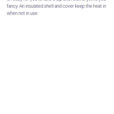
fancy. An insulated shell and cover keep the heat in
when not in use.