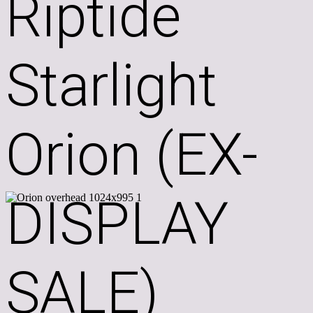
Riptide
Starlight
Orion (EX-
DISPLAY
SALE)