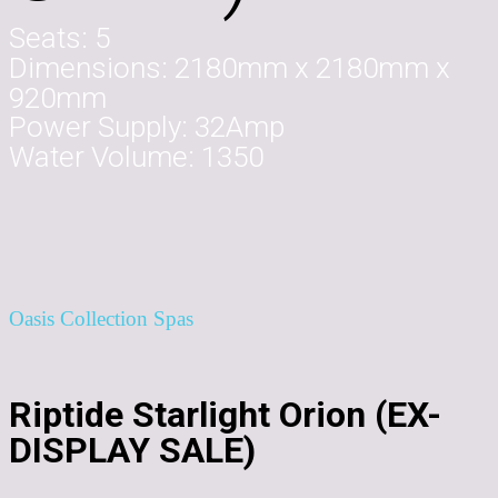
Seats:
5
Dimensions:
2180mm x 2180mm x
920mm
Power Supply:
32Amp
Water Volume:
1350
Oasis Collection Spas
Riptide Starlight Orion (EX-
DISPLAY SALE)