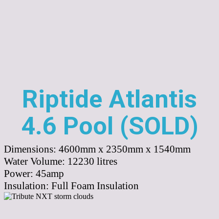
Riptide Atlantis
4.6 Pool (SOLD)
Dimensions:
4600mm x 2350mm x 1540mm
Water Volume:
12230
litres
Power:
45amp
Insulation:
Full Foam Insulation