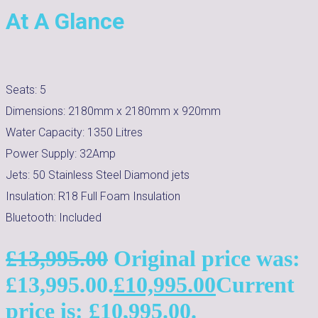
At A Glance
Seats:
5
Dimensions:
2180mm x 2180mm x 920mm
Water Capacity:
1350
Litres
Power Supply:
32Amp
Jets:
50 Stainless Steel Diamond jets
Insulation:
R18 Full Foam Insulation
Bluetooth:
Included
£
13,995.00
Original price was:
£13,995.00.
£
10,995.00
Current
price is: £10,995.00.