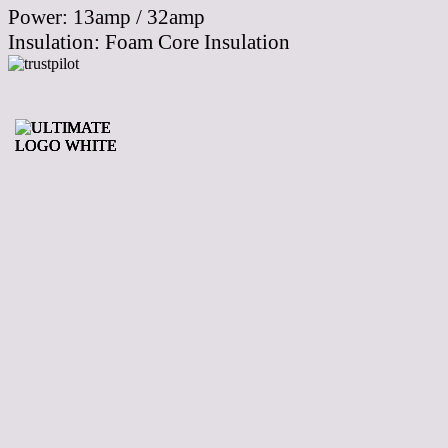
Power:
13amp / 32amp
Insulation:
Foam Core Insulation
Your Leading
Supplier Of Hot
Tubs In The