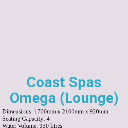
Coast Spas
Omega (Lounge)
Dimensions:
1700mm x 2100mm x 920mm
Seating Capacity:
4
Water Volume:
930
litres