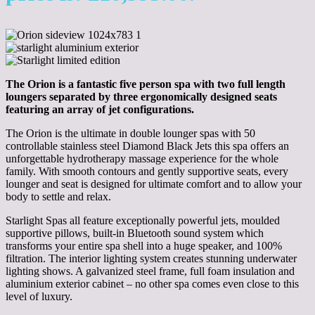
The Orion is a fantastic five person spa with two full length
loungers separated by three ergonomically designed seats
featuring an array of jet configurations.
The Orion is the ultimate in double lounger spas with 50
controllable stainless steel Diamond Black Jets this spa offers an
unforgettable hydrotherapy massage experience for the whole
family. With smooth contours and gently supportive seats, every
lounger and seat is designed for ultimate comfort and to allow your
body to settle and relax.
Starlight Spas all feature exceptionally powerful jets, moulded
supportive pillows, built-in Bluetooth sound system which
transforms your entire spa shell into a huge speaker, and 100%
filtration. The interior lighting system creates stunning underwater
lighting shows. A galvanized steel frame, full foam insulation and
aluminium exterior cabinet – no other spa comes even close to this
level of luxury.