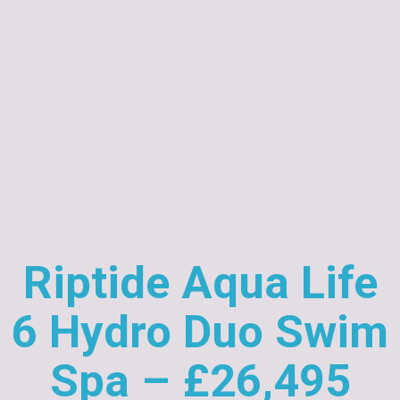
Riptide Aqua Life
6 Hydro Duo Swim
Spa – £26,495