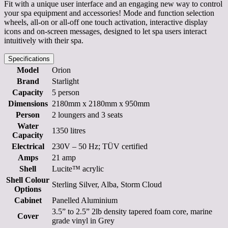
Fit with a unique user interface and an engaging new way to control
your spa equipment and accessories! Mode and function selection
wheels, all-on or all-off one touch activation, interactive display
icons and on-screen messages, designed to let spa users interact
intuitively with their spa.
Specifications
Model
Orion
Brand
Starlight
Capacity
5 person
Dimensions
2180mm x 2180mm x 950mm
Person
2 loungers and 3 seats
Water
1350 litres
Capacity
Electrical
230V – 50 Hz; TÜV certified
Amps
21 amp
Shell
Lucite™ acrylic
Shell Colour
Sterling Silver, Alba, Storm Cloud
Options
Cabinet
Panelled Aluminium
3.5” to 2.5” 2lb density tapered foam core, marine
Cover
grade vinyl in Grey