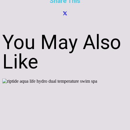
Share This
You May Also
Like