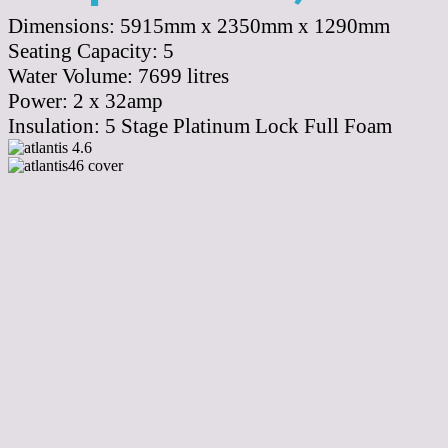
Dimensions:
5915mm x 2350mm x 1290mm
Seating Capacity:
5
Water Volume:
7699
litres
Power:
2 x 32amp
Insulation:
5 Stage Platinum Lock Full Foam