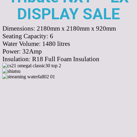
DISPLAY SALE
Dimensions:
2180mm x 2180mm x 920mm
Seating Capacity:
6
Water Volume:
1480
litres
Power:
32Amp
Insulation:
R18 Full Foam Insulation