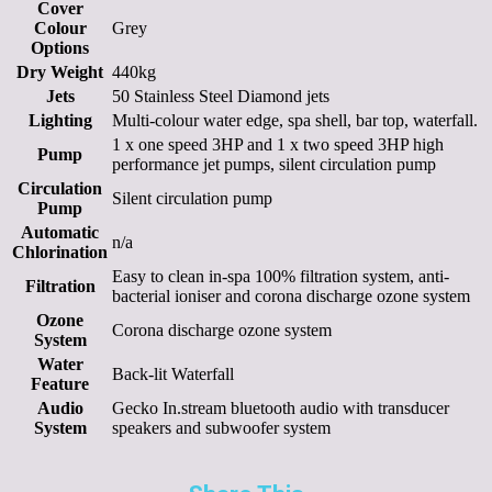
Cover
Colour
Grey
Options
Dry Weight
440kg
Jets
50 Stainless Steel Diamond jets
Lighting
Multi-colour water edge, spa shell, bar top, waterfall.
1 x one speed 3HP and 1 x two speed 3HP high
Pump
performance jet pumps, silent circulation pump
Circulation
Silent circulation pump
Pump
Automatic
n/a
Chlorination
Easy to clean in-spa 100% filtration system, anti-
Filtration
bacterial ioniser and corona discharge ozone system
Ozone
Corona discharge ozone system
System
Water
Back-lit Waterfall
Feature
Audio
Gecko In.stream bluetooth audio with transducer
System
speakers and subwoofer system