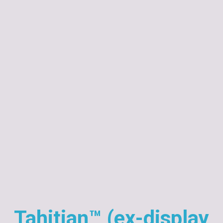
Tahitian™ (ex-display