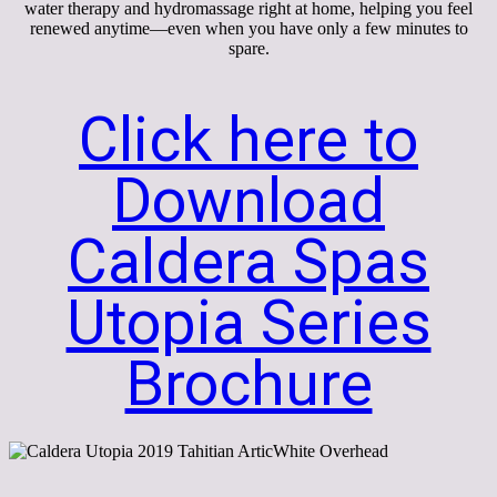
water therapy and hydromassage right at home, helping you feel
renewed anytime—even when you have only a few minutes to
spare.
Click here to
Download
Caldera Spas
Utopia Series
Brochure