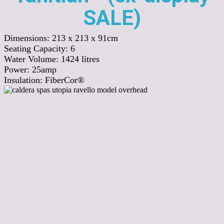
SALE)
Dimensions:
213 x 213 x 91cm
Seating Capacity:
6
Water Volume:
1424
litres
Power:
25amp
Insulation:
FiberCor®