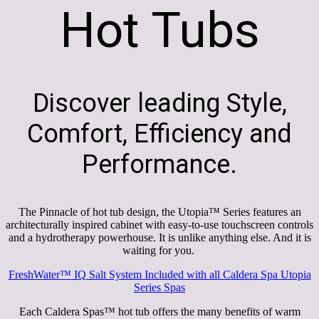
Hot Tubs
Discover leading Style,
Comfort, Efficiency and
Performance.
The Pinnacle of hot tub design, the Utopia™ Series features an
architecturally inspired cabinet with easy-to-use touchscreen controls
and a hydrotherapy powerhouse. It is unlike anything else. And it is
waiting for you.
FreshWater
™
IQ Salt System Included with all Caldera Spa Utopia
Series Spas
Each Caldera Spas™ hot tub offers the many benefits of warm