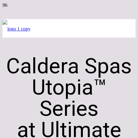
Caldera Spas
Utopia™
Series
at Ultimate