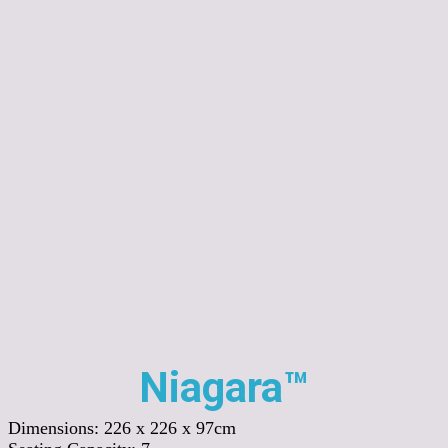
Niagara™
Dimensions:
226 x 226 x 97cm