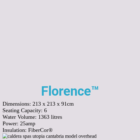
Florence™
Dimensions:
213 x 213 x 91cm
Seating Capacity:
6
Water Volume:
1363
litres
Power:
25amp
Insulation:
FiberCor®