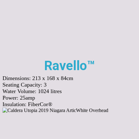
Ravello™
Dimensions:
213 x 168 x 84cm
Seating Capacity:
3
Water Volume:
1024
litres
Power:
25amp
Insulation:
FiberCor®