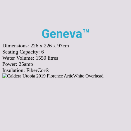
Geneva™
Dimensions:
226 x 226 x 97cm
Seating Capacity:
6
Water Volume:
1550
litres
Power:
25amp
Insulation:
FiberCor®