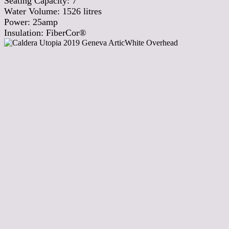
Seating Capacity:
7
Water Volume:
1526
litres
Power:
25amp
Insulation:
FiberCor®