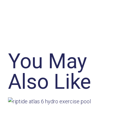
You May
Also Like