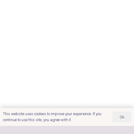
This website uses cookies to improve your experience. If you
Ok
continue to use this site, you agree with it.