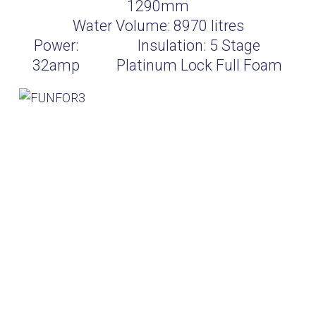
1290mm
Water Volume:
8970
litres
Power:
Insulation:
5 Stage
32amp
Platinum Lock Full Foam