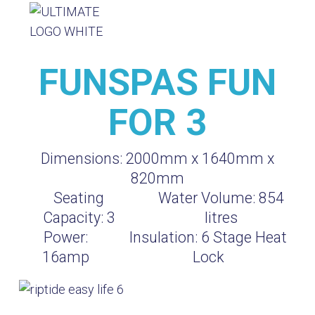
FUNSPAS FUN
FOR 3
Dimensions:
2000mm x 1640mm x
820mm
Seating
Water Volume:
854
Capacity:
3
litres
Power:
Insulation:
6 Stage Heat
16amp
Lock