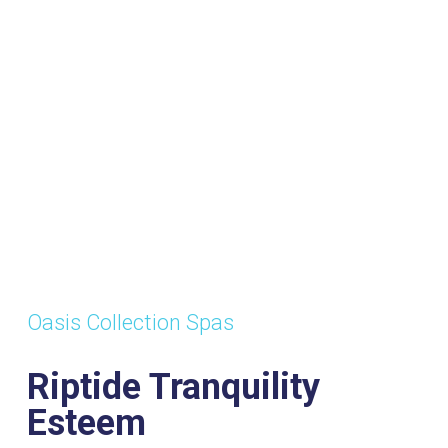
Oasis Collection Spas
Riptide Tranquility
Esteem