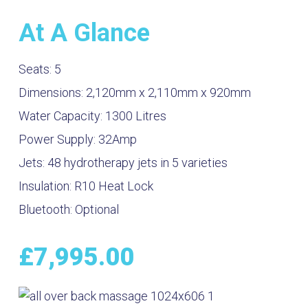
At A Glance
Seats:
5
Dimensions:
2,120mm x 2,110mm x 920mm
Water Capacity:
1300
Litres
Power Supply:
32Amp
Jets:
48 hydrotherapy jets in 5 varieties
Insulation:
R10 Heat Lock
Bluetooth:
Optional
£
7,995.00