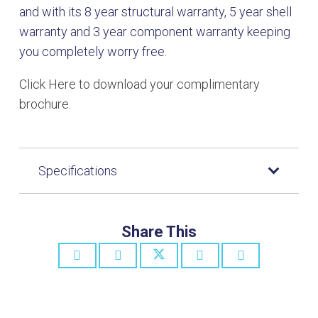
and with its 8 year structural warranty, 5 year shell
warranty and 3 year component warranty keeping
you completely worry free.
Click Here to download your complimentary
brochure.
Specifications
Share This