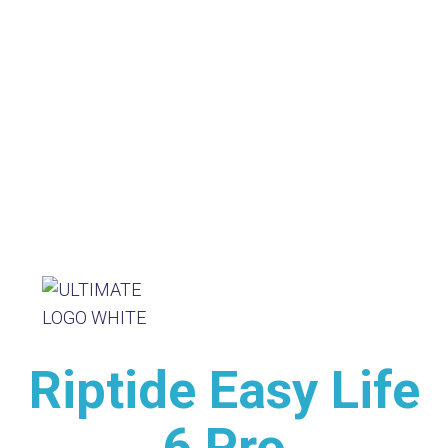
Riptide Easy Life
6 Pro