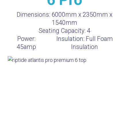
Dimensions:
6000mm x 2350mm x
1540mm
Seating Capacity:
4
Power:
Insulation:
Full Foam
45amp
Insulation