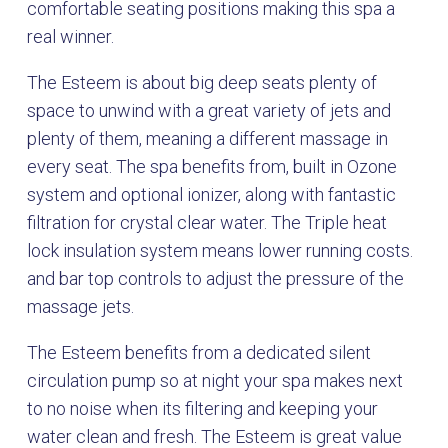
comfortable seating positions making this spa a
real winner.
The Esteem is about big deep seats plenty of
space to unwind with a great variety of jets and
plenty of them, meaning a different massage in
every seat. The spa benefits from, built in Ozone
system and optional ionizer, along with fantastic
filtration for crystal clear water. The Triple heat
lock insulation system means lower running costs.
and bar top controls to adjust the pressure of the
massage jets.
The Esteem benefits from a dedicated silent
circulation pump so at night your spa makes next
to no noise when its filtering and keeping your
water clean and fresh. The Esteem is great value