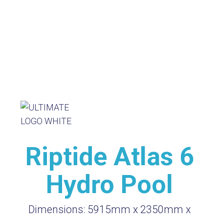
Riptide Atlas 6
Hydro Pool
Dimensions:
5915mm x 2350mm x