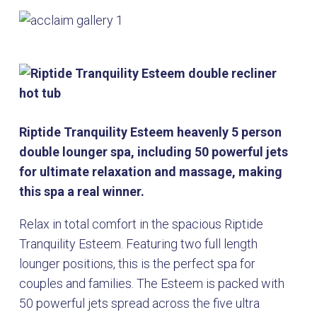
Riptide Tranquility Esteem heavenly 5 person
double lounger spa, including 50 powerful jets
for ultimate relaxation and massage, making
this spa a real winner.
Relax in total comfort in the spacious Riptide
Tranquility Esteem. Featuring two full length
lounger positions, this is the perfect spa for
couples and families. The Esteem is packed with
50 powerful jets spread across the five ultra