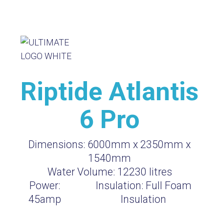
Riptide Atlantis
6 Pro
Dimensions:
6000mm x 2350mm x
1540mm
Water Volume:
12230
litres
Power:
Insulation:
Full Foam
45amp
Insulation