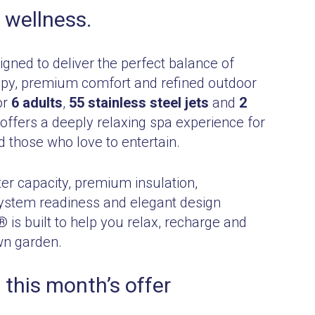
 wellness.
gned to deliver the perfect balance of
py, premium comfort and refined outdoor
or
6 adults
,
55 stainless steel jets
and
2
it offers a deeply relaxing spa experience for
d those who love to entertain.
er capacity, premium insulation,
ystem readiness and elegant design
 is built to help you relax, recharge and
wn garden.
 this month’s offer