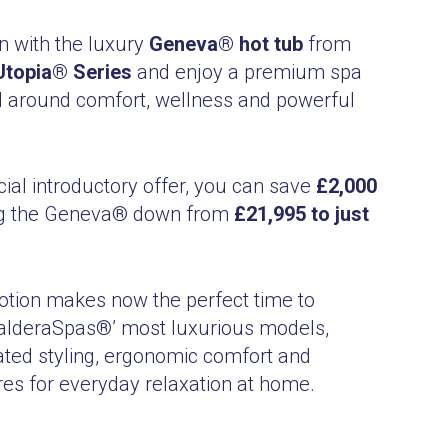
 with the luxury
Geneva® hot tub
from
topia® Series
and enjoy a premium spa
 around comfort, wellness and powerful
cial introductory offer, you can save
£2,000
ing the Geneva® down from
£21,995 to just
otion makes now the perfect time to
alderaSpas®’ most luxurious models,
ated styling, ergonomic comfort and
es for everyday relaxation at home.