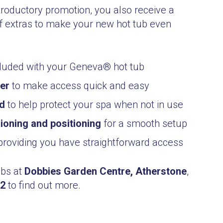
troductory promotion, you also receive a
 extras to make your new hot tub even
luded with your Geneva® hot tub
ter
to make access quick and easy
ed
to help protect your spa when not in use
oning and positioning
for a smooth setup
roviding you have straightforward access
ubs at
Dobbies Garden Centre, Atherstone
,
22
to find out more.