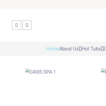
Home
About Us
Hot Tubs