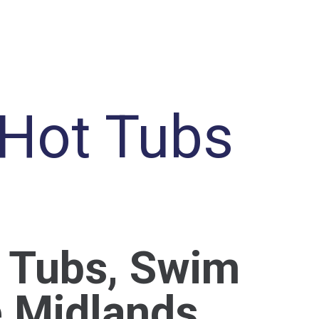
 Hot Tubs
t Tubs, Swim
e Midlands