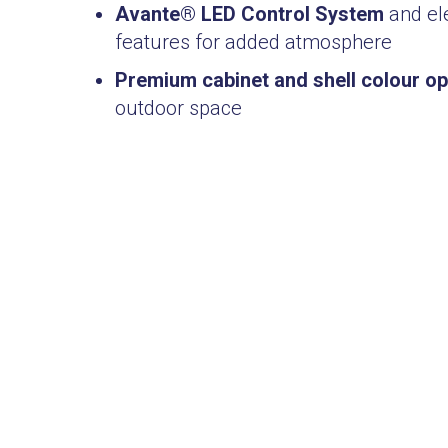
Avante® LED Control System
and ele
features for added atmosphere
Premium cabinet and shell colour op
outdoor space