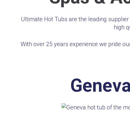
Ultimate Hot Tubs are the leading supplie
high q
With over 25 years experience we pride our
Geneva