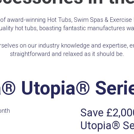
r of award-winning Hot Tubs, Swim Spas & Exercise P
uality hot tubs, boasting fantastic manufactures wa
selves on our industry knowledge and expertise, ens
straightforward and relaxed as it should be.
® Utopia® Serie
Save £2,00
Utopia® Se