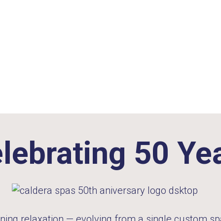
lebrating 50 Ye
ning relaxation — evolving from a single custom spa