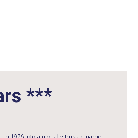
ars ***
 in 1976 into a globally trusted name