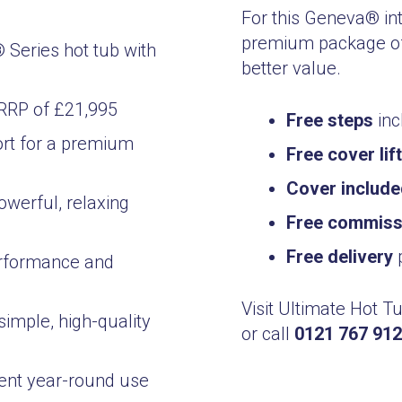
For this Geneva® in
premium package of
Series hot tub with
better value.
 RRP of £21,995
Free steps
inc
rt for a premium
Free cover lif
Cover includ
owerful, relaxing
Free commissi
Free delivery
p
erformance and
Visit Ultimate Hot T
simple, high-quality
or call
0121 767 91
ient year-round use