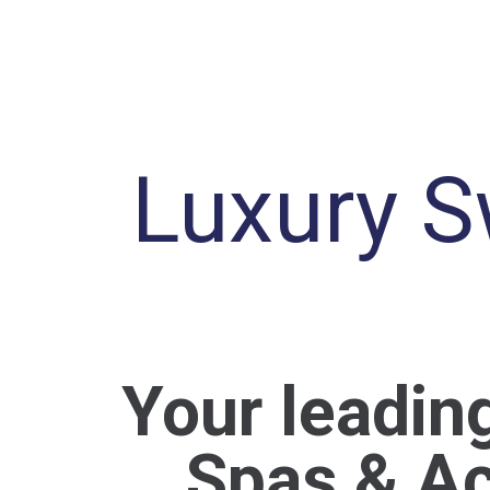
Luxury S
Your leadin
Spas & Ac