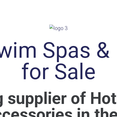
wim Spas &
for Sale
g supplier of Ho
cessories in th