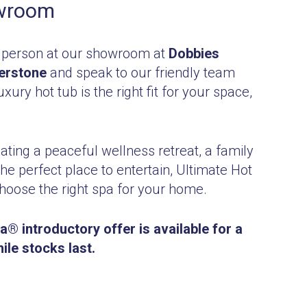
owroom
 person at our showroom at
Dobbies
erstone
and speak to our friendly team
xury hot tub is the right fit for your space,
ting a peaceful wellness retreat, a family
the perfect place to entertain, Ultimate Hot
hoose the right spa for your home.
® introductory offer is available for a
hile stocks last.