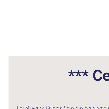
*** Ce
For 50 years,
Caldera Spas
has been redefi