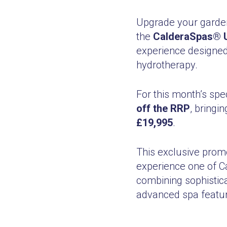
Upgrade your garden
the
CalderaSpas® U
experience designed
hydrotherapy.
For this month’s spe
off the RRP
, bring
£19,995
.
This exclusive prom
experience one of C
combining sophistic
advanced spa featur