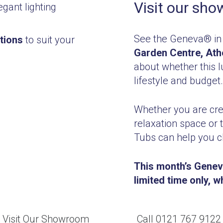
Visit our sh
gant lighting
See the Geneva® in
tions
to suit your
Garden Centre, Ath
about whether this lu
lifestyle and budget.
Whether you are crea
relaxation space or 
Tubs can help you c
This month’s Geneva
limited time only, w
Visit Our Showroom
Call 0121 767 9122