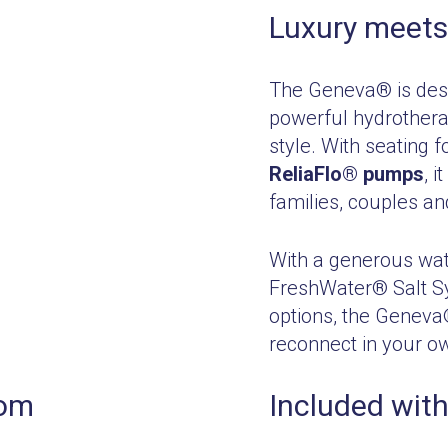
Luxury meets
The Geneva® is desi
powerful hydrothera
style. With seating f
ReliaFlo® pumps
, 
families, couples an
With a generous wat
FreshWater® Salt S
options, the Geneva®
reconnect in your o
rom
Included with