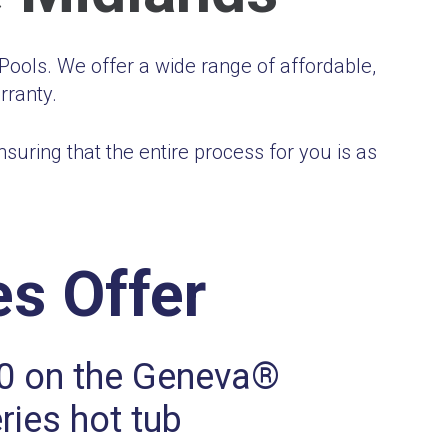
ools. We offer a wide range of affordable,
rranty.
uring that the entire process for you is as
s Offer
0 on the Geneva®
ries hot tub