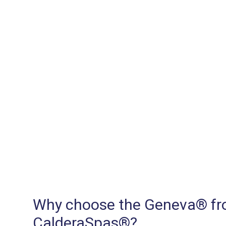
Why choose the Geneva® f
CalderaSpas®?