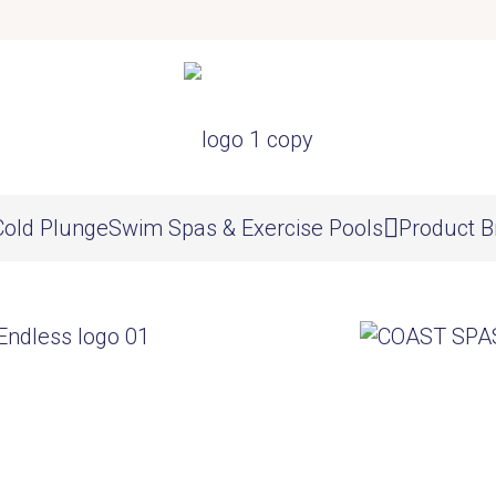
Cold Plunge
Swim Spas & Exercise Pools
Product B