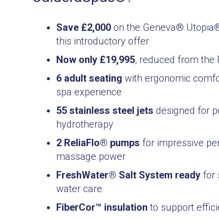
Save £2,000
on the Geneva® Utopia® 
this introductory offer
Now only £19,995
, reduced from the
6 adult seating
with ergonomic comfo
spa experience
55 stainless steel jets
designed for p
hydrotherapy
2 ReliaFlo® pumps
for impressive p
massage power
FreshWater® Salt System ready
for 
water care
FiberCor™ insulation
to support effic