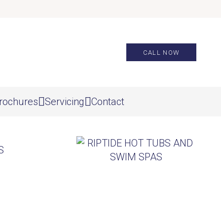
CALL NOW
rochures
Servicing
Contact