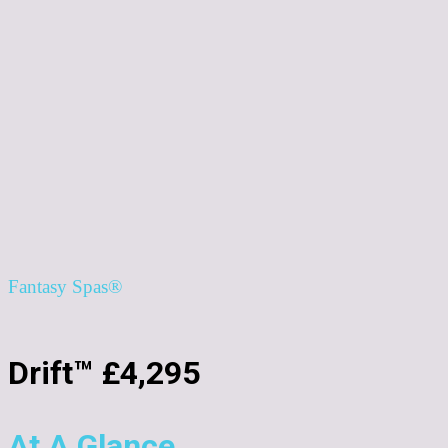
Fantasy Spas®
Drift™ £4,295
At A Glance