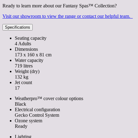
Ready to learn more about our Fantasy Spas™ Collection?
Visit our showroom to view the range or contact our helpful team.
Specifications
Seating capacity
4 Adults
Dimensions
173 x 160 x 81 cm
Water capacity
719 litres
Weight (dry)
132 kg
Jet count
17
Weatherpro™ cover colour options
Black
Electrical configuration
Gecko Control System
Ozone system
Ready
Lighting