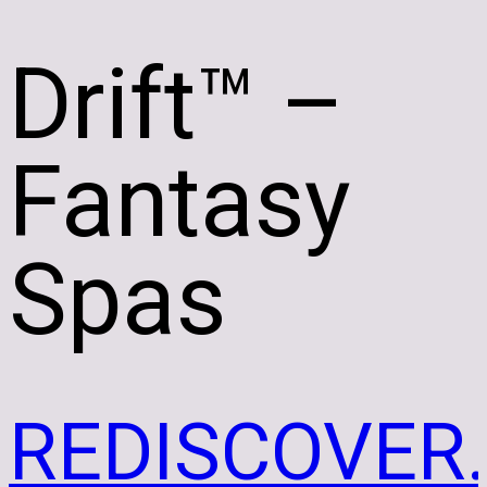
Drift
™ –
Fantasy
Spas
REDISCOVER.