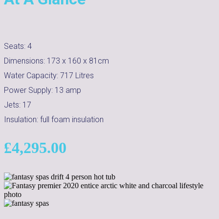
Seats:
4
Dimensions:
173 x 160 x 81cm
Water Capacity:
717
Litres
Power Supply:
13 amp
Jets:
17
Insulation:
full foam insulation
£
4,295.00