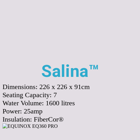
Salina™
Dimensions:
226 x 226 x 91cm
Seating Capacity:
7
Water Volume:
1600
litres
Power:
25amp
Insulation:
FiberCor®