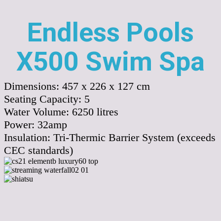
Endless Pools
X500 Swim Spa
Dimensions:
457 x 226 x 127 cm
Seating Capacity:
5
Water Volume:
6250
litres
Power:
32amp
Insulation:
Tri-Thermic Barrier System (exceeds
CEC standards)