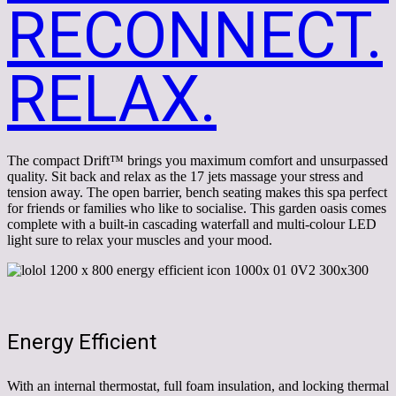
RECONNECT.
RELAX.
The compact Drift™ brings you maximum comfort and unsurpassed
quality. Sit back and relax as the 17 jets massage your stress and
tension away. The open barrier, bench seating makes this spa perfect
for friends or families who like to socialise. This garden oasis comes
complete with a built-in cascading waterfall and multi-colour LED
light sure to relax your muscles and your mood.
Energy Efficient
With an internal thermostat, full foam insulation, and locking thermal