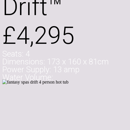
Drift™
£4,295
Seats:
4
Dimensions:
173 x 160 x 81cm
Power Supply:
13 amp
Water Volume: