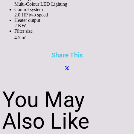
Multi-Colour LED Lighting
Control system
2.0 HP two speed
Heater output
2 KW
Filter size
²
4.5 m
Share This
You May
Also Like