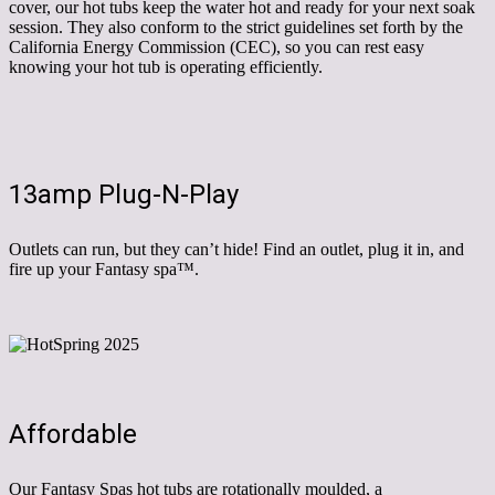
cover, our hot tubs keep the water hot and ready for your next soak
session. They also conform to the strict guidelines set forth by the
California Energy Commission (CEC), so you can rest easy
knowing your hot tub is operating efficiently.
13amp Plug-N-Play
Outlets can run, but they can’t hide! Find an outlet, plug it in, and
fire up your Fantasy spa™.
Affordable
Our Fantasy Spas hot tubs are rotationally moulded, a