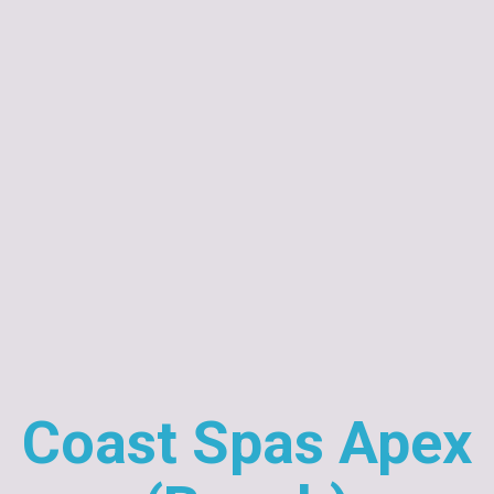
Coast Spas Apex