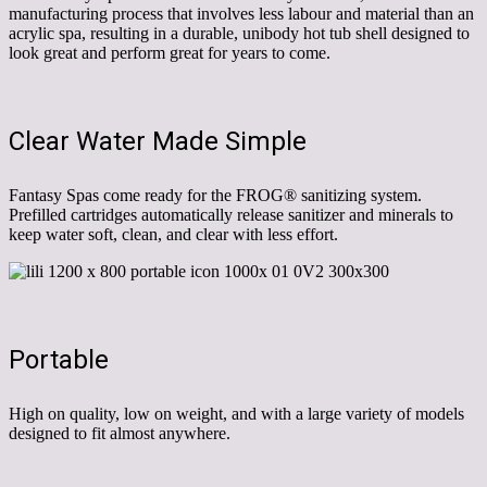
manufacturing process that involves less labour and material than an
acrylic spa, resulting in a durable, unibody hot tub shell designed to
look great and perform great for years to come.
Clear Water Made Simple
Fantasy Spas come ready for the FROG® sanitizing system.
Prefilled cartridges automatically release sanitizer and minerals to
keep water soft, clean, and clear with less effort.
Portable
High on quality, low on weight, and with a large variety of models
designed to fit almost anywhere.