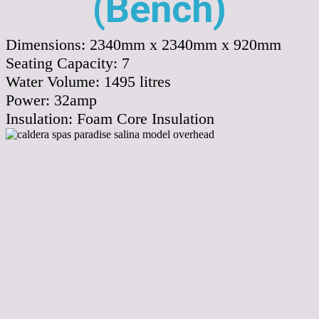
(Bench)
Dimensions:
2340mm x 2340mm x 920mm
Seating Capacity:
7
Water Volume:
1495
litres
Power:
32amp
Insulation:
Foam Core Insulation