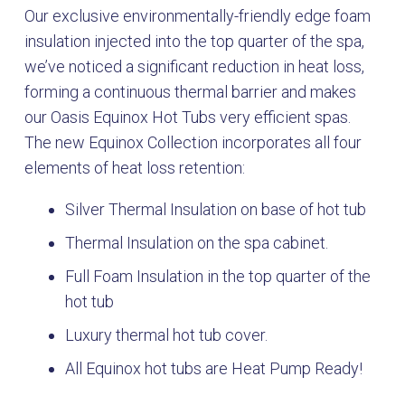
Our exclusive environmentally-friendly edge foam
insulation injected into the top quarter of the spa,
we’ve noticed a significant reduction in heat loss,
forming a continuous thermal barrier and makes
our Oasis Equinox Hot Tubs very efficient spas.
The new Equinox Collection incorporates all four
elements of heat loss retention:
Silver Thermal Insulation on base of hot tub
Thermal Insulation on the spa cabinet.
Full Foam Insulation in the top quarter of the
hot tub
Luxury thermal hot tub cover.
All Equinox hot tubs are Heat Pump Ready!