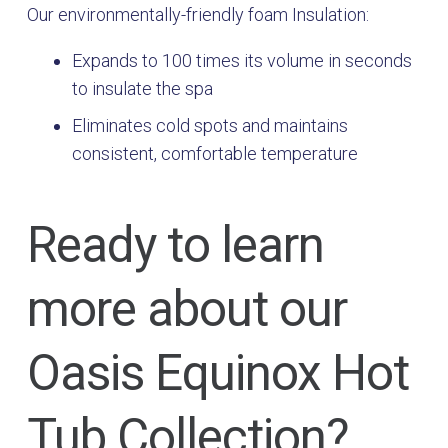
Our environmentally-friendly foam Insulation:
Expands to 100 times its volume in seconds
to insulate the spa
Eliminates cold spots and maintains
consistent, comfortable temperature
Ready to learn
more about our
Oasis Equinox Hot
Tub Collection?