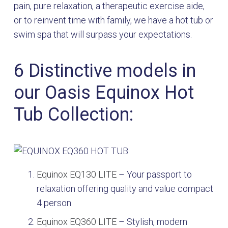
pain, pure relaxation, a therapeutic exercise aide,
or to reinvent time with family, we have a hot tub or
swim spa that will surpass your expectations.
6 Distinctive models in
our Oasis Equinox Hot
Tub Collection:
Equinox EQ130 LITE
–
Your passport to
relaxation offering quality and value compact
4 person
Equinox EQ360 LITE
–
S
tylish, modern