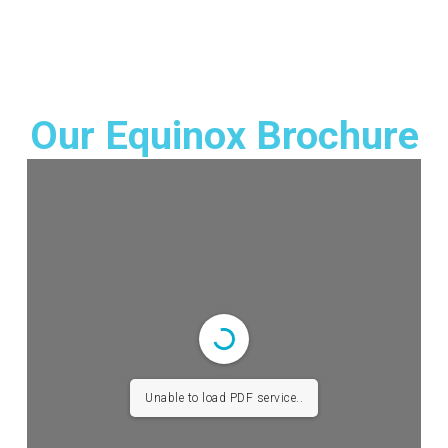
Our Equinox Brochure
Unable to load PDF service..