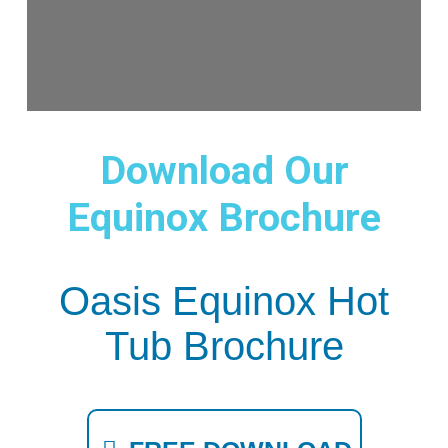
Download Our
Equinox Brochure
Oasis Equinox Hot
Tub Brochure