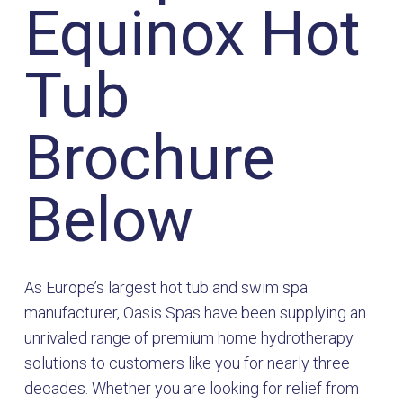
Equinox Hot
Tub
Brochure
Below
As Europe’s largest hot tub and swim spa
manufacturer, Oasis Spas have been supplying an
unrivaled range of premium home hydrotherapy
solutions to customers like you for nearly three
decades. Whether you are looking for relief from