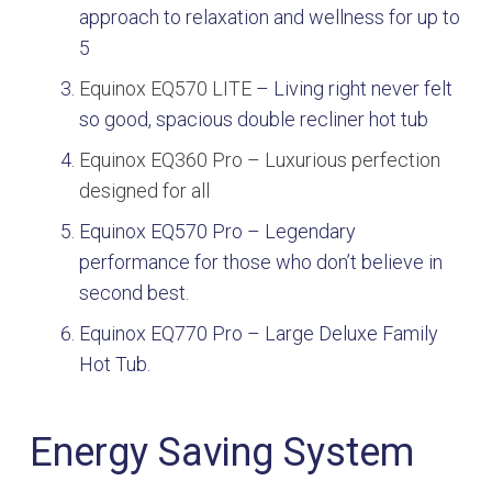
approach to relaxation and wellness for up to
5
Equinox EQ570 LITE
–
Living right never felt
so good, spacious double recliner hot tub
Equinox EQ360 Pro –
Luxurious perfection
designed for all
Equinox EQ570 Pro
–
Legendary
performance for those who don’t believe in
second best.
Equinox EQ770 Pro – Large Deluxe Family
Hot Tub.
Energy Saving System