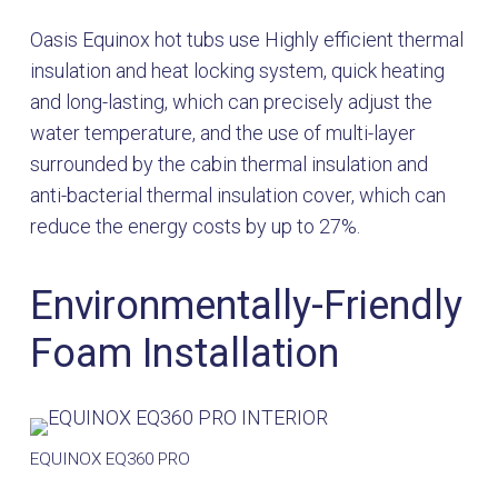
Oasis Equinox hot tubs use Highly efficient thermal
insulation and heat locking system, quick heating
and long-lasting, which can precisely adjust the
water temperature, and the use of multi-layer
surrounded by the cabin thermal insulation and
anti-bacterial thermal insulation cover, which can
reduce the energy costs by up to 27%.
Environmentally-Friendly
Foam Installation
EQUINOX EQ360 PRO