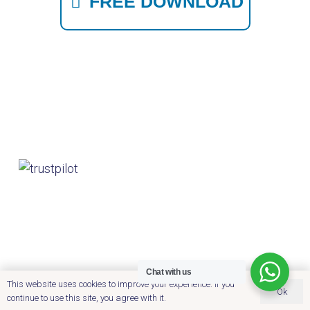
FREE DOWNLOAD
Chat with us
This website uses cookies to improve your experience. If you
Ok
continue to use this site, you agree with it.