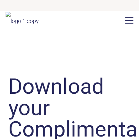
Download
your
Complimenta