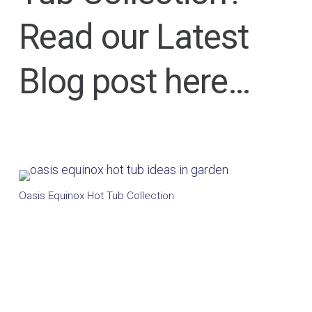
Read our Latest
Blog post here…
Oasis Equinox Hot Tub Collection