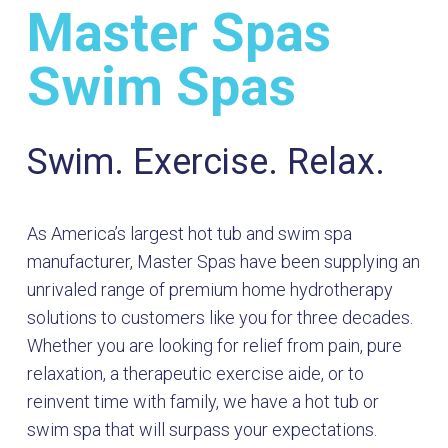
Master Spas
Swim Spas
Swim. Exercise. Relax.
As America’s largest hot tub and swim spa
manufacturer, Master Spas have been supplying an
unrivaled range of premium home hydrotherapy
solutions to customers like you for three decades.
Whether you are looking for relief from pain, pure
relaxation, a therapeutic exercise aide, or to
reinvent time with family, we have a hot tub or
swim spa that will surpass your expectations.