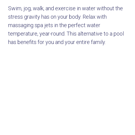
Swim, jog, walk, and exercise in water without the
stress gravity has on your body. Relax with
massaging spa jets in the perfect water
temperature, year-round. This alternative to a pool
has benefits for you and your entire family.
Choose from
two premium
lines of swim