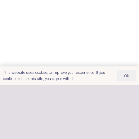
Brochure
Master Spa Swim
Spas
This website uses cookies to improve your experience. If you
Ok
continue to use this site, you agree with it.
For Fitness Relaxation and Fun
Treat yourself to a better way of living. You
deserve it!