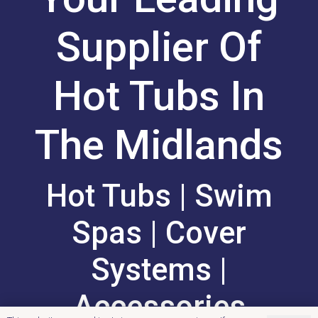
Supplier Of
Hot Tubs In
The Midlands
Hot Tubs | Swim
Spas | Cover
Systems |
Accessories