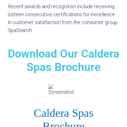
Recent awards and recognition include receiving
sixteen consecutive certifications for excellence
in customer satisfaction from the consumer group
SpaSearch.
Download Our Caldera
Spas Brochure
Caldera Spas
Brochure