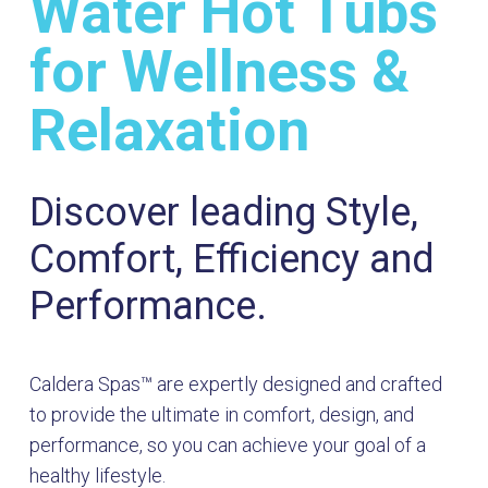
Water Hot Tubs
for Wellness &
Relaxation
Discover leading Style,
Comfort, Efficiency and
Performance.
Caldera Spas™ are expertly designed and crafted
to provide the ultimate in comfort, design, and
performance, so you can achieve your goal of a
healthy lifestyle.