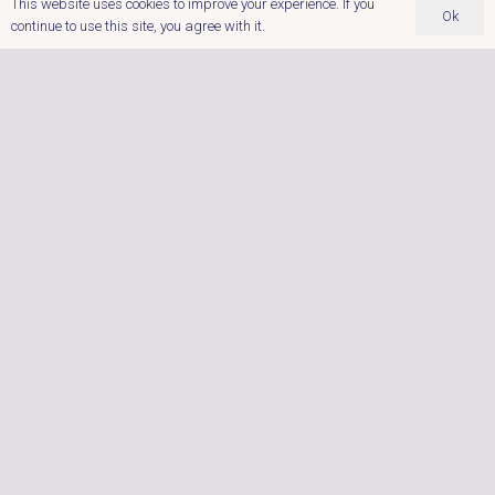
This website uses cookies to improve your experience. If you
Ok
continue to use this site, you agree with it.
Dobbies Garden Centre,
Cross Lanes Farm,
Nuneaton Road,
Atherstone,
Warwickshire.
‭0121 767 9122
Postcode: CV9 1RF
enquiries@ultimatehottubs.com
OPENING HOURS