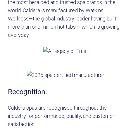
the most heralded and trusted spa brands in the
world. Caldera is manufactured by Watkins
Wellness—the global industry leader having built
more than one million hot tubs – which is growing
everyday.
Recognition.
Caldera spas are recognised throughout the
industry for performance, quality, and customer
satisfaction.