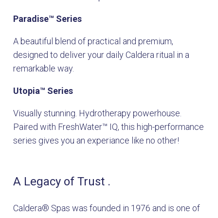
Paradise
™
Series
A beautiful blend of practical and premium,
designed to deliver your daily Caldera ritual in a
remarkable way.
Utopia
™
Series
Visually stunning. Hydrotherapy powerhouse.
Paired with FreshWater
™
IQ, this high-performance
series gives you an experiance like no other!
A Legacy of Trust .
Caldera® Spas was founded in 1976 and is one of