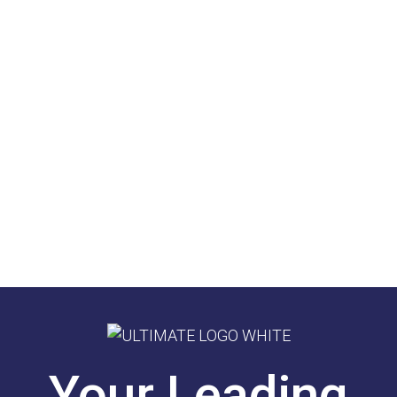
Your Leading