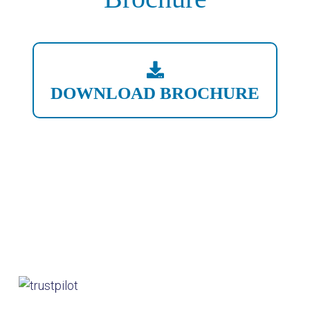
DOWNLOAD BROCHURE