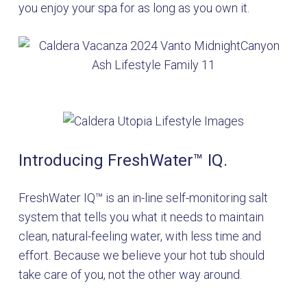
you enjoy your spa for as long as you own it.
Introducing FreshWater™ IQ.
FreshWater IQ™ is an in-line self-monitoring salt
system that tells you what it needs to maintain
clean, natural-feeling water, with less time and
effort. Because we believe your hot tub should
take care of you, not the other way around.