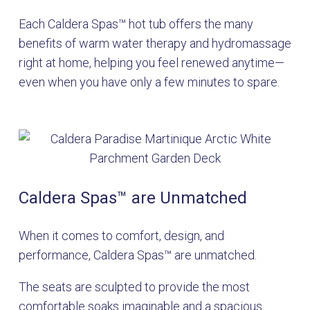
Each Caldera Spas™ hot tub offers the many
benefits of warm water therapy and hydromassage
right at home, helping you feel renewed anytime—
even when you have only a few minutes to spare.
Caldera Spas
™
are Unmatched
When it comes to comfort, design, and
performance, Caldera Spas™ are unmatched.
The seats are sculpted to provide the most
comfortable soaks imaginable and a spacious