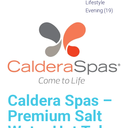
Caldera Spas –
Premium Salt