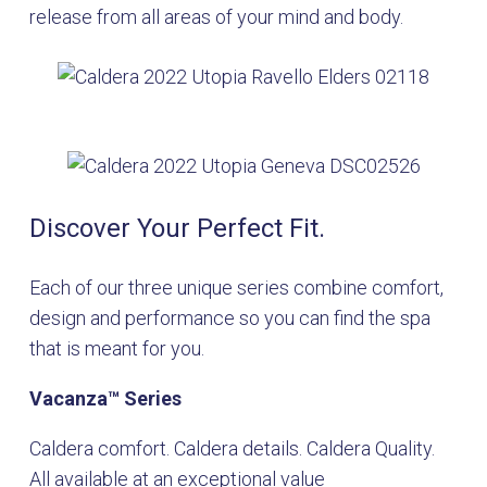
release from all areas of your mind and body.
Discover Your Perfect Fit.
Each of our three unique series combine comfort,
design and performance so you can find the spa
that is meant for you.
Vacanza
™
Series
Caldera comfort. Caldera details. Caldera Quality.
All available at an exceptional value