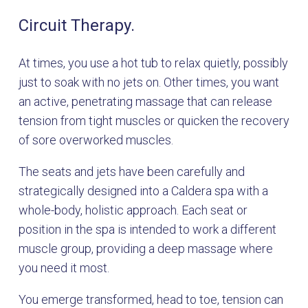
Circuit Therapy.
At times, you use a hot tub to relax quietly, possibly
just to soak with no jets on. Other times, you want
an active, penetrating massage that can release
tension from tight muscles or quicken the recovery
of sore overworked muscles.
The seats and jets have been carefully and
strategically designed into a Caldera spa with a
whole-body, holistic approach. Each seat or
position in the spa is intended to work a different
muscle group, providing a deep massage where
you need it most.
You emerge transformed, head to toe, tension can