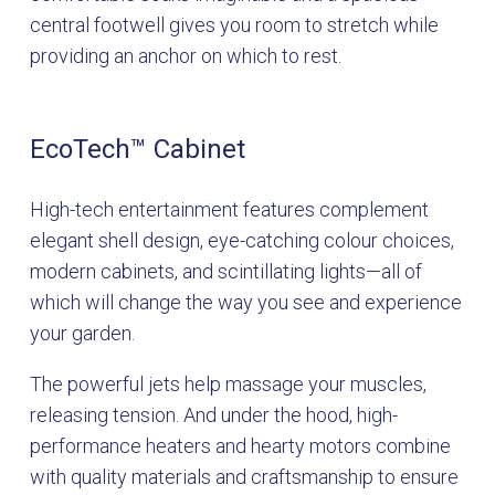
central footwell gives you room to stretch while
providing an anchor on which to rest.
EcoTech™ Cabinet
High-tech entertainment features complement
elegant shell design, eye-catching colour choices,
modern cabinets, and scintillating lights—all of
which will change the way you see and experience
your garden.
The powerful jets help massage your muscles,
releasing tension. And under the hood, high-
performance heaters and hearty motors combine
with quality materials and craftsmanship to ensure