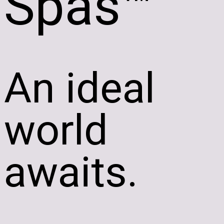
Spas™
An ideal
world
awaits.