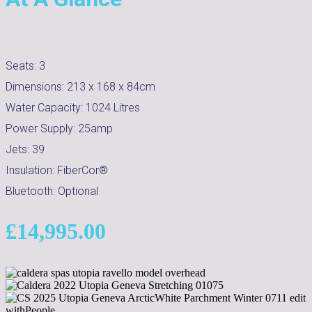
Seats:
3
Dimensions:
213 x 168 x 84cm
Water Capacity:
1024
Litres
Power Supply:
25amp
Jets:
39
Insulation:
FiberCor®
Bluetooth:
Optional
£
14,995.00