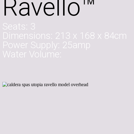
Ravello™
Seats:
3
Dimensions:
213 x 168 x 84cm
Power Supply:
25amp
Water Volume: