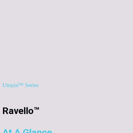
Utopia™ Series
Ravello™
At A Glance