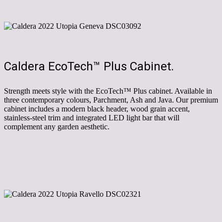
Caldera EcoTech™ Plus Cabinet.
Strength meets style with the EcoTech™ Plus cabinet. Available in
three contemporary colours, Parchment, Ash and Java. Our premium
cabinet includes a modern black header, wood grain accent,
stainless-steel trim and integrated LED light bar that will
complement any garden aesthetic.