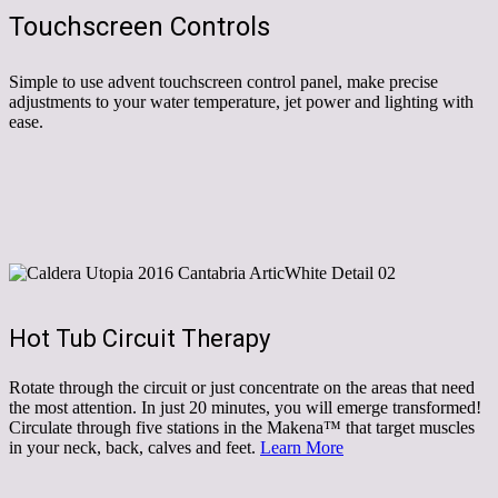
Touchscreen Controls
Simple to use advent touchscreen control panel, make precise
adjustments to your water temperature, jet power and lighting with
ease.
Hot Tub Circuit Therapy
Rotate through the circuit or just concentrate on the areas that need
the most attention. In just 20 minutes, you will emerge transformed!
Circulate through five stations in the Makena™ that target muscles
in your neck, back, calves and feet.
Learn More