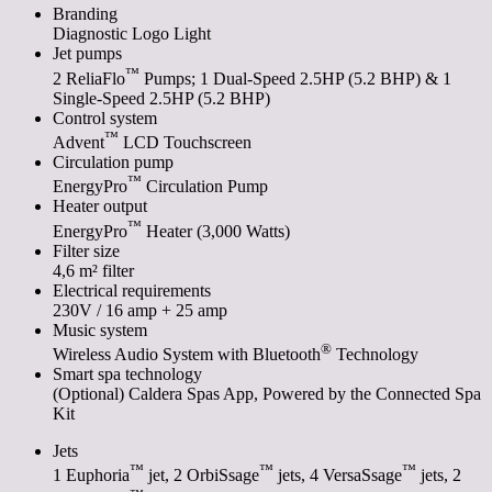
Branding
Diagnostic Logo Light
Jet pumps
™
2 ReliaFlo
Pumps; 1 Dual-Speed 2.5HP (5.2 BHP) & 1
Single-Speed 2.5HP (5.2 BHP)
Control system
™
Advent
LCD Touchscreen
Circulation pump
™
EnergyPro
Circulation Pump
Heater output
™
EnergyPro
Heater (3,000 Watts)
Filter size
4,6 m² filter
Electrical requirements
230V / 16 amp + 25 amp
Music system
®
Wireless Audio System with Bluetooth
Technology
Smart spa technology
(Optional) Caldera Spas App, Powered by the Connected Spa
Kit
Jets
™
™
™
1 Euphoria
jet, 2 OrbiSsage
jets, 4 VersaSsage
jets, 2