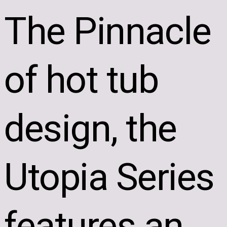
The Pinnacle
of hot tub
design, the
Utopia Series
features an