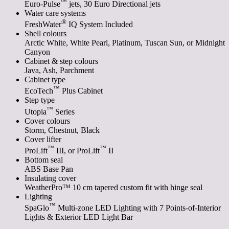
™
Euro-Pulse
jets, 30 Euro Directional jets
Water care systems
®
FreshWater
IQ System Included
Shell colours
Arctic White, White Pearl, Platinum, Tuscan Sun, or Midnight
Canyon
Cabinet & step colours
Java, Ash, Parchment
Cabinet type
™
EcoTech
Plus Cabinet
Step type
™
Utopia
Series
Cover colours
Storm, Chestnut, Black
Cover lifter
™
™
ProLift
III, or ProLift
II
Bottom seal
ABS Base Pan
Insulating cover
WeatherPro™ 10 cm tapered custom fit with hinge seal
Lighting
™
SpaGlo
Multi-zone LED Lighting with 7 Points-of-Interior
Lights & Exterior LED Light Bar