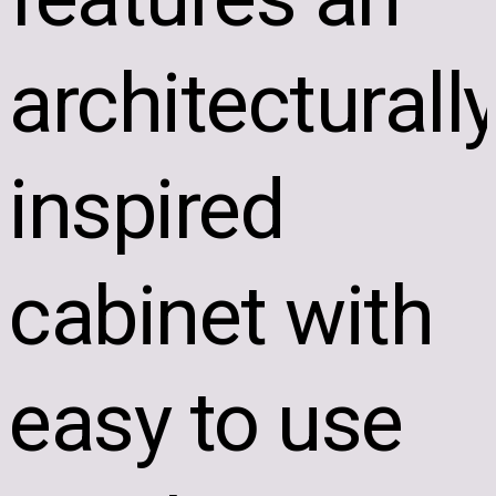
architecturall
inspired
cabinet with
easy to use