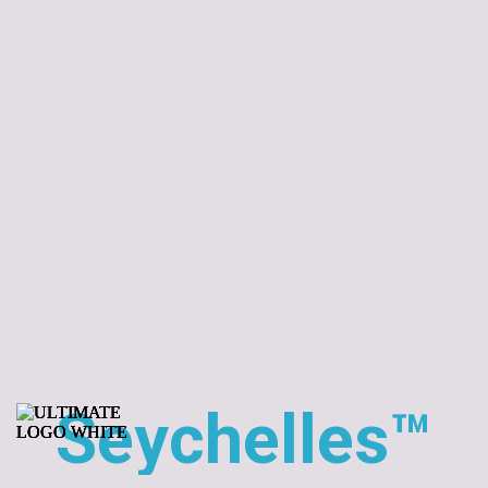
Seychelles™