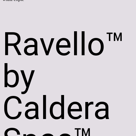
Ravello™
by
Caldera