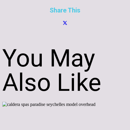
Share This
You May
Also Like