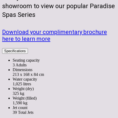
showroom to view our popular Paradise
Spas Series
Download your complimentary brochure
here to learn more
Specifications
Seating capacity
3 Adults
Dimensions
213 x 168 x 84 cm
Water capacity
1,025 litres
Weight (dry)
325 kg
Weight (filled)
1,590 kg
Jet count
39 Total Jets