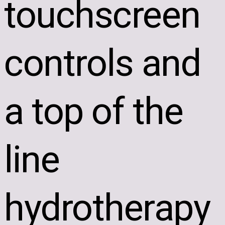
touchscreen
controls and
a top of the
line
hydrotherapy