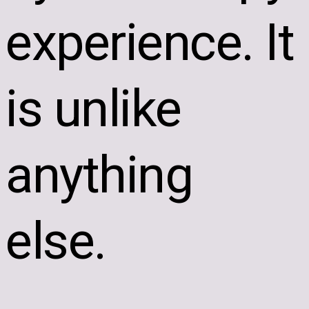
experience. It
is unlike
anything
else.