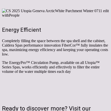
Energy Efficient
Completely filling the space between the spa shell and the cabinet,
Caldera Spas performance innovation FiberCor™ fully insulates the
spa, maximizing energy efficiency and keeping your operating costs
low.
The EnergyPro
™
Circulation Pump, available on all Utopia
™
Series Spas, works efficiently and effectively to filter the entire
volume of the water multiple times each day
Ready to discover more? Visit our