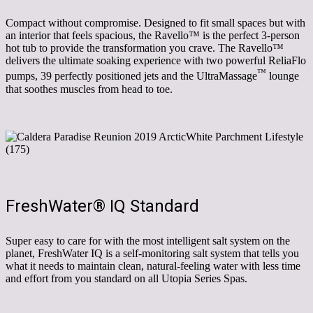
Compact without compromise. Designed to fit small spaces but with
an interior that feels spacious, the Ravello
™
is the perfect
3-person
hot tub to provide the transformation you crave. The Ravello
™
delivers the ultimate soaking experience with two powerful ReliaFlo
™
pumps, 39 perfectly positioned jets and the UltraMassage
lounge
that soothes muscles from head to toe.
FreshWater
®
IQ Standard
Super easy to care for with the most intelligent salt system on the
planet, FreshWater IQ is a self-monitoring salt system that tells you
what it needs to maintain clean, natural-feeling water with less time
and effort from you standard on all Utopia Series Spas.