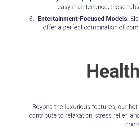
easy maintenance, these tubs 
Entertainment-Focused Models:
Ele
offer a perfect combination of co
Health
Beyond the luxurious features, our ho
contribute to relaxation, stress relief, 
immer