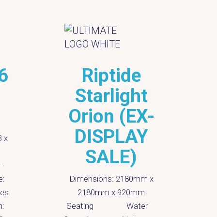
6
Riptide
Starlight
)
Orion (EX-
DISPLAY
3 x
D
SALE)
S
r
C
e:
Dimensions:
2180mm x
res
2180mm x 920mm
P
n:
Seating
Water