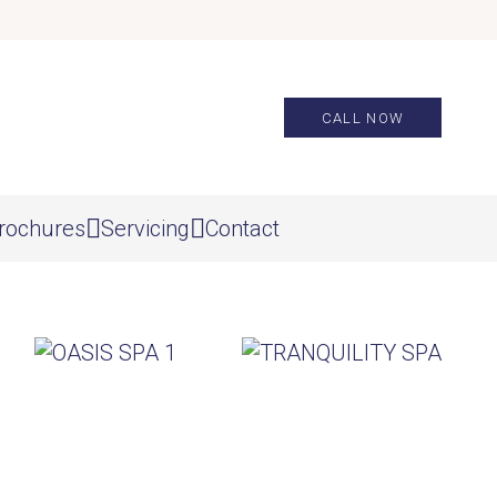
CALL NOW
rochures
Servicing
Contact