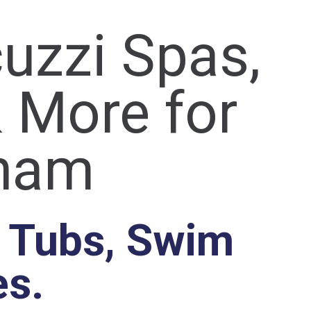
uzzi Spas,
 More for
gham
t Tubs, Swim
es.