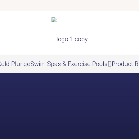
Cold Plunge
Swim Spas & Exercise Pools
Product B