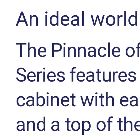
An ideal world
The Pinnacle of
Series features 
cabinet with ea
and a top of th