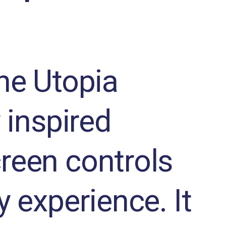
the Utopia
 inspired
reen controls
y experience. It