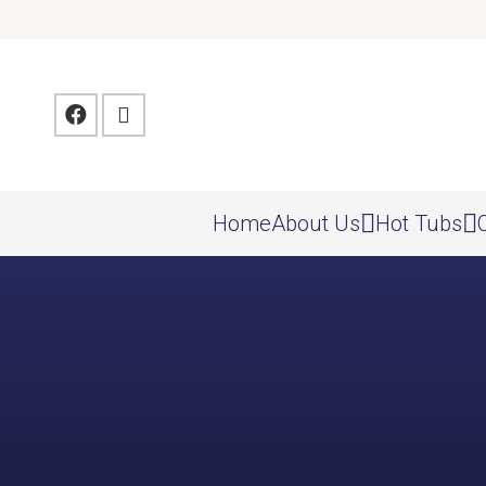
Home
About Us
Hot Tubs