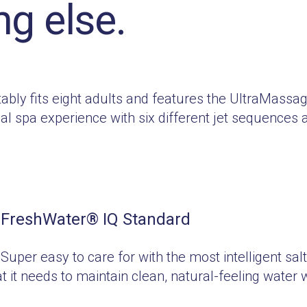
ng else.
tably fits eight adults and features the UltraMass
 spa experience with six different jet sequences 
FreshWater
®
IQ Standard
Super easy to care for with the most intelligent sal
t it needs to maintain clean, natural-feeling water