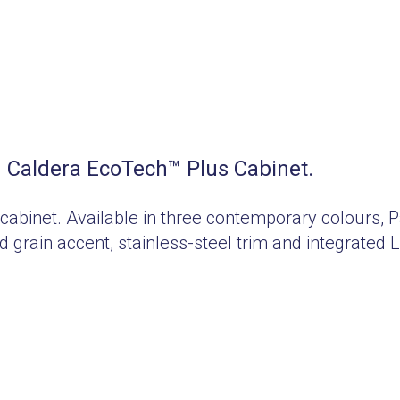
Caldera EcoTech™ Plus Cabinet.
 cabinet. Available in three contemporary colours
 grain accent, stainless-steel trim and integrated 