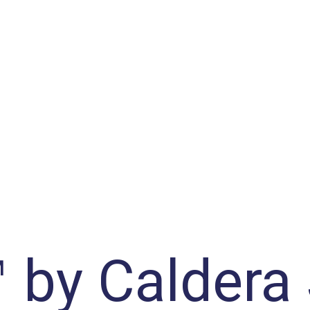
™ by Caldera