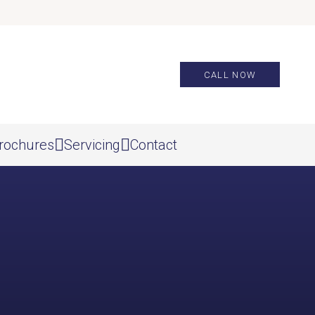
CALL NOW
rochures
Servicing
Contact