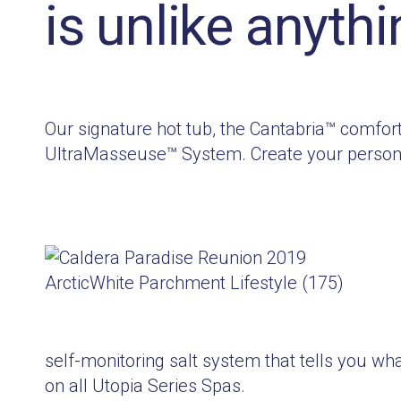
is unlike anythi
Our signature hot tub, the Cantabria™ comfor
UltraMasseuse™ System. Create your personal
self-monitoring salt system that tells you wha
on all Utopia Series Spas.