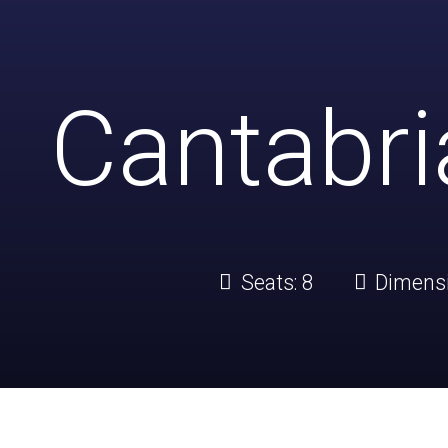
Cantabr
Seats:
8
Dimens