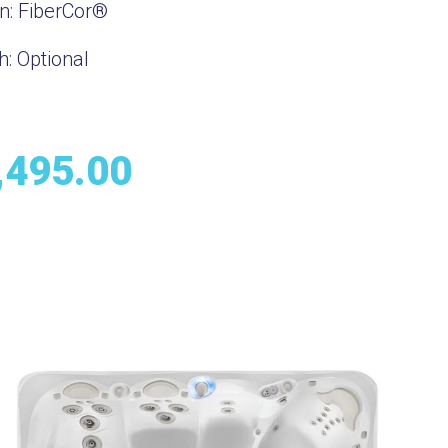
on:
FiberCor®
h:
Optional
,495.00