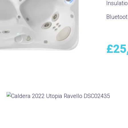
Insulati
Bluetoot
£
25