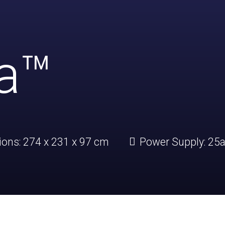
ia™
ions:
274 x 231 x 97 cm
Power Supply:
25