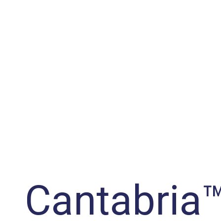
Cantabria