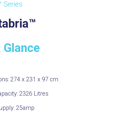
™ Series
tabria™
A Glance
ons:
274 x 231 x 97 cm
pacity:
2326
Litres
upply:
25amp