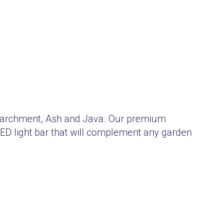
, Parchment, Ash and Java. Our premium
LED light bar that will complement any garden