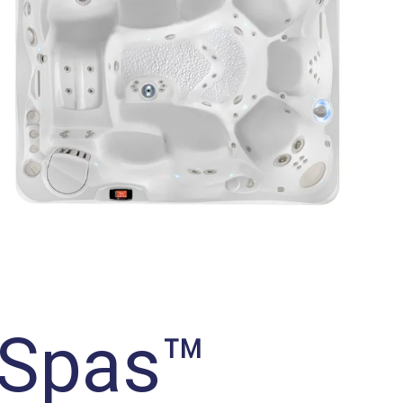
 Spas™