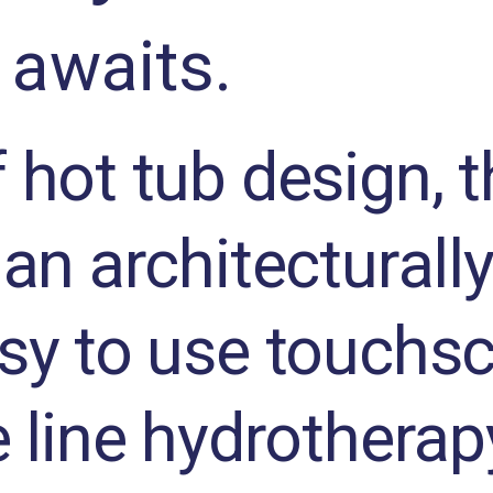
 awaits.
 hot tub design, 
an architecturally
sy to use touchsc
e line hydrotherap