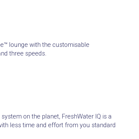
age™ lounge with the customisable
and three speeds.
t system on the planet, FreshWater IQ is a
 with less time and effort from you standard