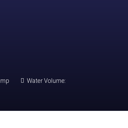
amp
Water Volume: