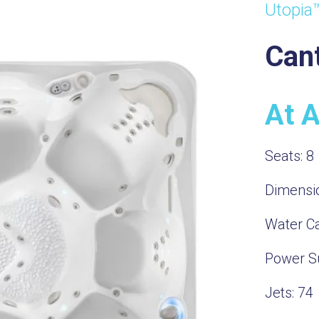
Utopia
Can
At 
Seats:
8
Dimensi
Water Ca
Power S
Jets:
74