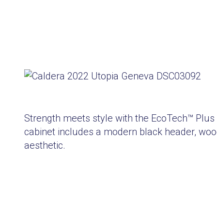
Strength meets style with the EcoTech™ Plus
cabinet includes a modern black header, wood
aesthetic.