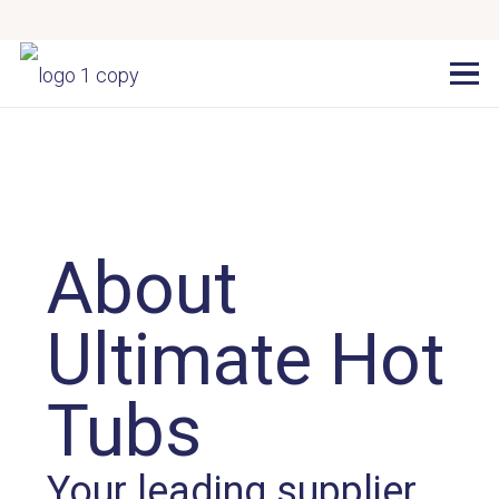
About
Ultimate Hot
Tubs
Your leading supplier