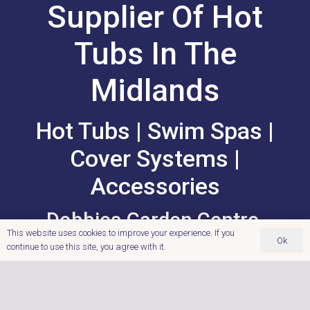
Supplier Of Hot
Tubs In The
Midlands
Hot Tubs | Swim Spas |
Cover Systems |
Accessories
Dobbies Garden Centre,
This website uses cookies to improve your experience. If you
Cross Lanes Farm, Nuneaton
Ok
continue to use this site, you agree with it.
Road, Atherstone,
Warwickshire.