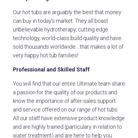
Our hot tubs are arguably the best that money
can buy in today’s market. They all boast
unbelievable hydrotherapy, cutting edge
technology, world-class build quality and have
sold thousands worldwide….that makes a lot of
very happy hot tub families!
Professional and Skilled Staff
You will find that our entire Ultimate team share
a passion for the quality of our products and
know the importance of after-sales support
and service offered on our range of hot tubs.
All our staff have extensive product knowledge
and are highly trained (particulary in relation to
water treatment) and are here to help you