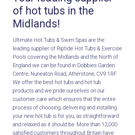
of hot tubs in the
Midlands!
Ultimate Hot Tubs & Swim Spas are the
leading supplier of Riptide Hot Tubs & Exercise
Pools covering the Midlands and the North of
England we can be found in Dobbies Garden
Centre, Nuneaton Road, Atherstone, CV9 1RF.
We offer the best hot tubs and hot tub
products and we pride ourselves on our
customer care which ensures that the entire
process of choosing, delivering and installing
your new hot tub is for you, as straightforward
and relaxed as it should be. More than 12,000
satisfied customers throughout Britain have