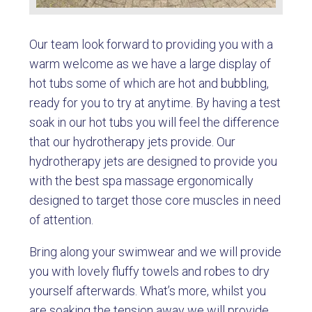
Our team look forward to providing you with a
warm welcome as we have a large display of
hot tubs some of which are hot and bubbling,
ready for you to try at anytime. By having a test
soak in our hot tubs you will feel the difference
that our hydrotherapy jets provide. Our
hydrotherapy jets are designed to provide you
with the best spa massage ergonomically
designed to target those core muscles in need
of attention.
Bring along your swimwear and we will provide
you with lovely fluffy towels and robes to dry
yourself afterwards. What’s more, whilst you
are soaking the tension away we will provide