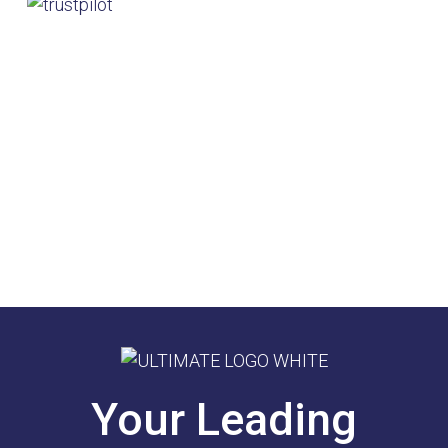
Your Leading