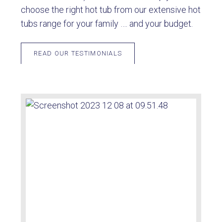
choose the right hot tub from our extensive hot
tubs range for your family …. and your budget.
READ OUR TESTIMONIALS