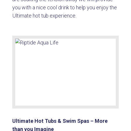
you with a nice cool drink to help you enjoy the
Ultimate hot tub experience.
Ultimate Hot Tubs & Swim Spas – More
than you Imagine