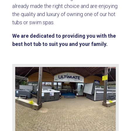
already made the right choice and are enjoying
the quality and luxury of owning one of our hot
tubs or swim spas.
We are dedicated to providing you with the
best hot tub to suit you and your family.