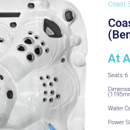
Coast 
Coa
(Be
At 
Seats:
6
Dimensi
(1195m
Water Ca
Power S