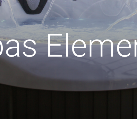
pas Eleme
 x 2120mm x 1015mm (1195mm
Po
back)