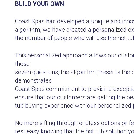
BUILD YOUR OWN
Coast Spas has developed a unique and innova
algorithm, we have created a personalized ex
the number of people who will use the hot tub
This personalized approach allows our custom
these
seven questions, the algorithm presents the 
demonstrates
Coast Spas commitment to providing exception
ensure that our customers are getting the best
tub buying experience with our personalized 
No more sifting through endless options or fe
rest easy knowing that the hot tub solution 