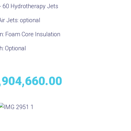
- 60 Hydrotherapy Jets
ir Jets:
optional
on:
Foam Core Insulation
h:
Optional
,904,660.00