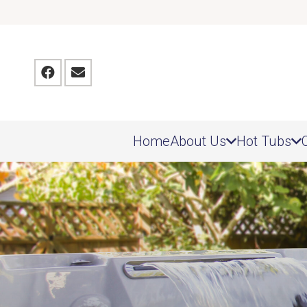
Home
About Us
Hot Tubs