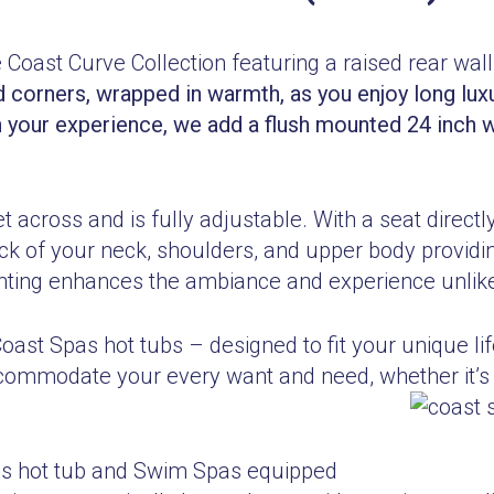
e Coast Curve Collection featuring a raised rear wall
d c
orners, wrapped in warmth, as you enjoy long lux
n your experience, we add a flush mounted 24 inch wi
 across and is fully adjustable. With a seat directl
ck of your neck, shoulders, and upper body providi
ghting enhances the ambiance and experience unlike
Coast Spas hot tubs – designed to fit your unique 
ccommodate your every want and need, whether it’s 
pas hot tub and Swim Spas equipped