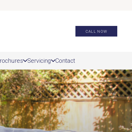
CALL NOW
rochures
Servicing
Contact