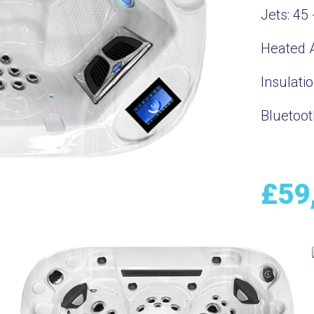
Jets:
45 
Heated A
Insulati
Bluetoot
£
59