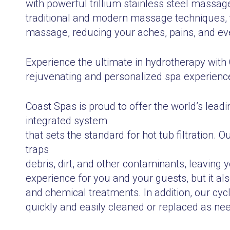
with powerful trillium stainless steel massage
traditional and modern massage techniques, t
massage, reducing your aches, pains, and eve
Experience the ultimate in hydrotherapy with
rejuvenating and personalized spa experience
Coast Spas is proud to offer the world’s leadi
integrated system
that sets the standard for hot tub filtration. 
traps
debris, dirt, and other contaminants, leaving 
experience for you and your guests, but it a
and chemical treatments. In addition, our cyc
quickly and easily cleaned or replaced as ne