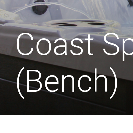
Coast S
(Bench)
Seats:
Dimensions:
2120mm
6