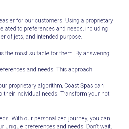
asier for our customers. Using a proprietary
elated to preferences and needs, including
er of jets, and intended purpose.
is the most suitable for them. By answering
preferences and needs. This approach
our proprietary algorithm, Coast Spas can
to their individual needs. Transform your hot
eeds. With our personalized journey, you can
ur unique preferences and needs. Don’t wait,