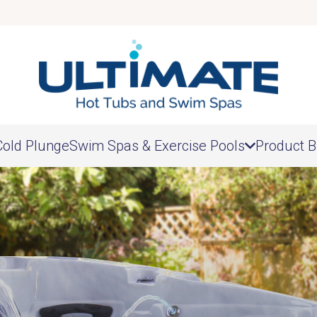
Cold Plunge
Swim Spas & Exercise Pools
Product B