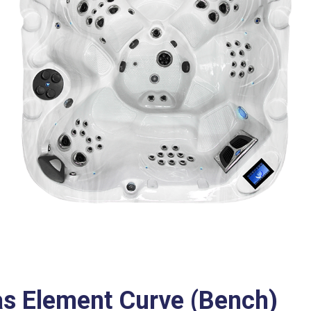
as Element Curve (Bench)