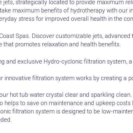
 jets, strategically located to provide maximum reli
ake maximum benefits of hydrotherapy with our inno
ryday stress for improved overall health in the co
 Coast Spas. Discover customizable jets, advanced 
 that promotes relaxation and health benefits.
ng and exclusive Hydro-cyclonic filtration system, a
Our innovative filtration system works by creating a 
your hot tub water crystal clear and sparkling clean.
lso helps to save on maintenance and upkeep costs 
lonic filtration system is designed to be low-mainte
eded.