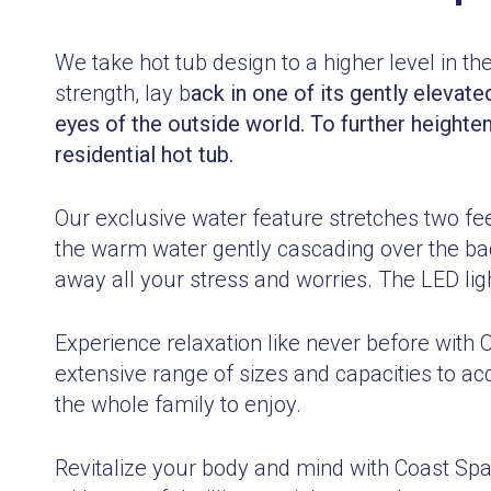
We take hot tub design to a higher level in th
strength, lay b
ack in one of its gently elevate
eyes of the outside world. To further heighte
residential hot tub.
Our exclusive water feature stretches two feet
the warm water gently cascading over the ba
away all your stress and worries. The LED li
Experience relaxation like never before with 
extensive range of sizes and capacities to a
the whole family to enjoy.
Revitalize your body and mind with Coast S