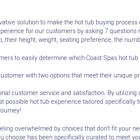
tive solution to make the hot tub buying process e
perience for our customers by asking 7 questions r
, their height, weight, seating preference, the numb
ers to easily determine which Coast Spas hot tub 
customer with two options that meet their unique 
al customer service and satisfaction. By utilizing 
 possible hot tub experience tailored specifically 
journey!
eling overwhelmed by choices that don’t fit your n
you choose has been specifically curated to meet yo