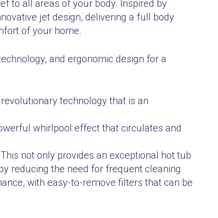
ef to all areas of your body. Inspired by
vative jet design, delivering a full body
mfort of your home.
technology, and ergonomic design for a
 revolutionary technology that is an
powerful whirlpool effect that circulates and
 This not only provides an exceptional hot tub
by reducing the need for frequent cleaning
nance, with easy-to-remove filters that can be