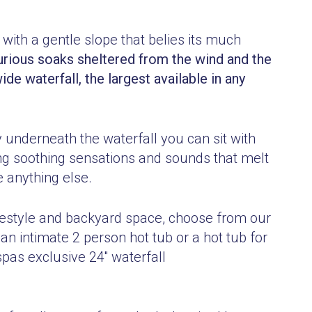
 with a gentle slope that belies its much
urious soaks sheltered from the wind and the
de waterfall, the largest
available in any
y underneath the waterfall you can sit with
ng soothing sensations and sounds that melt
 anything else.
lifestyle and backyard space, choose from our
an intimate 2 person hot t
ub or a hot tub for