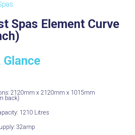
Spas
st Spas Element Curve
nch)
A Glance
ons:
2120mm x 2120mm x 1015mm
m back)
pacity:
1210
Litres
upply:
32amp