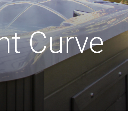
nt Curve
wer Supply:
Water Volume:
32amp
1,100