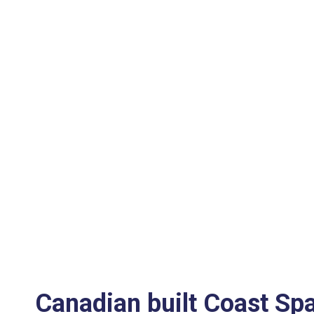
Canadian built Coast Sp