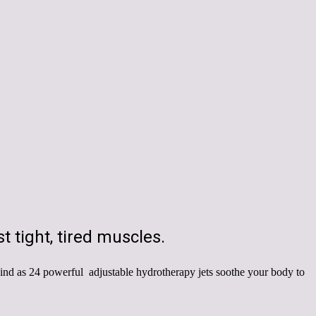
t tight, tired muscles.
ind as 24 powerful adjustable hydrotherapy jets soothe your body to