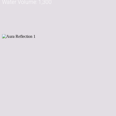
Water Volume:
1,300