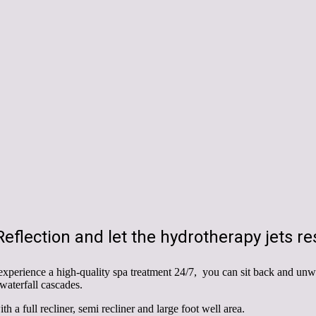
eflection and let the hydrotherapy jets res
xperience a high-quality spa treatment 24/7, you can sit back and unw
 waterfall cascades.
h a full recliner, semi recliner and large foot well area.