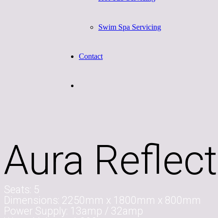
Swim Spa Servicing
Contact
Aura Reflect
Seats:
5
Dimensions:
2250mm x 1800mm x 800mm
Power Supply:
13amp / 32amp