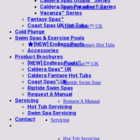
Caldera Spas Utopia™ Series
Caldera Spas Paradise™ Series
[NEW] Endless Pools™
Vacanza™ Series
Fantasy Spas™
Coast Spas UK Hot Tubs
Caldera Spas™ UK
Cold Plunge
Swim Spas & Exercise Pools
[NEW] Endless Pools
Caldera Fantasy Hot Tubs
Accessories
Product Brochures
[NEW] Endless Pools™
Coast Spas™ UK
Caldera Spas™ UK
Caldera Fantasy Hot Tubs
Coast Spas™ UK
Riptide Swim Spas
Riptide Swim Spas
Request A Manual
Servicing
Request A Manual
Hot Tub Servicing
Swim Spa Servicing
Contact
Servicing
Hot Tub Servicing