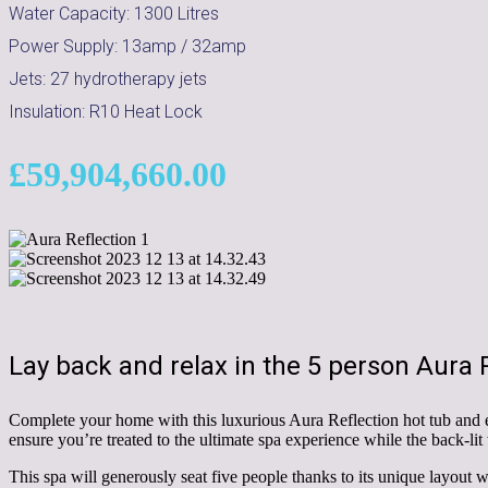
Water Capacity:
1300
Litres
Power Supply:
13amp / 32amp
Jets:
27 hydrotherapy jets
Insulation:
R10 Heat Lock
£
59,904,660.00
Lay back and relax in the 5 person Aura R
Complete your home with this luxurious Aura Reflection hot tub and e
ensure you’re treated to the ultimate spa experience while the back-lit
This spa will generously seat five people thanks to its unique layout wit