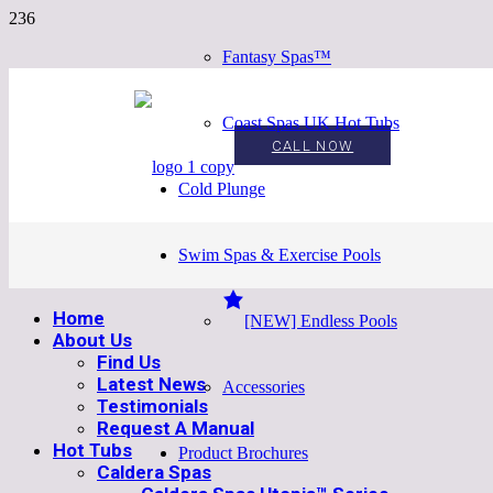
Fantasy Spas™
Coast Spas UK Hot Tubs
CALL NOW
Cold Plunge
Swim Spas & Exercise Pools
Home
[NEW] Endless Pools
About Us
Find Us
Latest News
Accessories
Testimonials
Request A Manual
Hot Tubs
Product Brochures
Caldera Spas