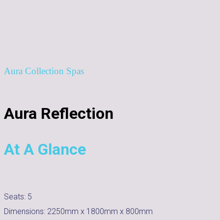
Aura Collection Spas
Aura Reflection
At A Glance
Seats:
5
Dimensions:
2250mm x 1800mm x 800mm