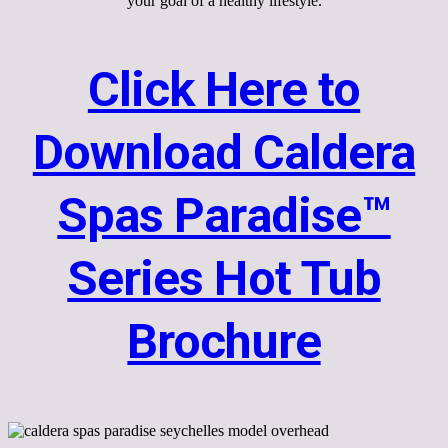
your goal of a healthy lifestyle.
Click Here to
Download Caldera
Spas Paradise™
Series Hot Tub
Brochure