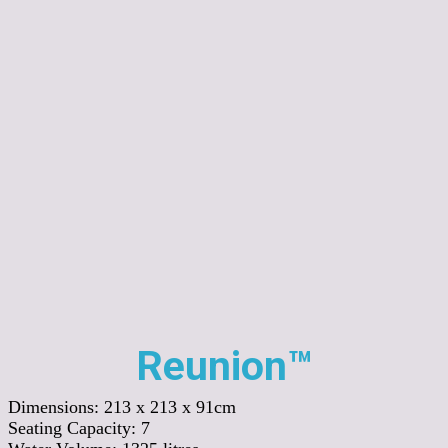
Reunion™
Dimensions:
213 x 213 x 91cm
Seating Capacity:
7