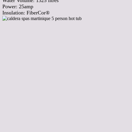
Water Volume:
1325
litres
Power:
25amp
Insulation:
FiberCor®