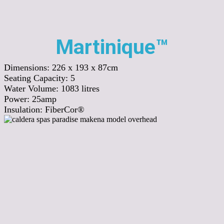
Martinique™
Dimensions:
226 x 193 x 87cm
Seating Capacity:
5
Water Volume:
1083
litres
Power:
25amp
Insulation:
FiberCor®