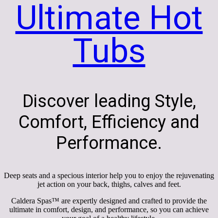
Ultimate Hot
Tubs
Discover leading Style,
Comfort, Efficiency and
Performance.
Deep seats and a specious interior help you to enjoy the rejuvenating
jet action on your back, thighs, calves and feet.
Caldera Spas™ are expertly designed and crafted to provide the
ultimate in comfort, design, and performance, so you can achieve