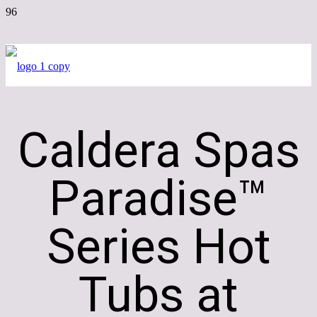
Caldera Spas
Paradise™
Series Hot
Tubs at