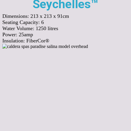
Seychelles™
Dimensions:
213 x 213 x 91cm
Seating Capacity:
6
Water Volume:
1250
litres
Power:
25amp
Insulation:
FiberCor®