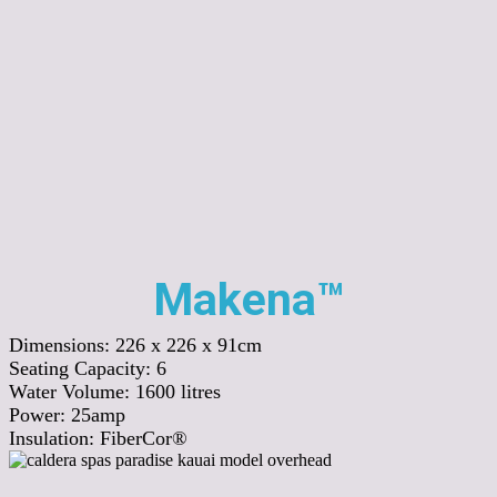
Makena™
Dimensions:
226 x 226 x 91cm
Seating Capacity:
6
Water Volume:
1600
litres
Power:
25amp
Insulation:
FiberCor®