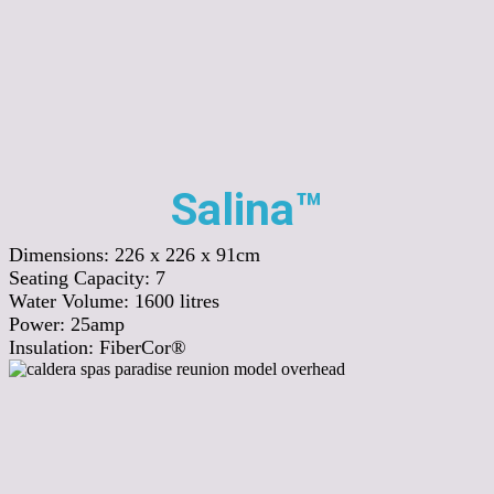
Salina™
Dimensions:
226 x 226 x 91cm
Seating Capacity:
7
Water Volume:
1600
litres
Power:
25amp
Insulation:
FiberCor®