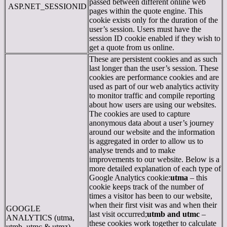
passed between different online web
ASP.NET_SESSIONID
pages within the quote engine. This
cookie exists only for the duration of the
user’s session. Users must have the
session ID cookie enabled if they wish to
get a quote from us online.
These are persistent cookies and as such
last longer than the user’s session. These
cookies are performance cookies and are
used as part of our web analytics activity
to monitor traffic and compile reporting
about how users are using our websites.
The cookies are used to capture
anonymous data about a user’s journey
around our website and the information
is aggregated in order to allow us to
analyse trends and to make
improvements to our website. Below is a
more detailed explanation of each type of
Google Analytics cookie:
utma
– this
cookie keeps track of the number of
times a visitor has been to our website,
when their first visit was and when their
GOOGLE
last visit occurred;
utmb and utmc
–
ANALYTICS (utma,
these cookies work together to calculate
utmb, utmc & utmz)