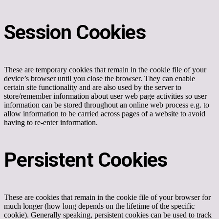
Session Cookies
These are temporary cookies that remain in the cookie file of your
device’s browser until you close the browser. They can enable
certain site functionality and are also used by the server to
store/remember information about user web page activities so user
information can be stored throughout an online web process e.g. to
allow information to be carried across pages of a website to avoid
having to re-enter information.
Persistent Cookies
These are cookies that remain in the cookie file of your browser for
much longer (how long depends on the lifetime of the specific
cookie). Generally speaking, persistent cookies can be used to track