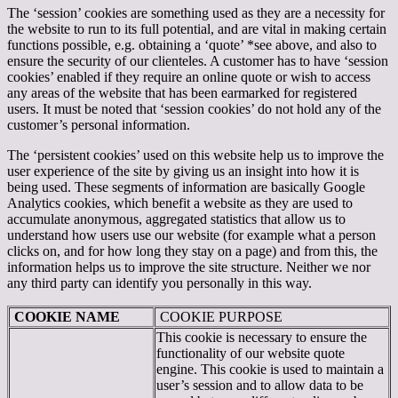
The ‘session’ cookies are something used as they are a necessity for
the website to run to its full potential, and are vital in making certain
functions possible, e.g. obtaining a ‘quote’ *see above, and also to
ensure the security of our clienteles. A customer has to have ‘session
cookies’ enabled if they require an online quote or wish to access
any areas of the website that has been earmarked for registered
users. It must be noted that ‘session cookies’ do not hold any of the
customer’s personal information.
The ‘persistent cookies’ used on this website help us to improve the
user experience of the site by giving us an insight into how it is
being used. These segments of information are basically Google
Analytics cookies, which benefit a website as they are used to
accumulate anonymous, aggregated statistics that allow us to
understand how users use our website (for example what a person
clicks on, and for how long they stay on a page) and from this, the
information helps us to improve the site structure. Neither we nor
any third party can identify you personally in this way.
COOKIE NAME
COOKIE PURPOSE
This cookie is necessary to ensure the
functionality of our website quote
engine. This cookie is used to maintain a
user’s session and to allow data to be