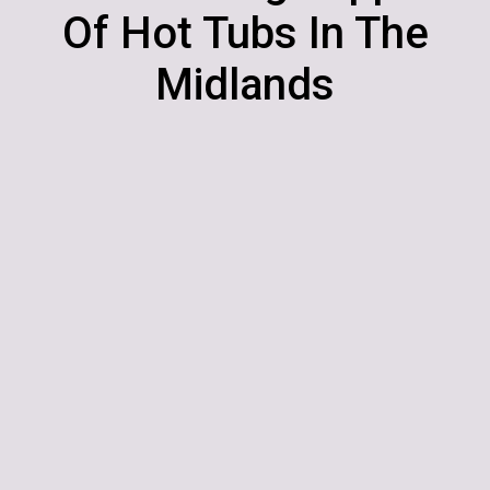
Of Hot Tubs In The
Midlands
Hot Tubs | Swim Spas | Cover
Systems | Accessories
Dobbies Garden Centre, Cross
Lanes Farm, Nuneaton Road,
Atherstone, Warwickshire.
‭0121 767 9122
Postcode: CV9 1RF
enquiries@ultimatehottubs.com
OPENING HOURS