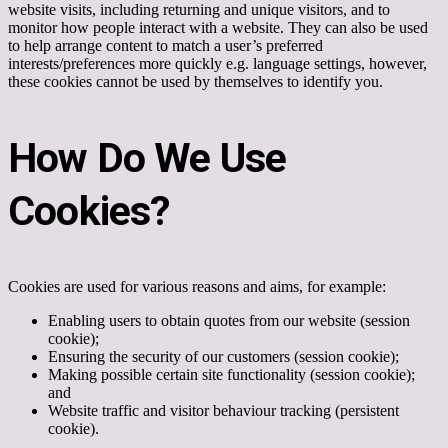
website visits, including returning and unique visitors, and to
monitor how people interact with a website. They can also be used
to help arrange content to match a user’s preferred
interests/preferences more quickly e.g. language settings, however,
these cookies cannot be used by themselves to identify you.
How Do We Use
Cookies?
Cookies are used for various reasons and aims, for example:
Enabling users to obtain quotes from our website (session
cookie);
Ensuring the security of our customers (session cookie);
Making possible certain site functionality (session cookie);
and
Website traffic and visitor behaviour tracking (persistent
cookie).