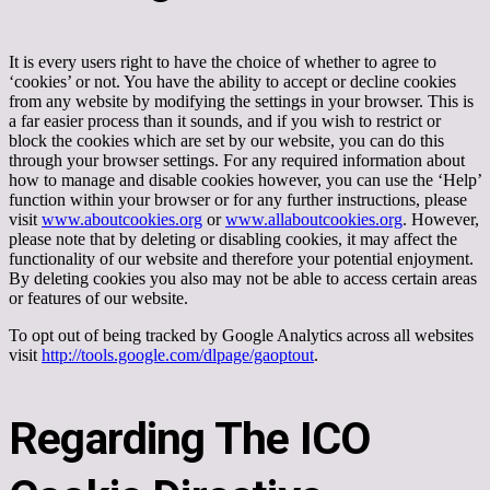
It is every users right to have the choice of whether to agree to
‘cookies’ or not. You have the ability to accept or decline cookies
from any website by modifying the settings in your browser. This is
a far easier process than it sounds, and if you wish to restrict or
block the cookies which are set by our website, you can do this
through your browser settings. For any required information about
how to manage and disable cookies however, you can use the ‘Help’
function within your browser or for any further instructions, please
visit
www.aboutcookies.org
or
www.allaboutcookies.org
. However,
please note that by deleting or disabling cookies, it may affect the
functionality of our website and therefore your potential enjoyment.
By deleting cookies you also may not be able to access certain areas
or features of our website.
To opt out of being tracked by Google Analytics across all websites
visit
http://tools.google.com/dlpage/gaoptout
.
Regarding The ICO