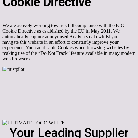
Cookie Directive
We are actively working towards full compliance with the ICO
Cookie Directive as established by the EU in May 2011. We
automatically capture anonymised Analytics data whilst you
navigate this website in an effort to constantly improve your
experience. You can disable Cookies when browsing websites by
making use of the “Do Not Track” feature available in many modern
web browsers.
Your Leading Supplier