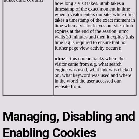
how long a visit takes. utmb takes a
timestamp of the exact moment in time
when a visitor enters our site, while utmc
takes a timestamp of the exact moment in
time when a visitor leaves our site. utmb
expires at the end of the session. utmc
waits 30 minutes and then it expires (this
time lag is required to ensure that no
further page view activity occurs);
utmz
– this cookie tracks where the
visitor came from e.g. what search
engine was used, what link was clicked
on, what keyword was used and where
in the world the user accessed our
website from.
Managing, Disabling and
Enabling Cookies