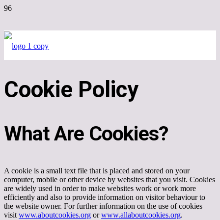
Cookie Policy
What Are Cookies?
A cookie is a small text file that is placed and stored on your
computer, mobile or other device by websites that you visit. Cookies
are widely used in order to make websites work or work more
efficiently and also to provide information on visitor behaviour to
the website owner. For further information on the use of cookies
visit
www.aboutcookies.org
or
www.allaboutcookies.org
.