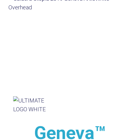
Geneva™