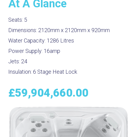
At A Glance
Seats:
5
Dimensions:
2120mm x 2120mm x 920mm
Water Capacity:
1286
Litres
Power Supply:
16amp
Jets:
24
Insulation:
6 Stage Heat Lock
£
59,904,660.00