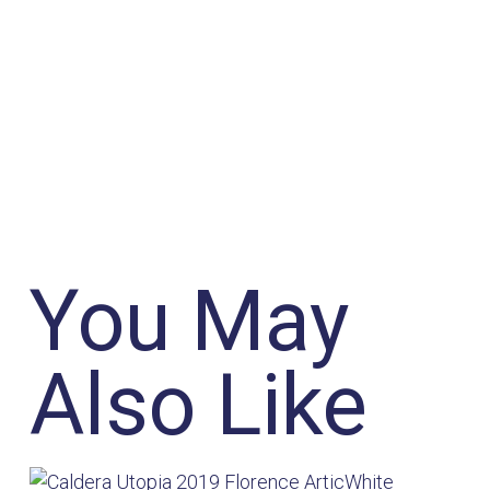
You May
Also Like