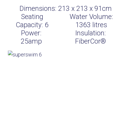
Dimensions:
213 x 213 x 91cm
Seating
Water Volume:
Capacity:
6
1363
litres
Power:
Insulation:
25amp
FiberCor®