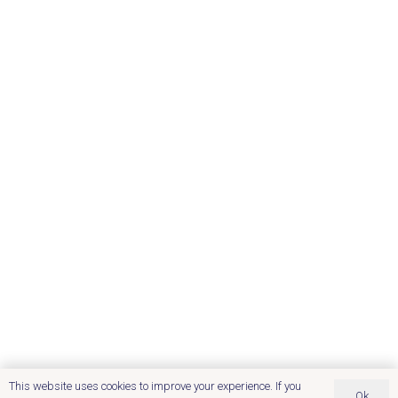
This website uses cookies to improve your experience. If you
Ok