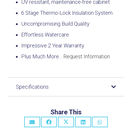
UV resistant, maintenance-free cabinet
6 Stage Thermo-Lock Insulation System
Uncompromising Build Quality
Effortless Watercare
Impressive 2 Year Warranty
Plus Much More…
Request Information
Specifications
Share This