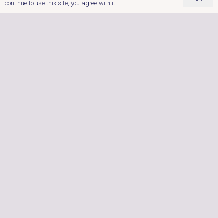
continue to use this site, you agree with it.