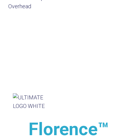
Florence™