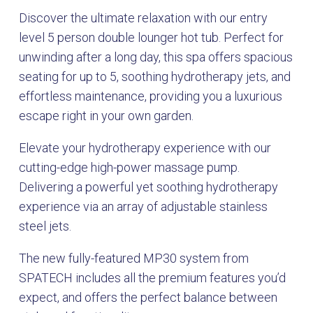
Discover the ultimate relaxation with our entry
level 5 person double lounger hot tub. Perfect for
unwinding after a long day, this spa offers spacious
seating for up to 5, soothing hydrotherapy jets, and
effortless maintenance, providing you a luxurious
escape right in your own garden.
Elevate your hydrotherapy experience with our
cutting-edge high-power massage pump.
Delivering a powerful yet soothing hydrotherapy
experience via an array of adjustable stainless
steel jets.
The new fully-featured MP30 system from
SPATECH includes all the premium features you’d
expect, and offers the perfect balance between