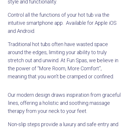
style and functionality.
Control all the functions of your hot tub via the
intuitive smartphone app. Available for Apple iOS
and Android.
Traditional hot tubs often have wasted space
around the edges, limiting your ability to truly
stretch out and unwind. At Fun Spas, we believe in
the power of “More Room, More Comfort”,
meaning that you won’t be cramped or confined.
Our modern design draws inspiration from graceful
lines, offering a holistic and soothing massage
therapy from your neck to your feet.
Non-slip steps provide a luxury and safe entry and