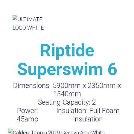
Riptide
Superswim 6
Dimensions:
5900mm x 2350mm x
1540mm
Seating Capacity:
2
Power:
Insulation:
Full Foam
45amp
Insulation