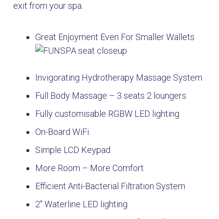
exit from your spa.
Great Enjoyment Even For Smaller Wallets
Invigorating Hydrotherapy Massage System
Full Body Massage – 3 seats 2 loungers
Fully customisable RGBW LED lighting
On-Board WiFi
Simple LCD Keypad
More Room – More Comfort
Efficient Anti-Bacterial Filtration System
2″ Waterline LED lighting