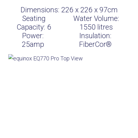
Dimensions:
226 x 226 x 97cm
Seating
Water Volume:
Capacity:
6
1550
litres
Power:
Insulation:
25amp
FiberCor®