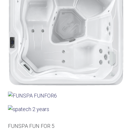
FUNSPA FUN FOR 5