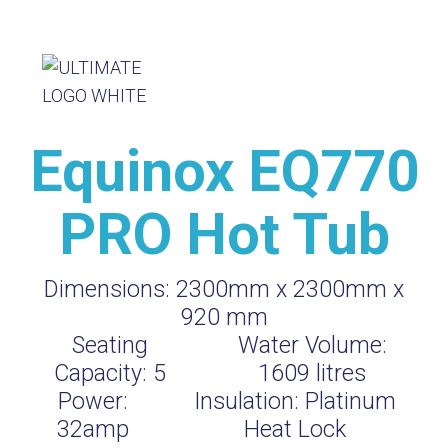
Equinox EQ770
PRO Hot Tub
Dimensions:
2300mm x 2300mm x
920 mm
Seating
Water Volume:
Capacity:
5
1609
litres
Power:
Insulation:
Platinum
32amp
Heat Lock