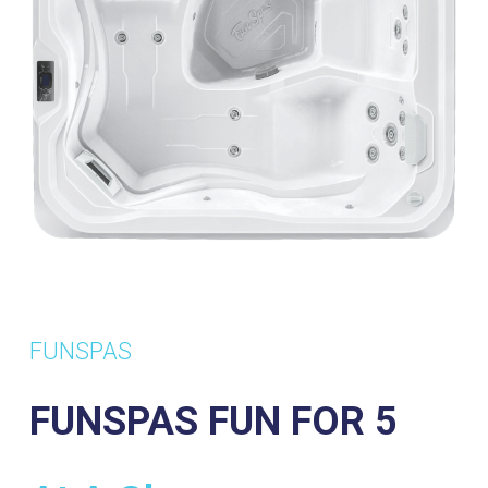
FUNSPAS
FUNSPAS FUN FOR 5