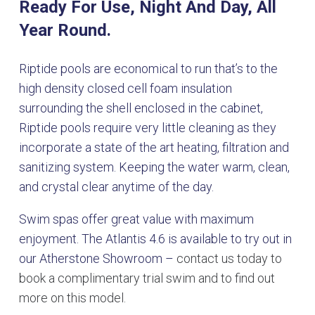
Ready For Use, Night And Day, All
Year Round.
Riptide pools are economical to run that’s to the
high density closed cell foam insulation
surrounding the shell enclosed in the cabinet,
Riptide pools require very little cleaning as they
incorporate a state of the art heating, filtration and
sanitizing system. Keeping the water warm, clean,
and crystal clear anytime of the day.
Swim spas offer great value with maximum
enjoyment. The Atlantis 4.6 is available to try out in
our Atherstone Showroom –
contact us today to
book a complimentary trial swim and to find out
more on this model.