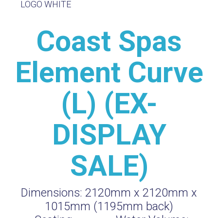
Coast Spas
Element Curve
(L) (EX-
DISPLAY
SALE)
Dimensions:
2120mm x 2120mm x
1015mm (1195mm back)