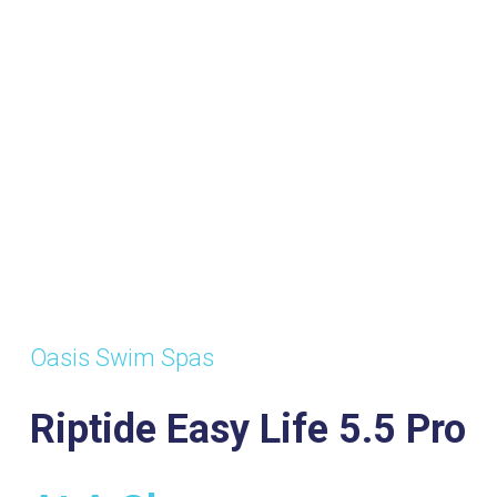
Oasis Swim Spas
Riptide Easy Life 5.5 Pro