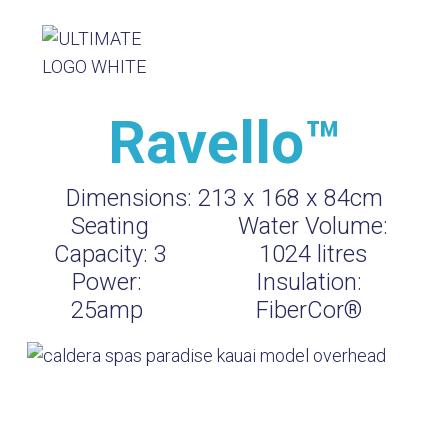
Ravello™
Dimensions:
213 x 168 x 84cm
Seating
Water Volume:
Capacity:
3
1024
litres
Power:
Insulation:
25amp
FiberCor®