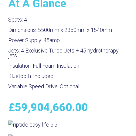
At A Glance
Seats:
4
Dimensions:
5500mm x 2350mm x 1540mm
Power Supply:
45amp
Jets:
4 Exclusive Turbo Jets + 45 hydrotherapy
jets
Insulation:
Full Foam Insulation
Bluetooth:
Included
Variable Speed Drive:
Optional
£
59,904,660.00