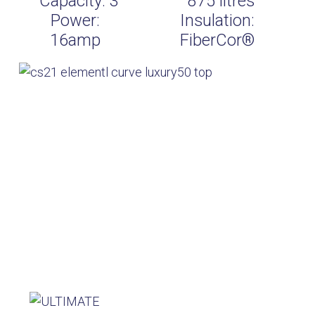
Capacity:
3
875
litres
Power:
Insulation:
16amp
FiberCor®