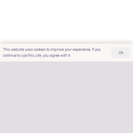
This website uses cookies to improve your experience. If you
Ok
continue to use this site, you agree with it.