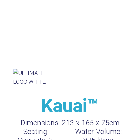
Kauai™
Dimensions:
213 x 165 x 75cm
Seating
Water Volume: