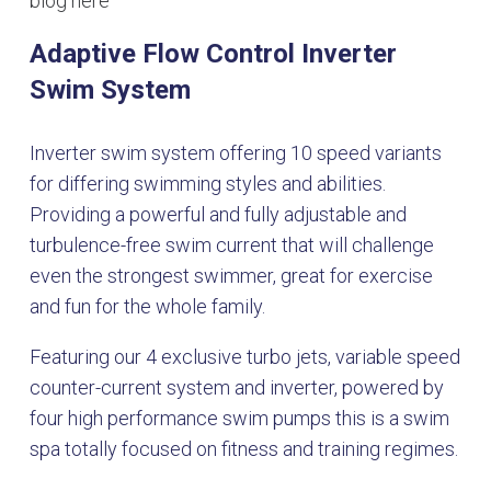
blog here
Adaptive Flow Control Inverter
Swim System
Inverter swim system offering 10 speed variants
for differing swimming styles and abilities.
Providing a powerful and fully adjustable and
turbulence-free swim current that will challenge
even the strongest swimmer, great for exercise
and fun for the whole family.
Featuring our 4 exclusive turbo jets, variable speed
counter-current system and inverter, powered by
four high performance swim pumps this is a swim
spa totally focused on fitness and training regimes.