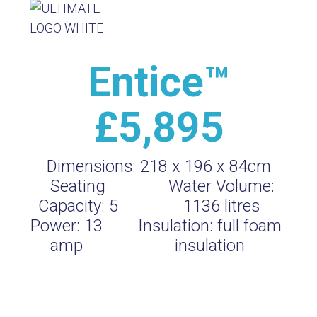
Entice™
£5,895
Dimensions:
218 x 196 x 84cm
Seating
Water Volume:
Capacity:
5
1136
litres
Power:
13
Insulation:
full foam
amp
insulation