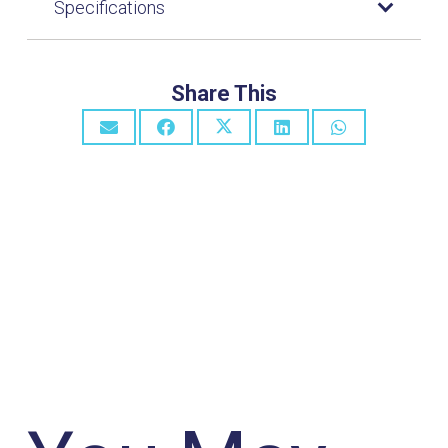
Specifications
Share This