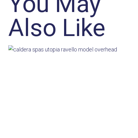
You May
Also Like