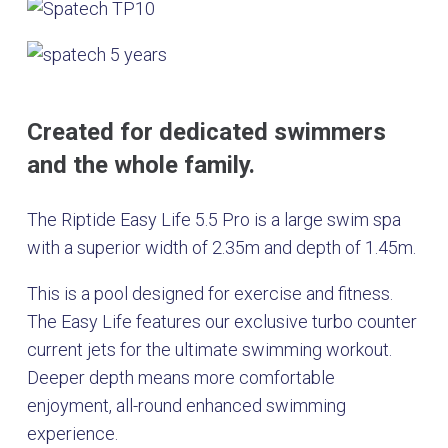
Created for dedicated swimmers
and the whole family.
The Riptide Easy Life 5.5 Pro is a large swim spa
with a superior width of 2.35m and depth of 1.45m.
This is a pool designed for exercise and fitness.
The Easy Life features our exclusive turbo counter
current jets for the ultimate swimming workout.
Deeper depth means more comfortable
enjoyment, all-round enhanced swimming
experience.