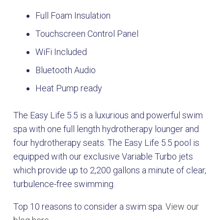
Full Foam Insulation
Touchscreen Control Panel
WiFi Included
Bluetooth Audio
Heat Pump ready
The Easy Life 5.5 is a luxurious and powerful swim
spa with one full length hydrotherapy lounger and
four hydrotherapy seats. The Easy Life 5.5 pool is
equipped with our exclusive Variable Turbo jets
which provide up to 2,200 gallons a minute of clear,
turbulence-free swimming.
Top 10 reasons to consider a swim spa.
View our