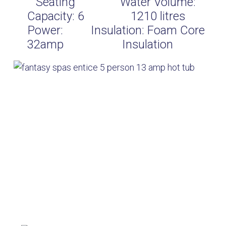
Seating
Water Volume:
Capacity:
6
1210
litres
Power:
Insulation:
Foam Core
32amp
Insulation