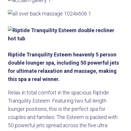
Riptide Tranquility Esteem heavenly 5 person
double lounger spa, including 50 powerful jets
for ultimate relaxation and massage, making
this spa a real winner.
Relax in total comfort in the spacious Riptide
Tranquility Esteem. Featuring two full length
lounger positions, this is the perfect spa for
couples and families. The Esteem is packed with
50 powerful jets spread across the five ultra