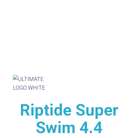
Riptide Super
Swim 4.4