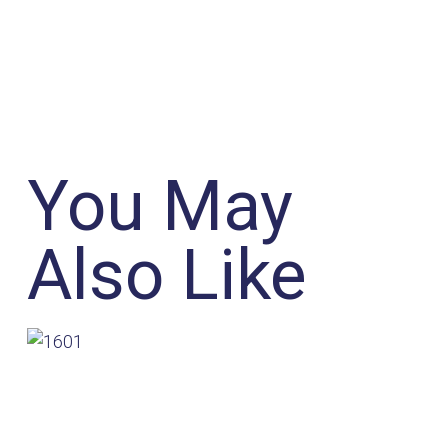
You May
Also Like