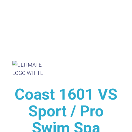
Coast 1601 VS
Sport / Pro
Swim Spa