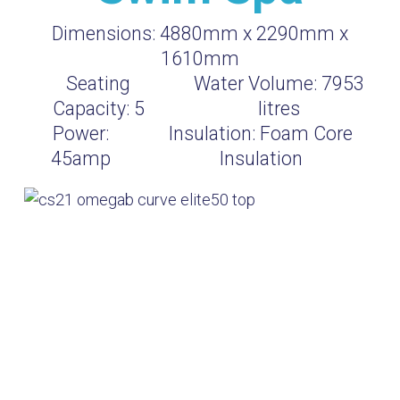
Dimensions:
4880mm x 2290mm x
1610mm
Seating
Water Volume:
7953
Capacity:
5
litres
Power:
Insulation:
Foam Core
45amp
Insulation