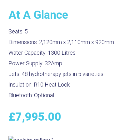
At A Glance
Seats:
5
Dimensions:
2,120mm x 2,110mm x 920mm
Water Capacity:
1300
Litres
Power Supply:
32Amp
Jets:
48 hydrotherapy jets in 5 varieties
Insulation:
R10 Heat Lock
Bluetooth:
Optional
£
7,995.00