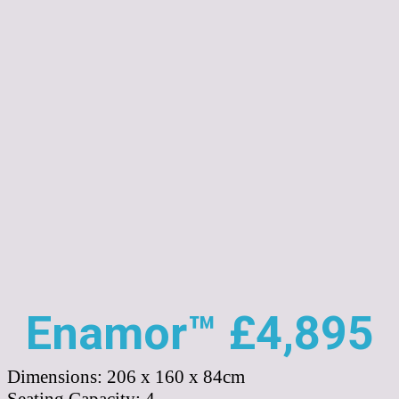
Enamor™ £4,895
Dimensions:
206 x 160 x 84cm