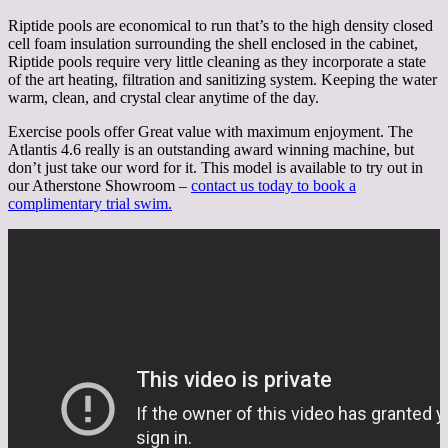
Riptide pools are economical to run that’s to the high density closed
cell foam insulation surrounding the shell enclosed in the cabinet,
Riptide pools require very little cleaning as they incorporate a state
of the art heating, filtration and sanitizing system. Keeping the water
warm, clean, and crystal clear anytime of the day.
Exercise pools offer Great value with maximum enjoyment. The
Atlantis 4.6 really is an outstanding award winning machine, but
don’t just take our word for it. This model is available to try out in
our Atherstone Showroom –
contact us today to book a
complimentary trial swim.