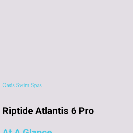
Oasis Swim Spas
Riptide Atlantis 6 Pro
At A Glance