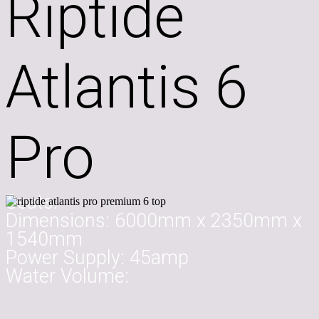
Riptide
Atlantis 6
Pro
Seats:
Dimensions:
6000mm x 2350mm x
1540mm
Power Supply:
45amp
Water Volume: