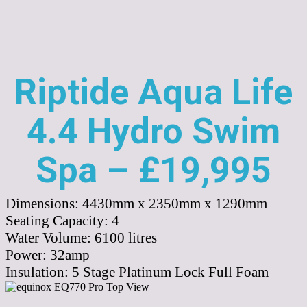
Riptide Aqua Life
4.4 Hydro Swim
Spa – £19,995
Dimensions:
4430mm x 2350mm x 1290mm
Seating Capacity:
4
Water Volume:
6100
litres
Power:
32amp
Insulation:
5 Stage Platinum Lock Full Foam