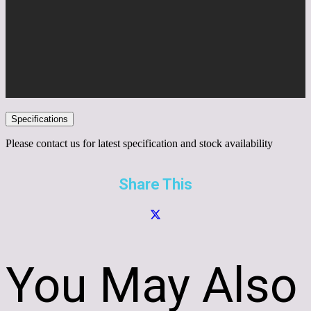
Specifications
Please contact us for latest specification and stock availability
Share This
You May Also