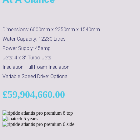
Dimensions:
6000mm x 2350mm x 1540mm
Water Capacity:
12230
Litres
Power Supply:
45amp
Jets:
4 x 3" Turbo Jets
Insulation:
Full Foam Insulation
Variable Speed Drive:
Optional
£
59,904,660.00