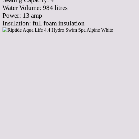
Seating Capacity:
4
Water Volume:
984
litres
Power:
13 amp
Insulation:
full foam insulation