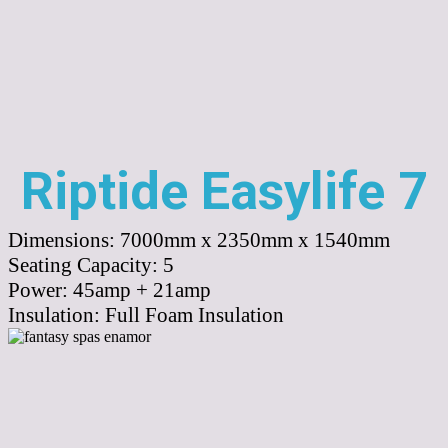
Riptide Easylife 7
Dimensions:
7000mm x 2350mm x 1540mm
Seating Capacity:
5
Power:
45amp + 21amp
Insulation:
Full Foam Insulation