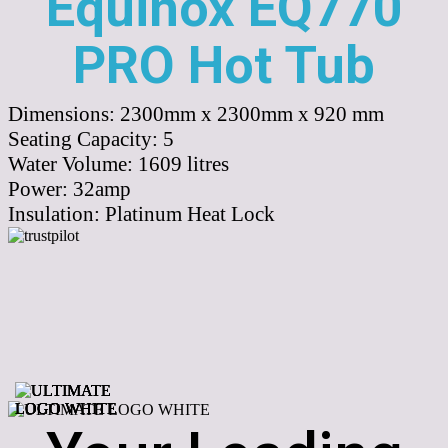
Equinox EQ770
PRO Hot Tub
Dimensions:
2300mm x 2300mm x 920 mm
Seating Capacity:
5
Water Volume:
1609
litres
Power:
32amp
Insulation:
Platinum Heat Lock