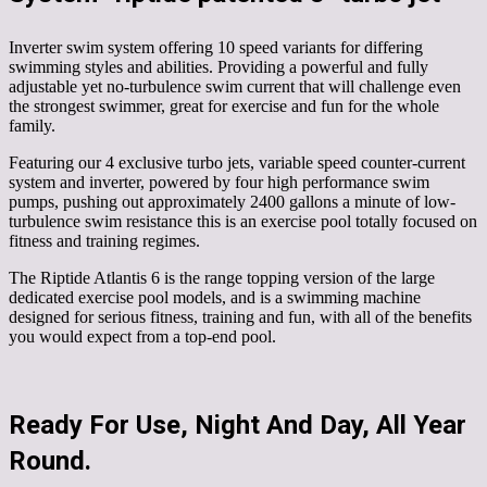
Inverter swim system offering 10 speed variants for differing
swimming styles and abilities. Providing a powerful and fully
adjustable yet no-turbulence swim current that will challenge even
the strongest swimmer, great for exercise and fun for the whole
family.
Featuring our 4 exclusive turbo jets, variable speed counter-current
system and inverter, powered by four high performance swim
pumps, pushing out approximately 2400 gallons a minute of low-
turbulence swim resistance this is an exercise pool totally focused on
fitness and training regimes.
The Riptide Atlantis 6 is the range topping version of the large
dedicated exercise pool models, and is a swimming machine
designed for serious fitness, training and fun, with all of the benefits
you would expect from a top-end pool.
Ready For Use, Night And Day, All Year
Round.