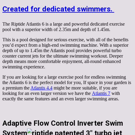
Created for dedicated swimmers.
The Riptide Atlantis 6 is a large and powerful dedicated exercise
pool with a superior width of 2.35m and depth of 1.45m.
This is a pool designed for serious exercise, with all of the benefits
you’d expect from a high-end swimming machine. With a superior
depth of up to 1.45m the Atlantis pool provides powerful turbo
counter current jets for the ultimate swimming workout. Deeper
depth means more comfortable enjoyment, all-round enhanced
swimming experience.
If you are looking for a large exercise pool for endless swimming
the Atlantis 6 is the perfect model for you, If space in your garden is
a premium the
Atlantis 4.4
might be more suitable, if you are
looking for an even larger version we have the
Atlantis 7
with
exactly the same features and an even larger swimming areas.
Adaptive Flow Control Inverter Swim
System