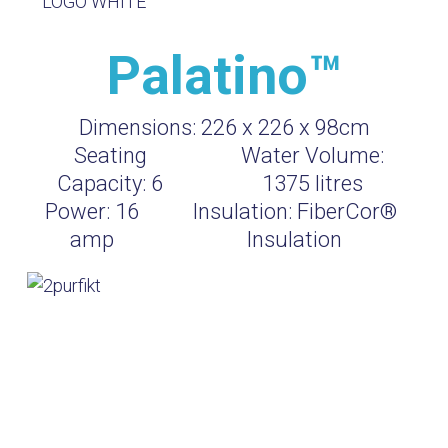
Palatino™
Dimensions:
226 x 226 x 98cm
Seating
Water Volume:
Capacity:
6
1375
litres
Power:
16
Insulation:
FiberCor®
amp
Insulation