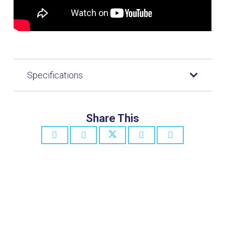
Specifications
Share This