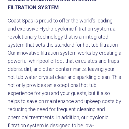
FILTRATION SYSTEM
Coast Spas is proud to offer the world’s leading
and exclusive Hydro-cyclonic filtration system, a
revolutionary technology that is an integrated
system that sets the standard for hot tub filtration.
Our innovative filtration system works by creating a
powerful whirlpool effect that circulates and traps
debris, dirt, and other contaminants, leaving your
hot tub water crystal clear and sparkling clean. This
not only provides an exceptional hot tub
experience for you and your guests, but it also
helps to save on maintenance and upkeep costs by
reducing the need for frequent cleaning and
chemical treatments. In addition, our cyclonic
filtration system is designed to be low-