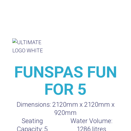
FUNSPAS FUN
FOR 5
Dimensions:
2120mm x 2120mm x
920mm
Seating
Water Volume:
Capacity:
5
1286
litres