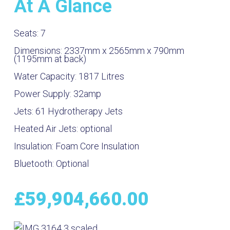
At A Glance
Seats:
7
Dimensions:
2337mm x 2565mm x 790mm
(1195mm at back)
Water Capacity:
1817
Litres
Power Supply:
32amp
Jets:
61 Hydrotherapy Jets
Heated Air Jets:
optional
Insulation:
Foam Core Insulation
Bluetooth:
Optional
£
59,904,660.00