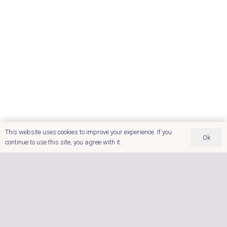
This website uses cookies to improve your experience. If you
Ok
continue to use this site, you agree with it.