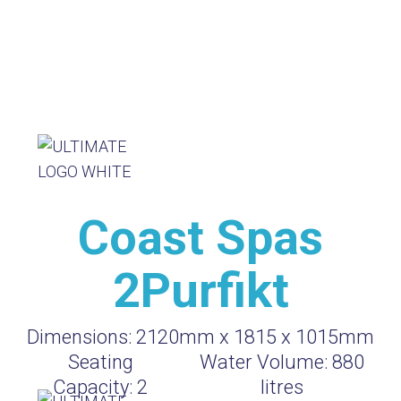
Coast Spas
2Purfikt
Dimensions:
2120mm x 1815 x 1015mm
Seating
Water Volume:
880
Capacity:
2
litres