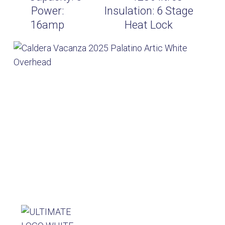
Power:
Insulation:
6 Stage
16amp
Heat Lock