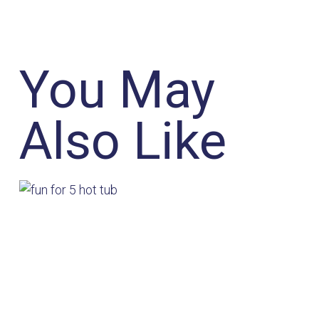
You May
Also Like