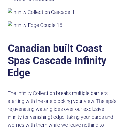
Canadian built Coast
Spas Cascade Infinity
Edge
The Infinity Collection breaks multiple barriers,
starting with the one blocking your view. The spa’s
rejuvenating water glides over our exclusive
infinity (or vanishing) edge, taking your cares and
worries with them while we leave nothing to