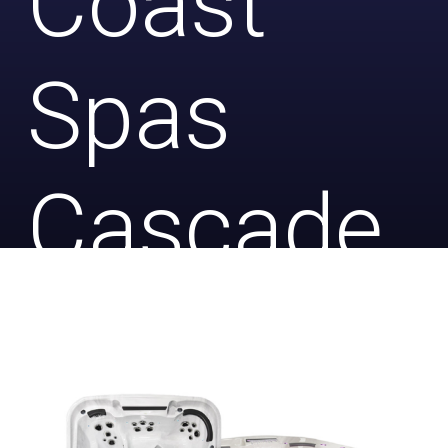
Coast
Spas
Cascade
2