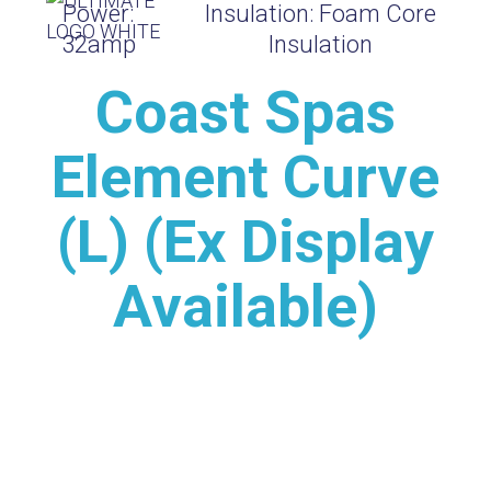
Power:
Insulation:
Foam Core
32amp
Insulation
Coast Spas
Element Curve
(L) (Ex Display
Available)