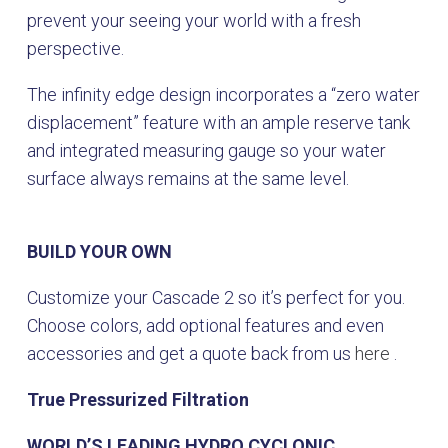
prevent your seeing your world with a fresh
perspective.
The infinity edge design incorporates a “zero water
displacement” feature with an ample reserve tank
and integrated measuring gauge so your water
surface always remains at the same level.
BUILD YOUR OWN
Customize your Cascade 2 so it’s perfect for you.
Choose colors, add optional features and even
accessories and get a quote back from us
here
.
True Pressurized Filtration
WORLD’S LEADING HYDRO CYCLONIC