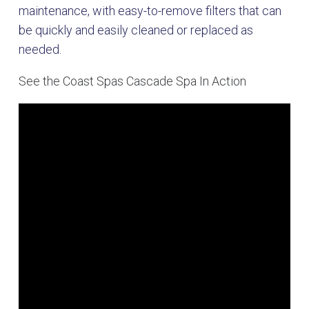
maintenance, with easy-to-remove filters that can
be quickly and easily cleaned or replaced as
needed.
See the Coast Spas Cascade Spa In Action