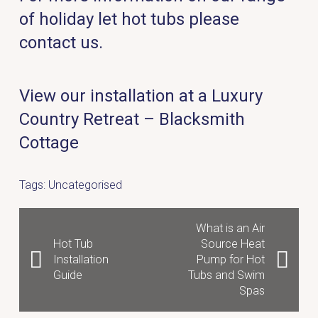
of holiday let hot tubs please
contact us.
View our installation at a Luxury
Country Retreat – Blacksmith
Cottage
Tags:
Uncategorised
What is an Air
Hot Tub
Source Heat
Installation
Pump for Hot
Guide
Tubs and Swim
Spas