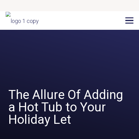
The Allure Of Adding
a Hot Tub to Your
Holiday Let