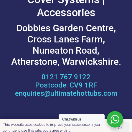
Accessories
Dobbies Garden Centre,
Cross Lanes Farm,
Nuneaton Road,
Atherstone, Warwickshire.
‭0121 767 9122
Postcode: CV9 1RF
enquiries@ultimatehottubs.com
OPENING HOURS
Chat with us
This website uses cookies to improve your experience. If you
Ok
continue to use this site, you agree with it.