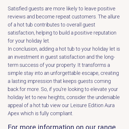
Satisfied guests are more likely to leave positive
reviews and become repeat customers. The allure
of a hot tub contributes to overall guest
satisfaction, helping to build a positive reputation
for your holiday let.
In conclusion, adding a hot tub to your holiday let is
an investment in guest satisfaction and the long-
term success of your property. It transforms a
simple stay into an unforgettable escape, creating
a lasting impression that keeps guests coming
back for more. So, if you’re looking to elevate your
holiday let to new heights, consider the undeniable
appeal of a hot tub view our
Leisure Edition Aura
Apex which is fully compliant
.
For more information on our range