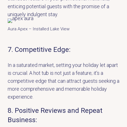
enticing potential guests with the promise of a
uniquely indulgent stay.
Aura Apex – Installed Lake View
7. Competitive Edge:
In a saturated market, setting your holiday let apart
is crucial. A hot tub is not just a feature; it’s a
competitive edge that can attract guests seeking a
more comprehensive and memorable holiday
experience.
8. Positive Reviews and Repeat
Business: