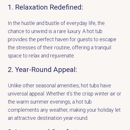
1. Relaxation Redefined:
In the hustle and bustle of everyday life, the
chance to unwind is a rare luxury. A hot tub
provides the perfect haven for guests to escape
the stresses of their routine, offering a tranquil
space to relax and rejuvenate.
2. Year-Round Appeal:
Unlike other seasonal amenities, hot tubs have
universal appeal. Whether it’s the crisp winter air or
the warm summer evenings, a hot tub
complements any weather, making your holiday let
an attractive destination year-round.