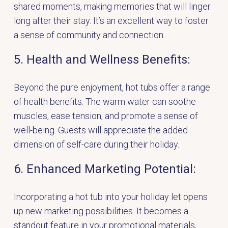
shared moments, making memories that will linger
long after their stay. It’s an excellent way to foster
a sense of community and connection.
5. Health and Wellness Benefits:
Beyond the pure enjoyment, hot tubs offer a range
of health benefits. The warm water can soothe
muscles, ease tension, and promote a sense of
well-being. Guests will appreciate the added
dimension of self-care during their holiday.
6. Enhanced Marketing Potential:
Incorporating a hot tub into your holiday let opens
up new marketing possibilities. It becomes a
standout feature in your promotional materials,