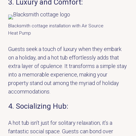
3. Luxury and Comfort:
Blacksmith cottage installation with Air Source
Heat Pump
Guests seek a touch of luxury when they embark
on a holiday, and a hot tub effortlessly adds that
extra layer of opulence. It transforms a simple stay
into a memorable experience, making your
property stand out among the myriad of holiday
accommodations.
4. Socializing Hub:
A hot tub isn’t just for solitary relaxation; it’s a
fantastic social space. Guests can bond over