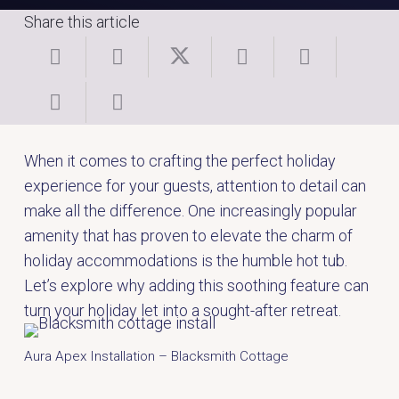
Share this article
When it comes to crafting the perfect holiday
experience for your guests, attention to detail can
make all the difference. One increasingly popular
amenity that has proven to elevate the charm of
holiday accommodations is the humble hot tub.
Let’s explore why adding this soothing feature can
turn your holiday let into a sought-after retreat.
Aura Apex Installation – Blacksmith Cottage