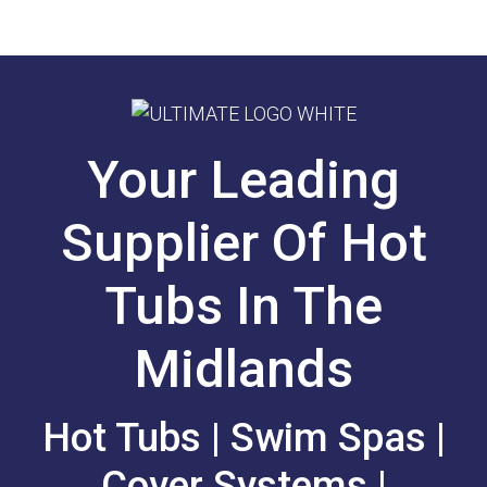
Your Leading
Supplier Of Hot
Tubs In The
Midlands
Hot Tubs | Swim Spas |
Cover Systems |