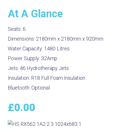
At A Glance
Seats:
6
Dimensions:
2180mm x 2180mm x 920mm
Water Capacity:
1480
Litres
Power Supply:
32Amp
Jets:
46 Hydrotherapy Jets
Insulation:
R18 Full Foam Insulation
Bluetooth:
Optional
£
0.00