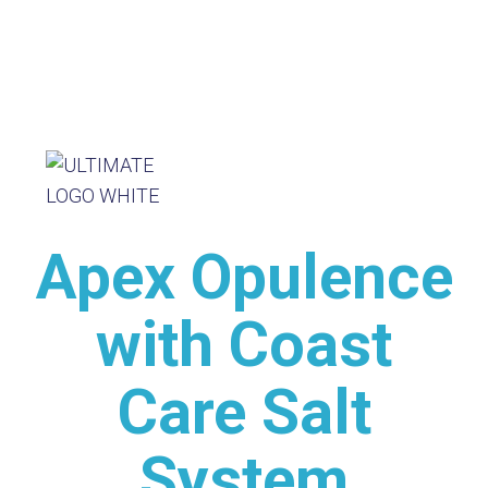
Apex Opulence
with Coast
Care Salt
System