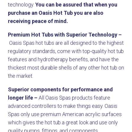
technology.
You can be assured that when you
purchase an Oasis Hot Tub you are also
receiving peace of mind.
Premium Hot Tubs with Superior Technology –
Oasis Spas hot tubs are all designed to the highest
regulatory standards, come with top-quality hot tub
features and hydrotherapy benefits, and have the
thickest most durable shells of any other hot tub on
the market.
Superior components for performance and
longer life –
All Oasis Spas products feature
advanced controllers to make things easy. Oasis
Spas only use premium American acrylic surfaces
which gives the hot tub a great look and use only
quality pumps, fittings, and components