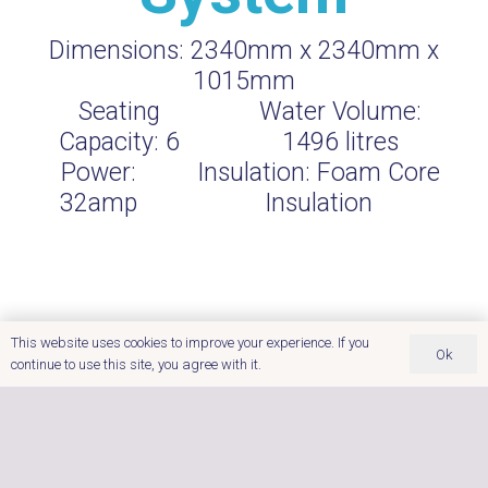
Dimensions:
2340mm x 2340mm x
1015mm
Seating
Water Volume:
Capacity:
6
1496
litres
Power:
Insulation:
Foam Core
32amp
Insulation
This website uses cookies to improve your experience. If you
Ok
continue to use this site, you agree with it.