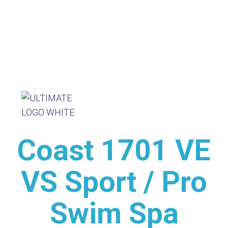
Coast 1701 VE
VS Sport / Pro
Swim Spa