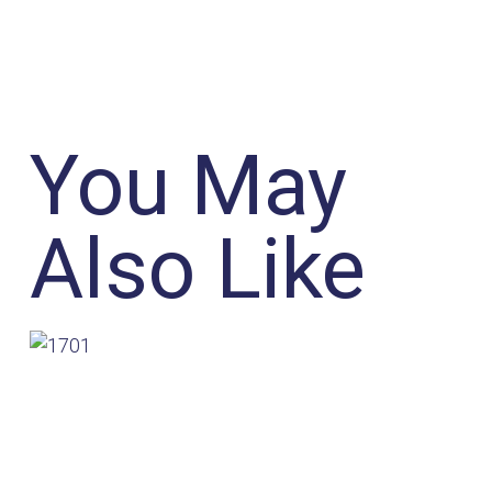
You May
Also Like