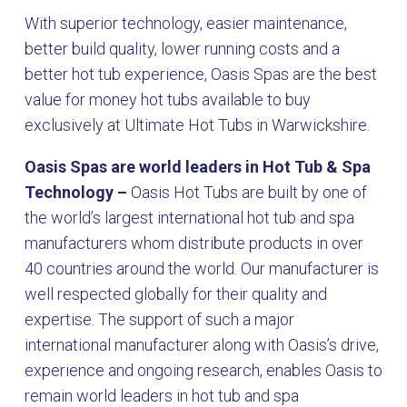
With superior technology, easier maintenance,
better build quality, lower running costs and a
better hot tub experience, Oasis Spas are the best
value for money hot tubs available to buy
exclusively at Ultimate Hot Tubs in Warwickshire.
Oasis Spas are world leaders in Hot Tub & Spa
Technology –
Oasis Hot Tubs are built by one of
the world’s largest international hot tub and spa
manufacturers whom distribute products in over
40 countries around the world. Our manufacturer is
well respected globally for their quality and
expertise. The support of such a major
international manufacturer along with Oasis’s drive,
experience and ongoing research, enables Oasis to
remain world leaders in hot tub and spa