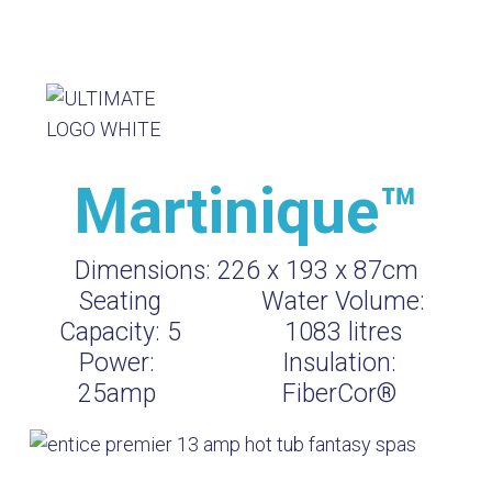
Martinique™
Dimensions:
226 x 193 x 87cm
Seating
Water Volume:
Capacity:
5
1083
litres
Power:
Insulation:
25amp
FiberCor®