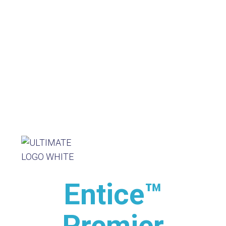
Entice™
Premier