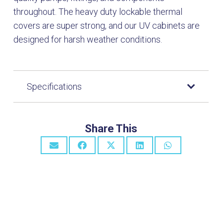
throughout. The heavy duty lockable thermal
covers are super strong, and our UV cabinets are
designed for harsh weather conditions.
Specifications
Share This