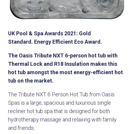
UK Pool & Spa Awards 2021: Gold
Standard. Energy Efficient Eco Award.
The Oasis Tribute NXT 6-person hot tub with
Thermal Lock and R18 Insulation makes this
hot tub amongst the most energy-efficient hot
tub on the market.
The Tribute NXT 6 Person Hot Tub from Oasis
Spas is a large, spacious and luxurious single
recliner hot tub spa that is designed for both
hydrotherapy massage and relaxing with family
and friends.