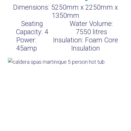
Dimensions:
5250mm x 2250mm x
1350mm
Seating
Water Volume:
Capacity:
4
7550
litres
Power:
Insulation:
Foam Core
45amp
Insulation