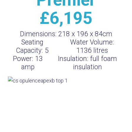
£6,195
Dimensions:
218 x 196 x 84cm
Seating
Water Volume:
Capacity:
5
1136
litres
Power:
13
Insulation:
full foam
amp
insulation