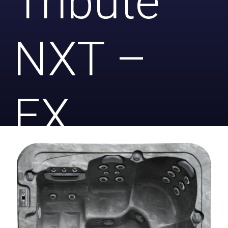
Tribute
NXT –
EX
DISPLAY