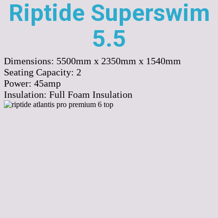
Riptide Superswim
5.5
Dimensions:
5500mm x 2350mm x 1540mm
Seating Capacity:
2
Power:
45amp
Insulation:
Full Foam Insulation