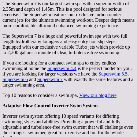
The Superswim 7 is our largest swim spa with a superior width of
2.35m and depth of 1.45m. This is a pool designed for serious
exercise. The Superswim features our exclusive turbo counter
current jets for the ultimate swimming workout. Deeper depth means
more comfortable all-round enhanced swimming experience.
The Superswim 7 is a huge and powerful swim spa with two full
length hydrotherapy loungers and easy entry non slip steps.
Equipped with our exclusive variable Turbo jets which provide up
to 2,200 gallons a minute of clear, turbulence-free swimming.
If you are looking for a compact swim spa to enjoy endless
swimming at home the
Superswim 4.4
is the perfect model for you,
if you are looking for larger versions we have the
Superswim 5.5
,
Superswim 6
and
Superswim 7
with exactly the same features and a
larger swimming area.
Top 10 reasons to consider a swim spa.
View our blog here
Adaptive Flow Control Inverter Swim System
Inverter swim system offering 10 speed variants for differing
swimming styles and abilities. Providing a powerful and fully
adjustable and turbulence-free swim current that will challenge even
the strongest swimmer, great for exercise and fun for the whole