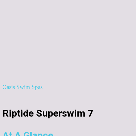
Oasis Swim Spas
Riptide Superswim 7
At A Glance