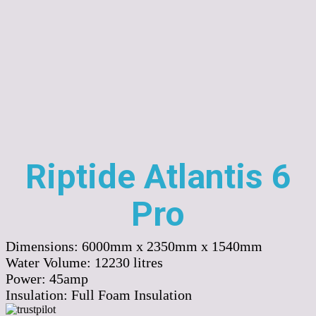
Riptide Atlantis 6
Pro
Dimensions:
6000mm x 2350mm x 1540mm
Water Volume:
12230
litres
Power:
45amp
Insulation:
Full Foam Insulation