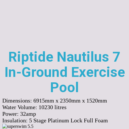
Riptide Nautilus 7
In-Ground Exercise
Pool
Dimensions:
6915mm x 2350mm x 1520mm
Water Volume:
10230
litres
Power:
32amp
Insulation:
5 Stage Platinum Lock Full Foam