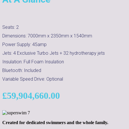
Seats:
2
Dimensions:
7000mm x 2350mm x 1540mm
Power Supply:
45amp
Jets:
4 Exclusive Turbo Jets + 32 hydrotherapy jets
Insulation:
Full Foam Insulation
Bluetooth:
Included
Variable Speed Drive:
Optional
£
59,904,660.00
Created for dedicated swimmers and the whole family.