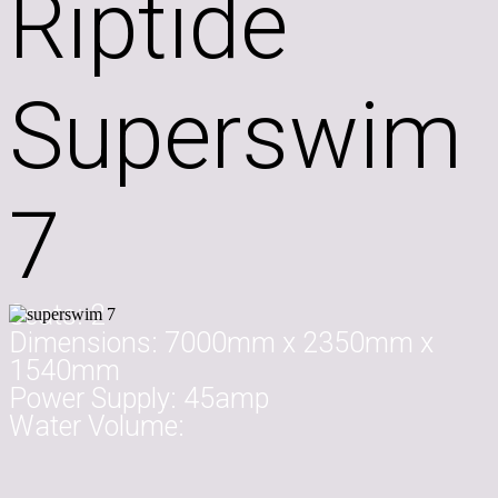
Riptide
Superswim
7
Seats:
2
Dimensions:
7000mm x 2350mm x
1540mm
Power Supply:
45amp
Water Volume: