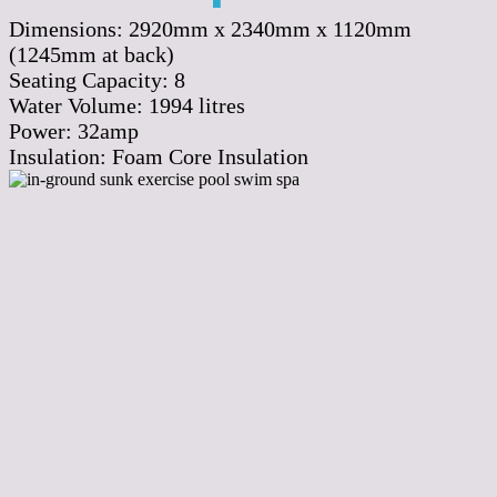
Dimensions:
2920mm x 2340mm x 1120mm
(1245mm at back)
Seating Capacity:
8
Water Volume:
1994
litres
Power:
32amp
Insulation:
Foam Core Insulation