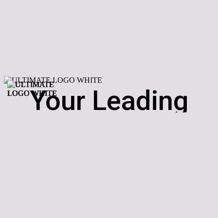
Your Leading
Supplier Of Hot
Tubs In The
Midlands