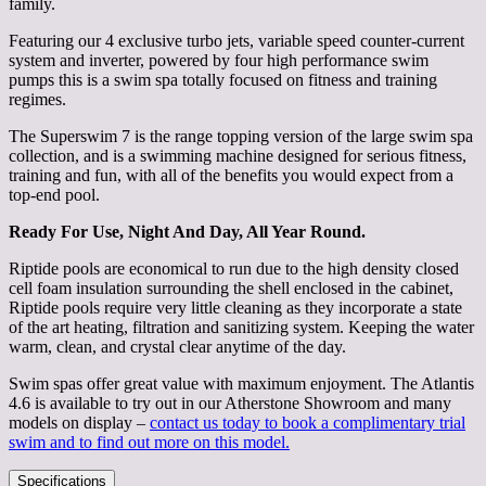
family.
Featuring our 4 exclusive turbo jets, variable speed counter-current
system and inverter, powered by four high performance swim
pumps this is a swim spa totally focused on fitness and training
regimes.
The Superswim 7 is the range topping version of the large swim spa
collection, and is a swimming machine designed for serious fitness,
training and fun, with all of the benefits you would expect from a
top-end pool.
Ready For Use, Night And Day, All Year Round.
Riptide pools are economical to run due to the high density closed
cell foam insulation surrounding the shell enclosed in the cabinet,
Riptide pools require very little cleaning as they incorporate a state
of the art heating, filtration and sanitizing system. Keeping the water
warm, clean, and crystal clear anytime of the day.
Swim spas offer great value with maximum enjoyment. The Atlantis
4.6 is available to try out in our Atherstone Showroom and many
models on display –
contact us today to book a complimentary trial
swim and to find out more on this model.
Specifications