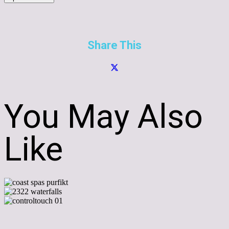
Share This
You May Also
Like