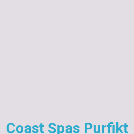
Coast Spas Purfikt