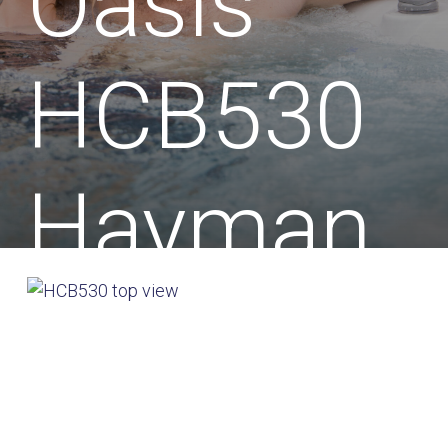
Oasis
HCB530
Hayman
Hot Tub