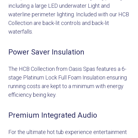
including a large LED underwater Light and
waterline perimeter lighting. Included with our HCB
Collection are back-lit controls and back-lit
waterfalls.
Power Saver Insulation
The HCB Collection from Oasis Spas features a 6-
stage Platinum Lock Full Foam Insulation ensuring
running costs are kept to a minimum with energy
efficiency being key.
Premium Integrated Audio
For the ultimate hot tub experience entertainment