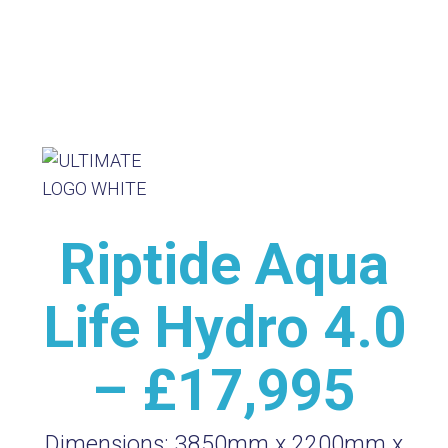
Riptide Aqua
Life Hydro 4.0
– £17,995
Dimensions:
3850mm x 2200mm x