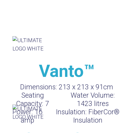
Vanto™
Dimensions:
213 x 213 x 91cm
Seating
Water Volume:
Capacity:
7
1423
litres
Power:
16
Insulation:
FiberCor®
amp
Insulation