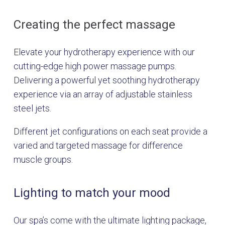
Creating the perfect massage
Elevate your hydrotherapy experience with our
cutting-edge high power massage pumps.
Delivering a powerful yet soothing hydrotherapy
experience via an array of adjustable stainless
steel jets.
Different jet configurations on each seat provide a
varied and targeted massage for difference
muscle groups.
Lighting to match your mood
Our spa’s come with the ultimate lighting package,