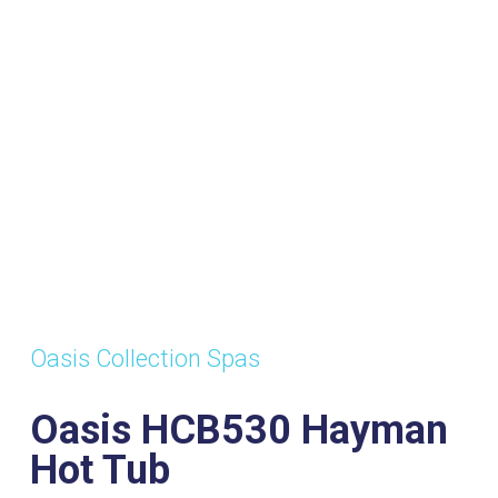
ts:
Dimensions:
Power
Wat
7
2120mm x
Supply:
Volu
2120mm x
32amp
920mm
Oasis Collection Spas
Oasis HCB530 Hayman
Hot Tub