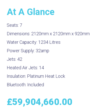
At A Glance
Seats:
7
Dimensions:
2120mm x 2120mm x 920mm
Water Capacity:
1234
Litres
Power Supply:
32amp
Jets:
42
Heated Air Jets:
14
Insulation:
Platinum Heat Lock
Bluetooth:
Included
£
59,904,660.00