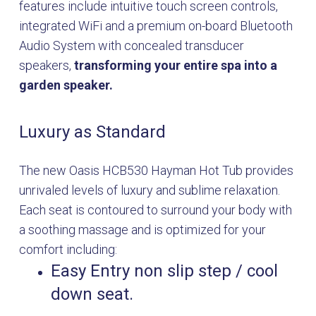
features include intuitive touch screen controls,
integrated WiFi and a premium on-board Bluetooth
Audio System with concealed transducer
speakers,
transforming your entire spa into a
garden speaker.
Luxury as Standard
The new Oasis HCB530 Hayman Hot Tub provides
unrivaled levels of luxury and sublime relaxation.
Each seat is contoured to surround your body with
a soothing massage and is optimized for your
comfort including:
Easy Entry non slip step / cool
down seat.