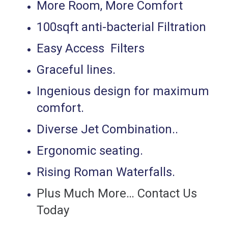
More Room, More Comfort
100sqft anti-bacterial Filtration
Easy Access Filters
Graceful lines.
Ingenious design for maximum
comfort.
Diverse Jet Combination..
Ergonomic seating.
Rising Roman Waterfalls.
Plus Much More… Contact Us
Today