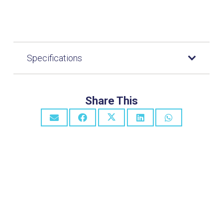
Specifications
Share This