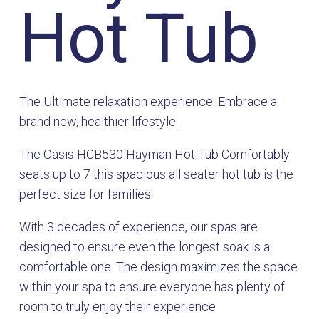
Hot Tub
The Ultimate relaxation experience. Embrace a
brand new, healthier lifestyle.
The Oasis HCB530 Hayman Hot Tub Comfortably
seats up to 7 this spacious all seater hot tub is the
perfect size for families.
With 3 decades of experience, our spas are
designed to ensure even the longest soak is a
comfortable one. The design maximizes the space
within your spa to ensure everyone has plenty of
room to truly enjoy their experience