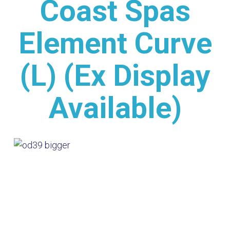
Coast Spas
Element Curve
(L) (Ex Display
Available)