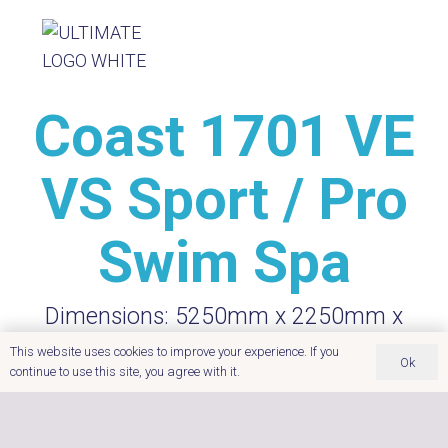
Coast 1701 VE
VS Sport / Pro
Swim Spa
Dimensions:
5250mm x 2250mm x
1350mm
This website uses cookies to improve your experience. If you
Ok
Seating
Water Volume:
continue to use this site, you agree with it.
Capacity:
4
7550
litres
Power:
Insulation:
Foam Core