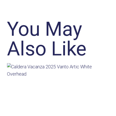
You May
Also Like