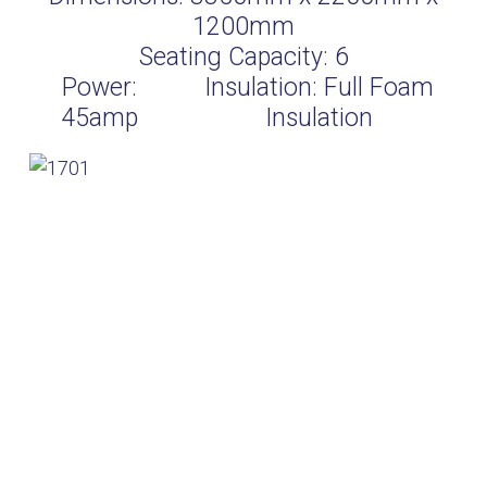
1200mm
Seating Capacity:
6
Power:
Insulation:
Full Foam
45amp
Insulation