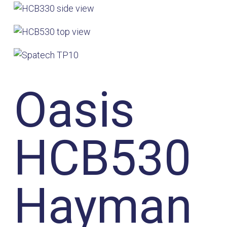
Oasis
HCB530
Hayman