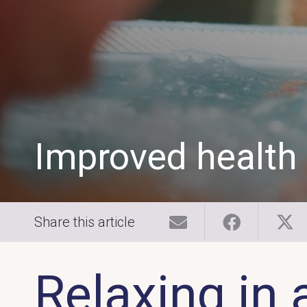
Improved health
Share this article
Relaxing in 