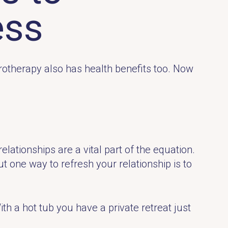
ess
drotherapy also has health benefits too. Now
lationships are a vital part of the equation.
ut one way to refresh your relationship is to
th a hot tub you have a private retreat just