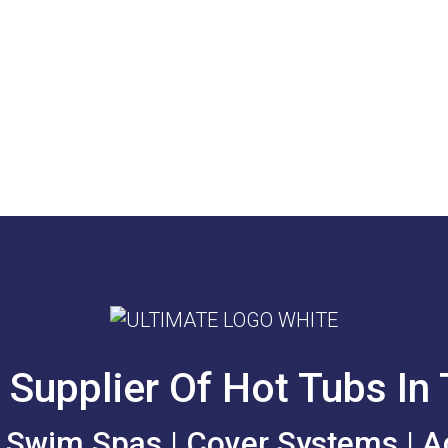
 Supplier Of Hot Tubs In
| Swim Spas | Cover Systems | A