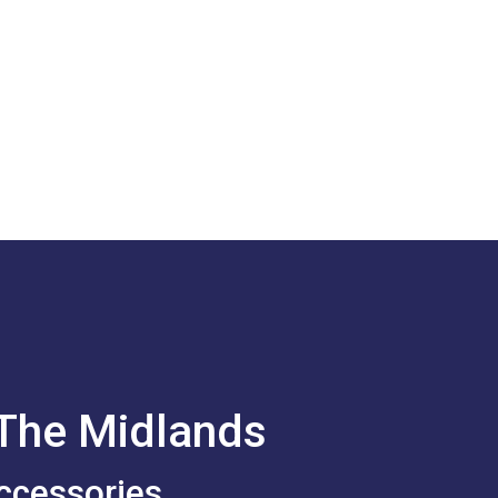
 The Midlands
ccessories