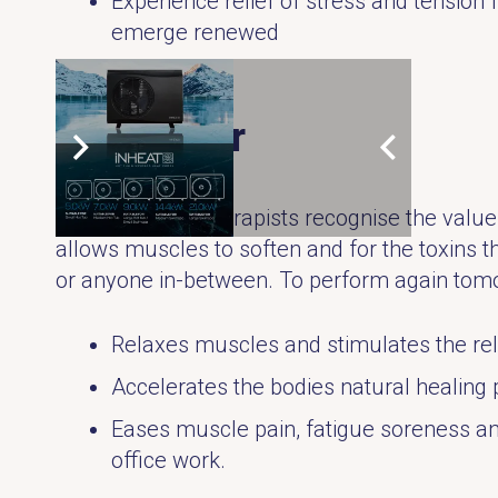
Experience relief of stress and tensio
emerge renewed
3. Recover
Many physical therapists recognise the value 
allows muscles to soften and for the toxins t
or anyone in-between. To perform again tomo
Relaxes muscles and stimulates the re
Accelerates the bodies natural healing 
Eases muscle pain, fatigue soreness and 
office work.