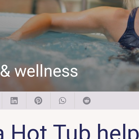
 & wellness
a Hot Tub help