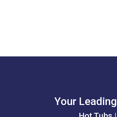
Your Leading
Hot Tubs 