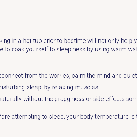
ing in a hot tub prior to bedtime will not only help y
me to soak yourself to sleepiness by using warm wate
sconnect from the worries, calm the mind and quiet
disturbing sleep, by relaxing muscles.
naturally without the grogginess or side effects s
ore attempting to sleep, your body temperature is t