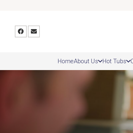
Home
About Us
Hot Tubs