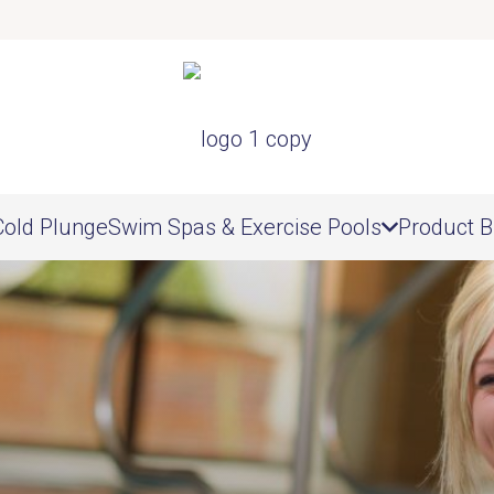
Cold Plunge
Swim Spas & Exercise Pools
Product B