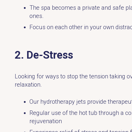
The spa becomes a private and safe pla
ones.
Focus on each other in your own distrac
2. De-Stress
Looking for ways to stop the tension taking o
relaxation.
Our hydrotherapy jets provide therapeut
Regular use of the hot tub through a c
rejuvenation