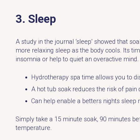
3. Sleep
A study in the journal ‘sleep’ showed that soak
more relaxing sleep as the body cools. Its ti
insomnia or help to quiet an overactive mind.
Hydrotherapy spa time allows you to di
A hot tub soak reduces the risk of pain 
Can help enable a betters nights sleep 
Simply take a 15 minute soak, 90 minutes bef
temperature.