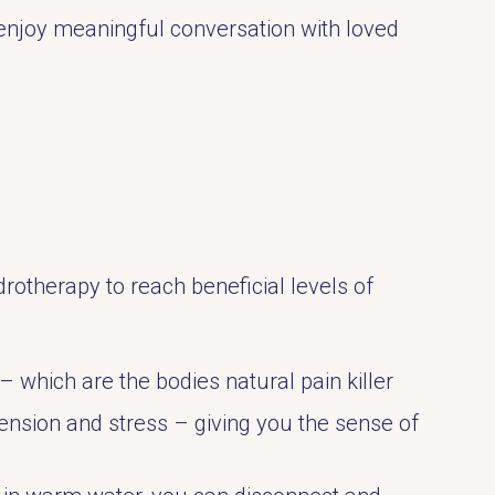
enjoy meaningful conversation with loved
rotherapy to reach beneficial levels of
 which are the bodies natural pain killer
ension and stress – giving you the sense of