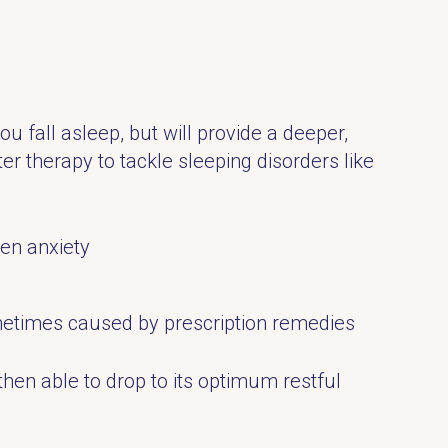
ou fall asleep, but will provide a deeper,
r therapy to tackle sleeping disorders like
en anxiety
ometimes caused by prescription remedies
hen able to drop to its optimum restful