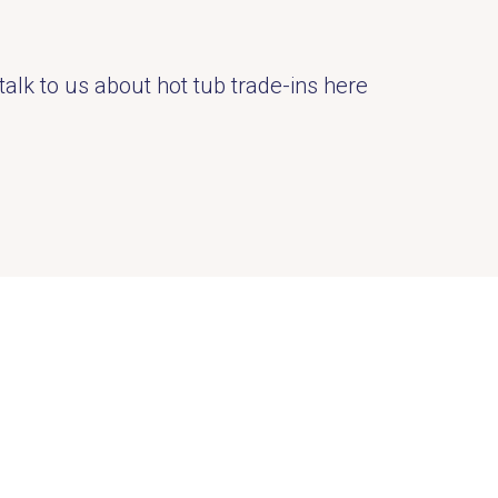
talk to us about hot tub trade-ins here