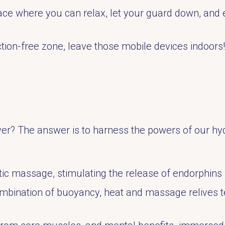
ce where you can relax, let your guard down, and 
tion-free zone, leave those mobile devices indoors!
ver? The answer is to harness the powers of our hyd
ic massage, stimulating the release of endorphins –
ombination of buoyancy, heat and massage relives t