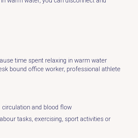
d in warm water, you can disconnect and
ecause time spent relaxing in warm water
esk bound office worker, professional athlete
 circulation and blood flow
our tasks, exercising, sport activities or