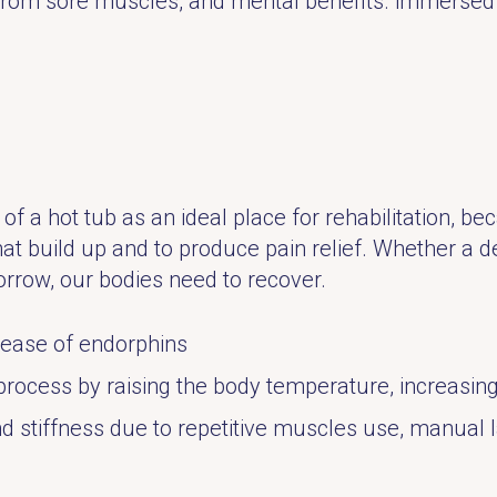
n from sore muscles, and mental benefits. immerse
of a hot tub as an ideal place for rehabilitation, b
hat build up and to produce pain relief. Whether a d
rrow, our bodies need to recover.
lease of endorphins
process by raising the body temperature, increasing
stiffness due to repetitive muscles use, manual lab