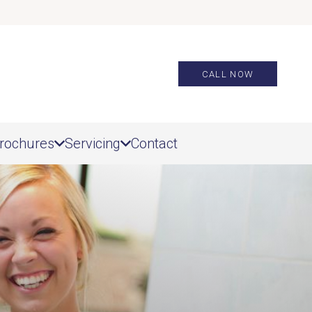
CALL NOW
rochures
Servicing
Contact