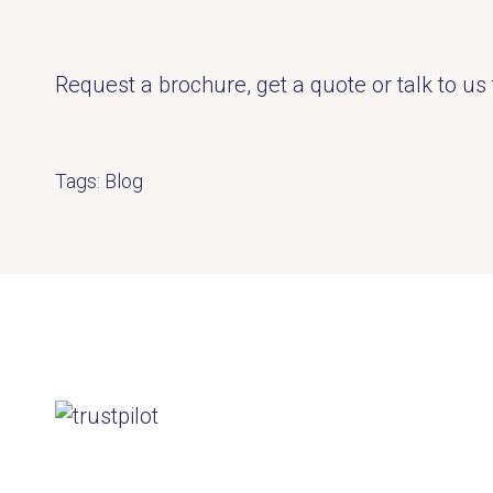
Request a brochure, get a quote or talk to us 
Tags:
Blog