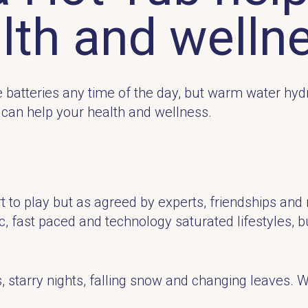
lth and welln
the batteries any time of the day, but warm water hy
b can help your health and wellness.
 to play but as agreed by experts, friendships and re
ic, fast paced and technology saturated lifestyles, b
starry nights, falling snow and changing leaves. Wi