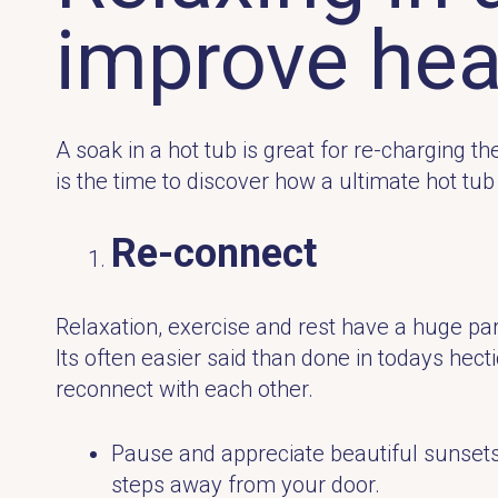
improve hea
A soak in a hot tub is great for re-charging 
is the time to discover how a ultimate hot tu
Re-connect
Relaxation, exercise and rest have a huge part
Its often easier said than done in todays hect
reconnect with each other.
Pause and appreciate beautiful sunsets, 
steps away from your door.