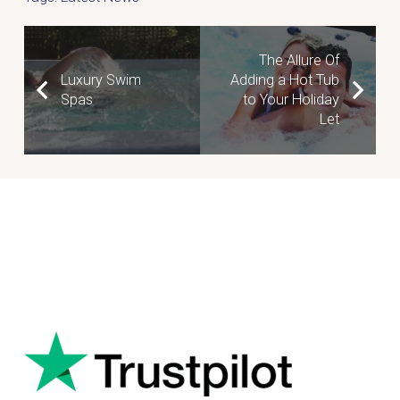
The Allure Of
Luxury Swim
Adding a Hot Tub
Spas
to Your Holiday
Let