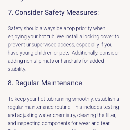
7. Consider Safety Measures:
Safety should always be a top priority when
enjoying your hot tub. We install a locking cover to
prevent unsupervised access, especially if you
have young children or pets. Additionally, consider
adding non-slip mats or handrails for added
stability.
8. Regular Maintenance:
To keep your hot tub running smoothly, establish a
regular maintenance routine. This includes testing
and adjusting water chemistry, cleaning the filter,
and inspecting components for wear and tear.