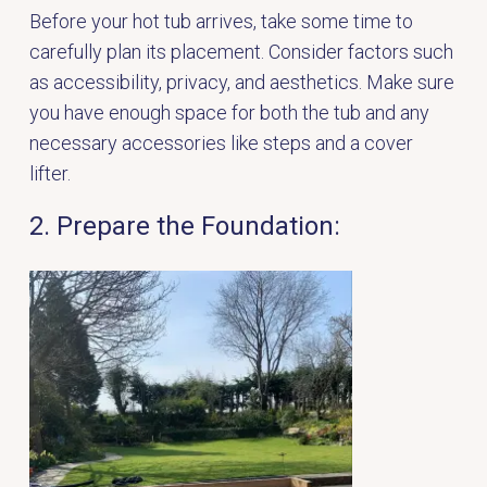
Before your hot tub arrives, take some time to
carefully plan its placement. Consider factors such
as accessibility, privacy, and aesthetics. Make sure
you have enough space for both the tub and any
necessary accessories like steps and a cover
lifter.
2. Prepare the Foundation: