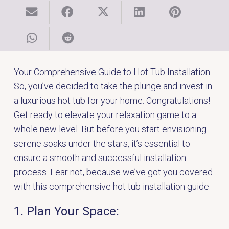
Your Comprehensive Guide to Hot Tub Installation
So, you’ve decided to take the plunge and invest in
a luxurious hot tub for your home.
Congratulations
!
Get ready to elevate your relaxation game to a
whole new level. But before you start envisioning
serene soaks under the stars, it’s essential to
ensure a smooth and successful installation
process. Fear not, because we’ve got you covered
with this comprehensive hot tub installation guide.
1. Plan Your Space: