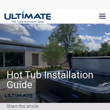
Hot Tub Installation
Guide
Share this article