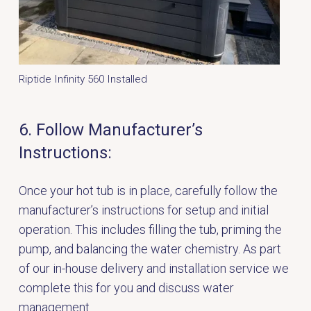
Riptide Infinity 560 Installed
6. Follow Manufacturer’s
Instructions:
Once your hot tub is in place, carefully follow the
manufacturer’s instructions for setup and initial
operation. This includes filling the tub, priming the
pump, and balancing the water chemistry. As part
of our in-house delivery and installation service we
complete this for you and discuss water
management.