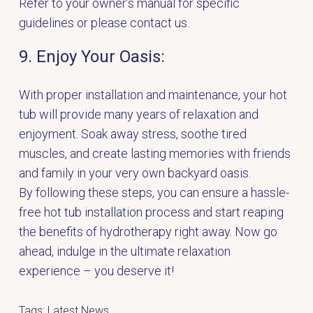
Refer to your owner’s manual for specific
guidelines or
please contact us.
9. Enjoy Your Oasis:
With proper installation and maintenance, your hot
tub will provide many years of relaxation and
enjoyment. Soak away stress, soothe tired
muscles, and create lasting memories with friends
and family in your very own backyard oasis.
By following these steps, you can ensure a hassle-
free hot tub installation process and start reaping
the benefits of hydrotherapy right away. Now go
ahead, indulge in the ultimate relaxation
experience – you deserve it!
Tags:
Latest News