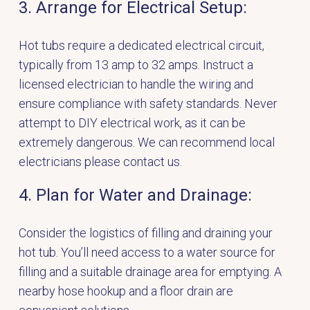
3. Arrange for Electrical Setup:
Hot tubs require a dedicated electrical circuit,
typically from 13 amp to 32 amps. Instruct a
licensed electrician to handle the wiring and
ensure compliance with safety standards. Never
attempt to DIY electrical work, as it can be
extremely dangerous. We can recommend local
electricians
please contact us.
4. Plan for Water and Drainage:
Consider the logistics of filling and draining your
hot tub. You’ll need access to a water source for
filling and a suitable drainage area for emptying. A
nearby hose hookup and a floor drain are