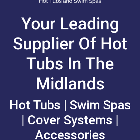
Your Leading
Supplier Of Hot
Tubs In The
Midlands
Hot Tubs | Swim Spas
| Cover Systems |
Accessories