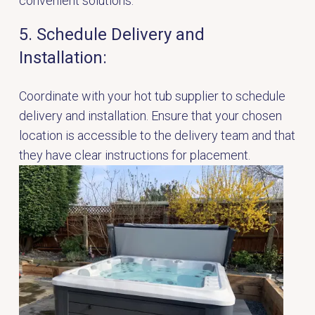
convenient solutions.
5. Schedule Delivery and
Installation:
Coordinate with your hot tub supplier to schedule
delivery and installation. Ensure that your chosen
location is accessible to the delivery team and that
they have clear instructions for placement.