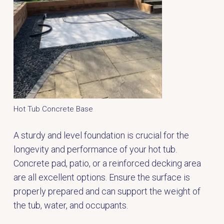
Hot Tub Concrete Base
A sturdy and level foundation is crucial for the
longevity and performance of your hot tub.
Concrete pad, patio, or a reinforced decking area
are all excellent options. Ensure the surface is
properly prepared and can support the weight of
the tub, water, and occupants.