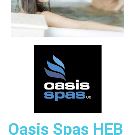
Oasis Spas HEB