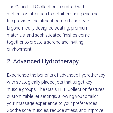
The Oasis HEB Collection is crafted with
meticulous attention to detail, ensuring each hot
tub provides the utmost comfort and style.
Ergonomically designed seating, premium
materials, and sophisticated finishes come
together to create a serene and inviting
environment.
2. Advanced Hydrotherapy
Experience the benefits of advanced hydrotherapy
with strategically placed jets that target key
muscle groups. The Oasis HEB Collection features
customizable jet settings, allowing you to tailor
your massage experience to your preferences.
Soothe sore muscles, reduce stress, and improve