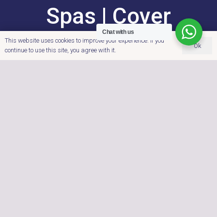
Spas | Cover
Chat with us
Systems |
This website uses cookies to improve your experience. If you
Ok
continue to use this site, you agree with it.
Accessories
Dobbies Garden
Centre, Cross Lanes
Farm, Nuneaton Road,
Atherstone,
Warwickshire.