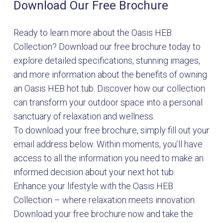
Download Our Free Brochure
Ready to learn more about the Oasis HEB
Collection? Download our free brochure today to
explore detailed specifications, stunning images,
and more information about the benefits of owning
an Oasis HEB hot tub. Discover how our collection
can transform your outdoor space into a personal
sanctuary of relaxation and wellness.
To download your free brochure, simply fill out your
email address below. Within moments, you’ll have
access to all the information you need to make an
informed decision about your next hot tub.
Enhance your lifestyle with the Oasis HEB
Collection – where relaxation meets innovation.
Download your free brochure now and take the