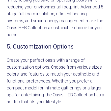
reducing your environmental footprint. Advanced 5
stage full foam insulation, efficient heating
systems, and smart energy management make the
Oasis HEB Collection a sustainable choice for your
home.
5. Customization Options
Create your perfect oasis with a range of
customization options. Choose from various sizes,
colors, and features to match your aesthetic and
functional preferences. Whether you prefer a
compact model for intimate gatherings or a larger
spa for entertaining, the Oasis HEB Collection has a
hot tub that fits your lifestyle.