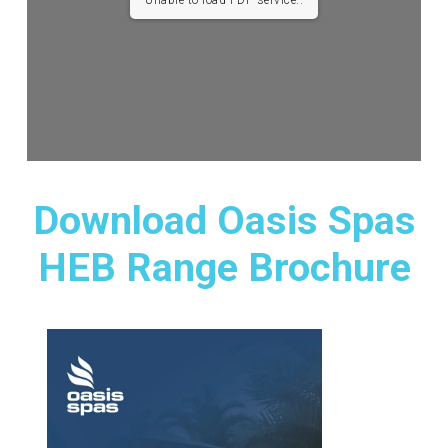
Unable to load PDF service..
Download Oasis Spas
HEB Range Brochure