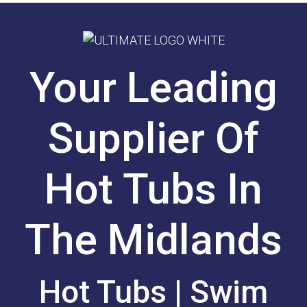
Your Leading
Supplier Of
Hot Tubs In
The Midlands
Hot Tubs | Swim