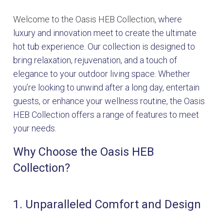
Welcome to the Oasis HEB Collection,
where
luxury and innovation meet to create the ultimate
hot tub experience. Our collection is designed to
bring relaxation, rejuvenation, and a touch of
elegance to your outdoor living space. Whether
you’re looking to unwind after a long day, entertain
guests, or enhance your wellness routine, the Oasis
HEB Collection offers a range of features to meet
your needs.
Why Choose the Oasis HEB
Collection?
1. Unparalleled Comfort and Design