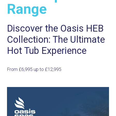
Range
Discover the Oasis HEB
Collection: The Ultimate
Hot Tub Experience
From £6,995 up to £12,995