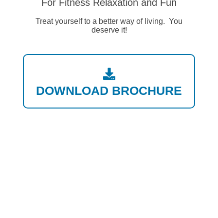
For Fitness Relaxation and Fun
Treat yourself to a better way of living. You
deserve it!
DOWNLOAD BROCHURE