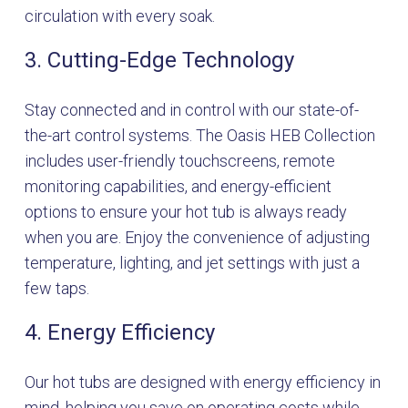
circulation with every soak.
3. Cutting-Edge Technology
Stay connected and in control with our state-of-
the-art control systems. The Oasis HEB Collection
includes user-friendly touchscreens, remote
monitoring capabilities, and energy-efficient
options to ensure your hot tub is always ready
when you are. Enjoy the convenience of adjusting
temperature, lighting, and jet settings with just a
few taps.
4. Energy Efficiency
Our hot tubs are designed with energy efficiency in
mind, helping you save on operating costs while