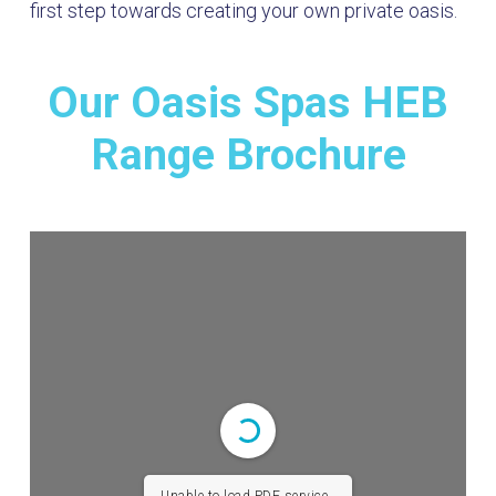
first step towards creating your own private oasis.
Our Oasis Spas HEB
Range Brochure