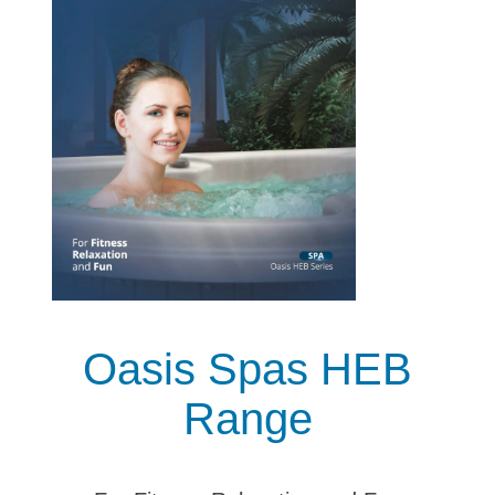
Oasis Spas HEB
Range