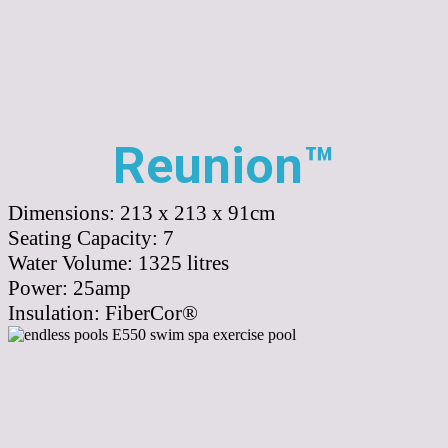
Reunion™
Dimensions:
213 x 213 x 91cm
Seating Capacity:
7
Water Volume:
1325
litres
Power:
25amp
Insulation:
FiberCor®