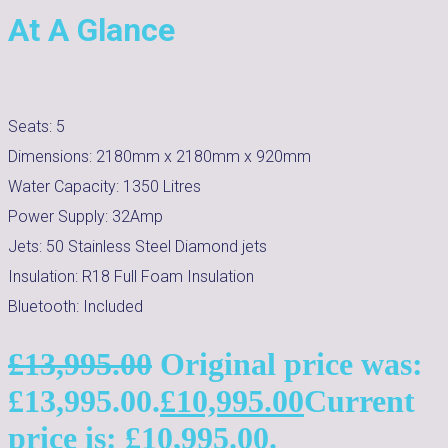
At A Glance
Seats:
5
Dimensions:
2180mm x 2180mm x 920mm
Water Capacity:
1350
Litres
Power Supply:
32Amp
Jets:
50 Stainless Steel Diamond jets
Insulation:
R18 Full Foam Insulation
Bluetooth:
Included
£
13,995.00
Original price was:
£13,995.00.
£
10,995.00
Current
price is: £10,995.00.