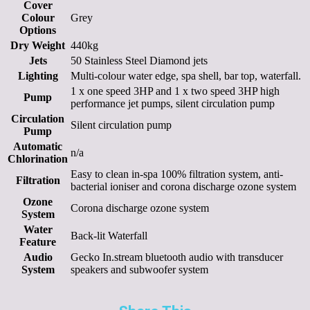
Cover
Colour
Grey
Options
Dry Weight
440kg
Jets
50 Stainless Steel Diamond jets
Lighting
Multi-colour water edge, spa shell, bar top, waterfall.
1 x one speed 3HP and 1 x two speed 3HP high
Pump
performance jet pumps, silent circulation pump
Circulation
Silent circulation pump
Pump
Automatic
n/a
Chlorination
Easy to clean in-spa 100% filtration system, anti-
Filtration
bacterial ioniser and corona discharge ozone system
Ozone
Corona discharge ozone system
System
Water
Back-lit Waterfall
Feature
Audio
Gecko In.stream bluetooth audio with transducer
System
speakers and subwoofer system