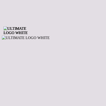
Your Leading
Supplier Of Hot
Tubs In The
Midlands