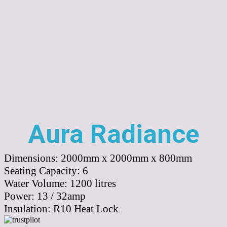
Aura Radiance
Dimensions:
2000mm x 2000mm x 800mm
Seating Capacity:
6
Water Volume:
1200
litres
Power:
13 / 32amp
Insulation:
R10 Heat Lock