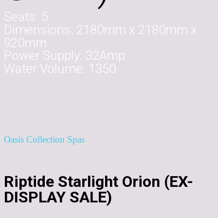
Seats:
5
Dimensions:
2180mm x 2180mm x
920mm
Power Supply:
32Amp
Water Volume:
1350
Oasis Collection Spas
Riptide Starlight Orion (EX-
DISPLAY SALE)