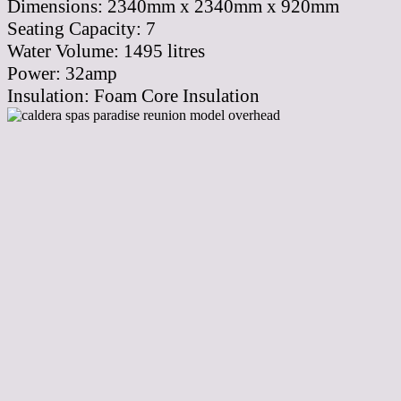
Dimensions:
2340mm x 2340mm x 920mm
Seating Capacity:
7
Water Volume:
1495
litres
Power:
32amp
Insulation:
Foam Core Insulation