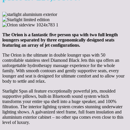
The Orion is a fantastic five person spa with two full length
loungers separated by three ergonomically designed seats
featuring an array of jet configurations.
The Orion is the ultimate in double lounger spas with 50
controllable stainless steel Diamond Black Jets this spa offers an
unforgettable hydrotherapy massage experience for the whole
family. With smooth contours and gently supportive seats, every
lounger and seat is designed for ultimate comfort and to allow your
body to settle and relax.
Starlight Spas all feature exceptionally powerful jets, moulded
supportive pillows, built-in Bluetooth sound system which
transforms your entire spa shell into a huge speaker, and 100%
filtration. The interior lighting system creates stunning underwater
lighting shows. A galvanized steel frame, full foam insulation and
aluminium exterior cabinet – no other spa comes even close to this
level of luxury.