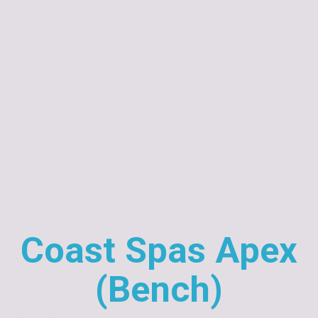
Coast Spas Apex
(Bench)