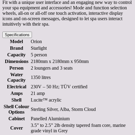
Fit with a unique user interface and an engaging new way to control
your spa equipment and accessories! Mode and function selection
wheels, all-on or all-off one touch activation, interactive display
icons and on-screen messages, designed to let spa users interact
intuitively with their spa.
Specifications
Model
Orion
Brand
Starlight
Capacity
5 person
Dimensions
2180mm x 2180mm x 950mm
Person
2 loungers and 3 seats
Water
1350 litres
Capacity
Electrical
230V – 50 Hz; TÜV certified
Amps
21 amp
Shell
Lucite™ acrylic
Shell Colour
Sterling Silver, Alba, Storm Cloud
Options
Cabinet
Panelled Aluminium
3.5” to 2.5” 2lb density tapered foam core, marine
Cover
grade vinyl in Grey