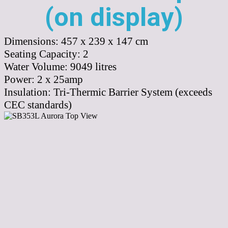
(on display)
Dimensions:
457 x 239 x 147 cm
Seating Capacity:
2
Water Volume:
9049
litres
Power:
2 x 25amp
Insulation:
Tri-Thermic Barrier System (exceeds
CEC standards)