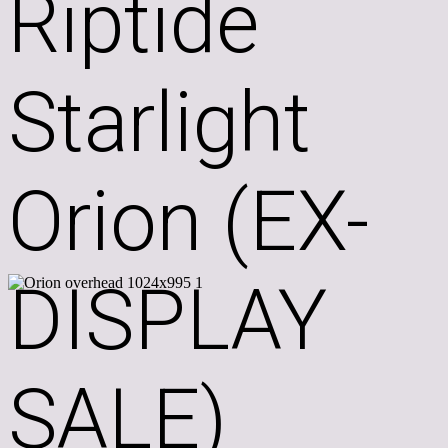
Riptide
Starlight
Orion (EX-
DISPLAY
SALE)