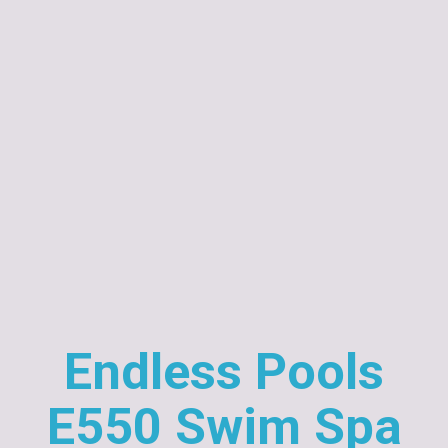
Endless Pools
E550 Swim Spa