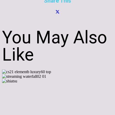
Share This
You May Also
Like