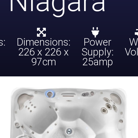
Niagara™
s:
Dimensions:
Power
W
226 x 226 x
Supply:
Vo
97cm
25amp