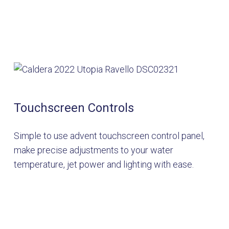
Touchscreen Controls
Simple to use advent touchscreen control panel,
make precise adjustments to your water
temperature, jet power and lighting with ease.