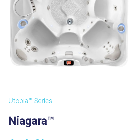
Utopia™ Series
Niagara™