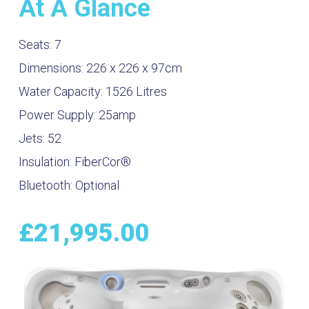
At A Glance
Seats:
7
Dimensions:
226 x 226 x 97cm
Water Capacity:
1526
Litres
Power Supply:
25amp
Jets:
52
Insulation:
FiberCor®
Bluetooth:
Optional
£
21,995.00