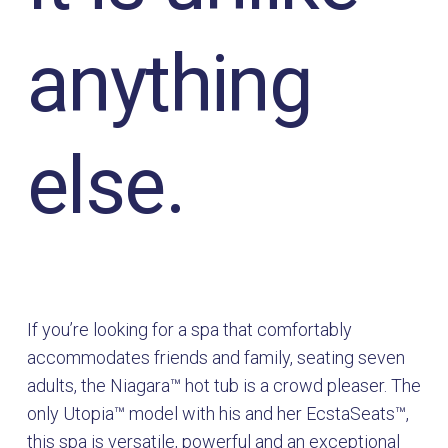
anything
else.
If you’re looking for a spa that comfortably
accommodates friends and family, seating seven
adults, the Niagara™ hot tub is a crowd pleaser. The
only Utopia™ model with his and her EcstaSeats™,
this spa is versatile, powerful and an exceptional