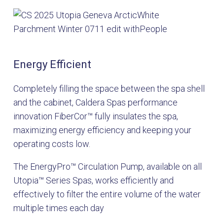
Energy Efficient
Completely filling the space between the spa shell
and the cabinet, Caldera Spas performance
innovation FiberCor™ fully insulates the spa,
maximizing energy efficiency and keeping your
operating costs low.
The EnergyPro
™
Circulation Pump, available on all
Utopia
™
Series Spas, works efficiently and
effectively to filter the entire volume of the water
multiple times each day