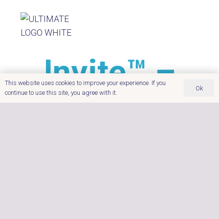
Invite™ –
This website uses cookies to improve your experience. If you
Ok
Price Upon
continue to use this site, you agree with it.
Application
Dimensions:
170 x 201 x 84 cm
Seating Capacity:
4
Insulation:
full foam insulation
The Invite™ combines four-person seating and 25