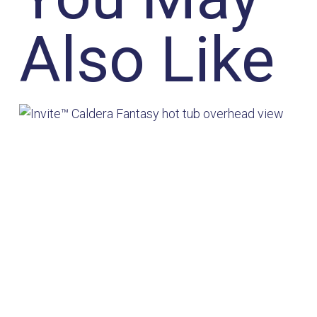
Also Like