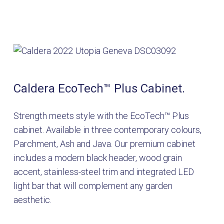
Caldera EcoTech™ Plus Cabinet.
Strength meets style with the EcoTech™ Plus
cabinet. Available in three contemporary colours,
Parchment, Ash and Java. Our premium cabinet
includes a modern black header, wood grain
accent, stainless-steel trim and integrated LED
light bar that will complement any garden
aesthetic.