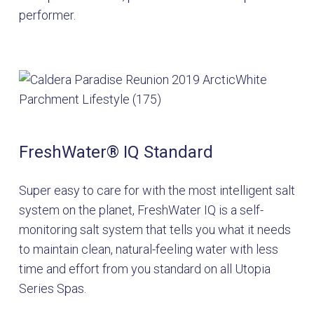
performer.
FreshWater
®
IQ Standard
Super easy to care for with the most intelligent salt
system on the planet, FreshWater IQ is a self-
monitoring salt system that tells you what it needs
to maintain clean, natural-feeling water with less
time and effort from you standard on all Utopia
Series Spas.