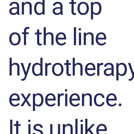
and a top
of the line
hydrotherap
experience.
It is unlike