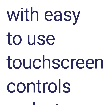
with easy
to use
touchscreen
controls