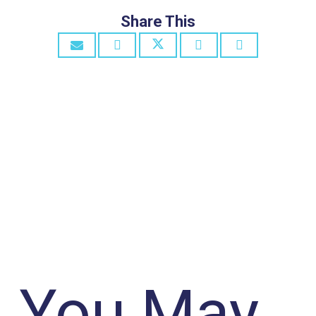
Share This
You May