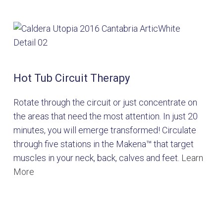
Hot Tub Circuit Therapy
Rotate through the circuit or just concentrate on
the areas that need the most attention. In just 20
minutes, you will emerge transformed! Circulate
through five stations in the Makena™ that target
muscles in your neck, back, calves and feet.
Learn
More