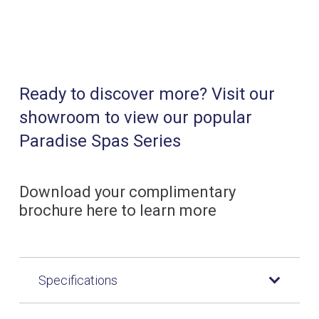
Ready to discover more? Visit our
showroom to view our popular
Paradise Spas Series
Download your complimentary
brochure here to learn more
Specifications