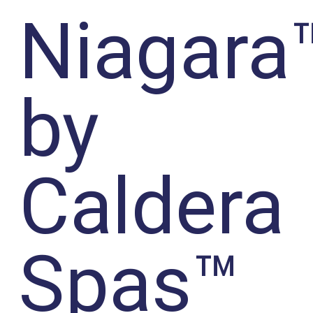
Niagara
by
Caldera
Spas™