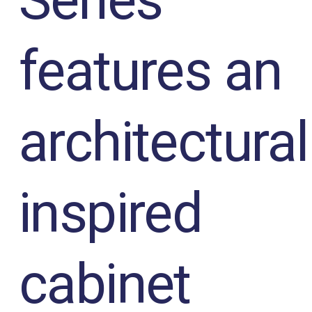
Series
features an
architectural
inspired
cabinet