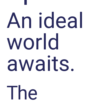
An ideal
world
awaits.
The