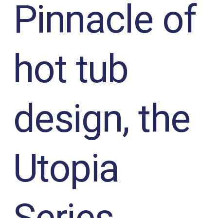
Pinnacle of
hot tub
design, the
Utopia