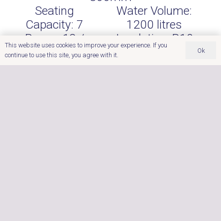
Seating
Water Volume:
Capacity:
7
1200
litres
Power:
13 /
Insulation:
R10
This website uses cookies to improve your experience. If you
32amp
Heat Lock
Ok
continue to use this site, you agree with it.