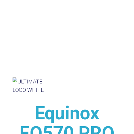
Equinox
EQ570 PRO