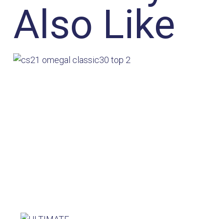
Also Like