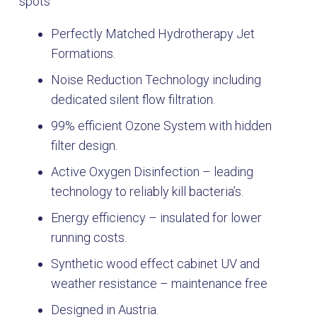
spots
Perfectly Matched Hydrotherapy Jet
Formations.
Noise Reduction Technology including
dedicated silent flow filtration.
99% efficient Ozone System with hidden
filter design.
Active Oxygen Disinfection – leading
technology to reliably kill bacteria’s.
Energy efficiency – insulated for lower
running costs.
Synthetic wood effect cabinet UV and
weather resistance – maintenance free
Designed in Austria.