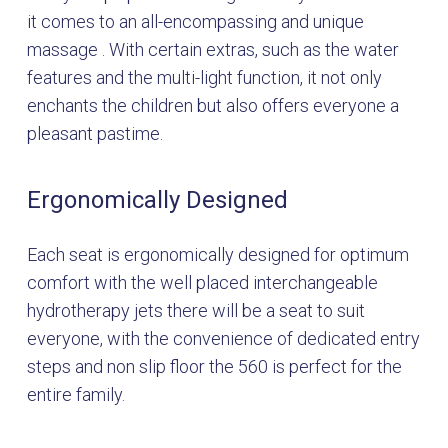
it comes to an all-encompassing and unique
massage . With certain extras, such as the water
features and the multi-light function, it not only
enchants the children but also offers everyone a
pleasant pastime.
Ergonomically Designed
Each seat is ergonomically designed for optimum
comfort with the well placed interchangeable
hydrotherapy jets there will be a seat to suit
everyone, with the convenience of dedicated entry
steps and non slip floor the 560 is perfect for the
entire family.