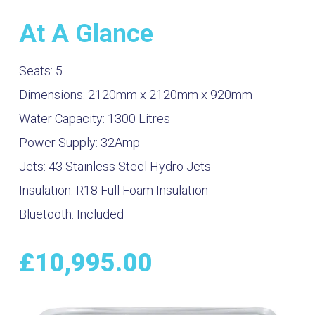
At A Glance
Seats:
5
Dimensions:
2120mm x 2120mm x 920mm
Water Capacity:
1300
Litres
Power Supply:
32Amp
Jets:
43 Stainless Steel Hydro Jets
Insulation:
R18 Full Foam Insulation
Bluetooth:
Included
£
10,995.00