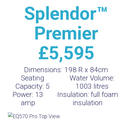
Splendor™
Premier
£5,595
Dimensions:
198 R x 84cm
Seating
Water Volume:
Capacity:
5
1003
litres
Power:
13
Insulation:
full foam
amp
insulation