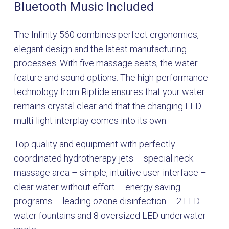
Bluetooth Music Included
The Infinity 560 combines perfect ergonomics,
elegant design and the latest manufacturing
processes. With five massage seats, the water
feature and sound options. The high-performance
technology from Riptide ensures that your water
remains crystal clear and that the changing LED
multi-light interplay comes into its own.
Top quality and equipment with perfectly
coordinated hydrotherapy jets – special neck
massage area – simple, intuitive user interface –
clear water without effort – energy saving
programs – leading ozone disinfection – 2 LED
water fountains and 8 oversized LED underwater