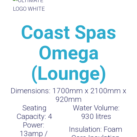
Coast Spas
Omega
(Lounge)
Dimensions:
1700mm x 2100mm x
920mm
Seating
Water Volume:
Capacity:
4
930
litres
Power:
Insulation:
Foam
13amp /