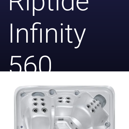
Riptide
Infinity
560
Platinum