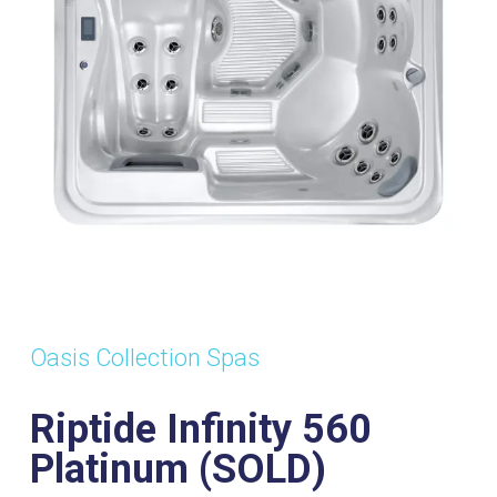
(SOLD)
ts:
Dimensions:
Power
Wa
2120mm x
Supply:
Vol
2120mm x
32Amp
1
920mm
Oasis Collection Spas
Riptide Infinity 560
Platinum (SOLD)