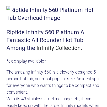
Riptide Infinity 560 Platinum A
Fantastic All Rounder Hot Tub
Among the
Infinity Collection.
*ex display available*
The amazing Infinity 560 is a cleverly designed 5
person hot tub, our most popular size. An ideal spa
for everyone who wants things to be compact and
convenient.
With its 43 stainless steel massage jets, it can
easily keep up with the larger Infinity models when