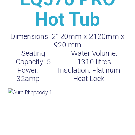
Hot Tub
Dimensions:
2120mm x 2120mm x
920 mm
Seating
Water Volume:
Capacity:
5
1310
litres
Power:
Insulation:
Platinum
32amp
Heat Lock