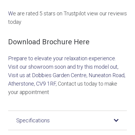
W
e are rated 5 stars on Trustpilot view our reviews
today
Download Brochure Here
Prepare to elevate your relaxation experience.
Visit our showroom soon and try this model out,
Visit us at Dobbies Garden Centre, Nuneaton Road,
Atherstone, CV9 1RF,
Contact us today to make
your appointment
Specifications