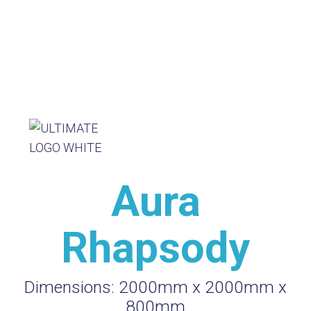
Aura
Rhapsody
Dimensions:
2000mm x 2000mm x
800mm