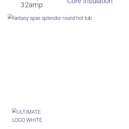
Core Insulation
32amp