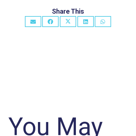
Share This
You May