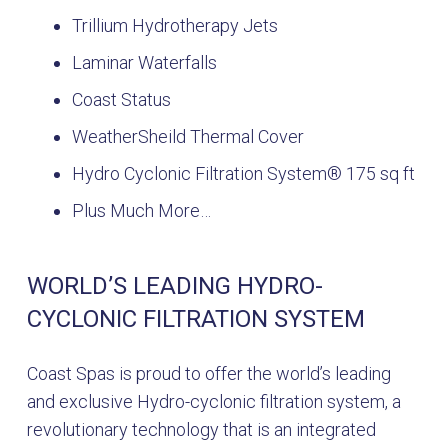
Trillium Hydrotherapy Jets
Laminar Waterfalls
Coast Status
WeatherSheild Thermal Cover
Hydro Cyclonic Filtration System® 175 sq ft
Plus Much More…
WORLD’S LEADING HYDRO-
CYCLONIC FILTRATION SYSTEM
Coast Spas is proud to offer the world’s leading
and exclusive Hydro-cyclonic filtration system, a
revolutionary technology that is an integrated