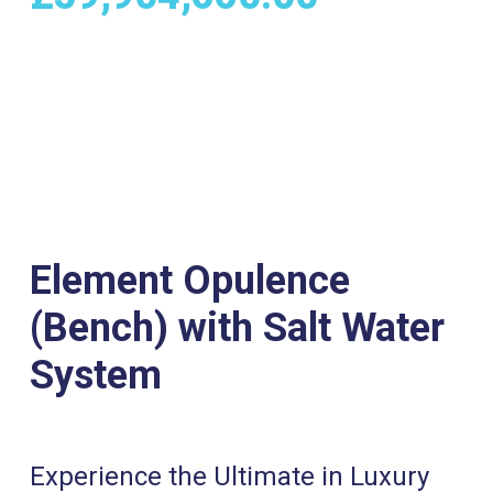
Element Opulence
(Bench) with Salt Water
System
Experience the Ultimate in Luxury