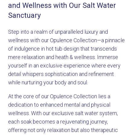
and Wellness with Our Salt Water
Sanctuary
Step into a realm of unparalleled luxury and
wellness with our Opulence Collection—a pinnacle
of indulgence in hot tub design that transcends
mere relaxation and heath & wellness. Immerse
yourself in an exclusive experience where every
detail whispers sophistication and refinement
while nurturing your body and soul.
At the core of our Opulence Collection lies a
dedication to enhanced mental and physical
wellness. With our exclusive salt water system,
each soak becomes a rejuvenating journey,
offering not only relaxation but also therapeutic