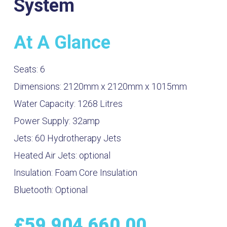
System
At A Glance
Seats:
6
Dimensions:
2120mm x 2120mm x 1015mm
Water Capacity:
1268
Litres
Power Supply:
32amp
Jets:
60 Hydrotherapy Jets
Heated Air Jets:
optional
Insulation:
Foam Core Insulation
Bluetooth:
Optional
£
59,904,660.00