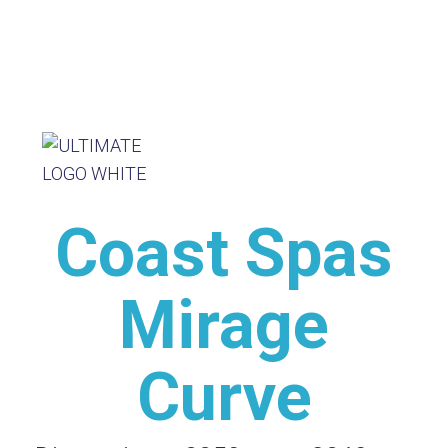
Coast Spas
Mirage
Curve