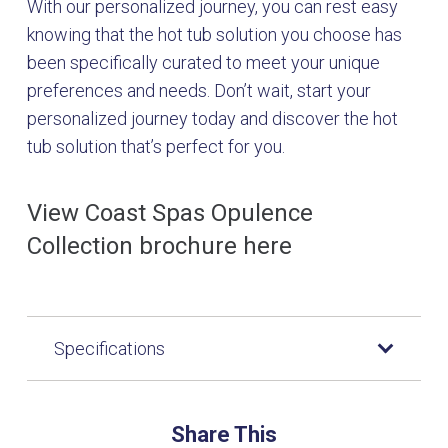
With our personalized journey, you can rest easy
knowing that the hot tub solution you choose has
been specifically curated to meet your unique
preferences and needs. Don’t wait, start your
personalized journey today and discover the hot
tub solution that’s perfect for you.
View Coast Spas Opulence
Collection brochure here
Specifications
Share This