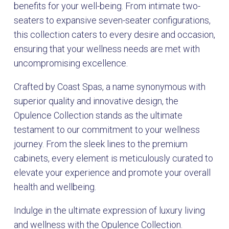
benefits for your well-being. From intimate two-
seaters to expansive seven-seater configurations,
this collection caters to every desire and occasion,
ensuring that your wellness needs are met with
uncompromising excellence.
Crafted by Coast Spas, a name synonymous with
superior quality and innovative design, the
Opulence Collection stands as the ultimate
testament to our commitment to your wellness
journey. From the sleek lines to the premium
cabinets, every element is meticulously curated to
elevate your experience and promote your overall
health and wellbeing.
Indulge in the ultimate expression of luxury living
and wellness with the Opulence Collection.