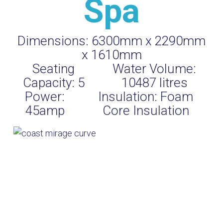
Spa
Dimensions:
6300mm x 2290mm
x 1610mm
Seating
Water Volume:
Capacity:
5
10487
litres
Power:
Insulation:
Foam
45amp
Core Insulation