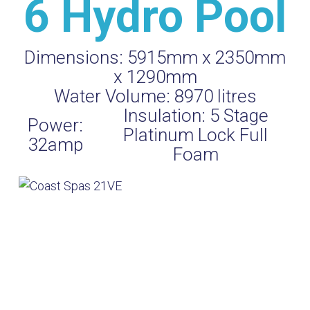
6 Hydro Pool
Dimensions:
5915mm x 2350mm
x 1290mm
Water Volume:
8970
litres
Insulation:
5 Stage
Power:
Platinum Lock Full
32amp
Foam