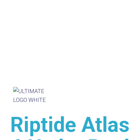
Riptide Atlas