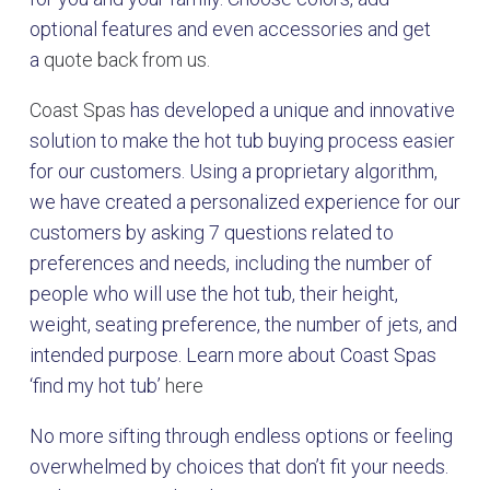
optional features and even accessories and get
a
quote back from us.
Coast Spas
has developed a unique and innovative
solution to make the hot tub buying process easier
for our customers. Using a proprietary algorithm,
we have created a personalized experience for our
customers by asking 7 questions related to
preferences and needs, including the number of
people who will use the hot tub, their height,
weight, seating preference, the number of jets, and
intended purpose. Learn more about Coast Spas
‘find my hot tub’
here
No more sifting through endless options or feeling
overwhelmed by choices that don’t fit your needs.