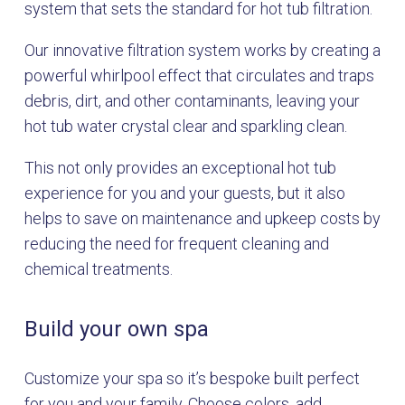
system that sets the standard for hot tub filtration.
Our innovative filtration system works by creating a
powerful whirlpool effect that circulates and traps
debris, dirt, and other contaminants, leaving your
hot tub water crystal clear and sparkling clean.
This not only provides an exceptional hot tub
experience for you and your guests, but it also
helps to save on maintenance and upkeep costs by
reducing the need for frequent cleaning and
chemical treatments.
Build your own spa
Customize your spa so it’s bespoke built perfect
for you and your family. Choose colors, add