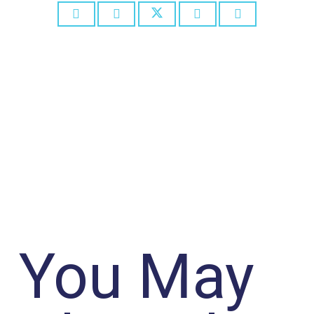
You May