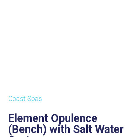
Water
System
s:
Dimensions:
Power
W
2120mm x
Supply:
Vo
2120mm x
32amp
1
Coast Spas
1015mm
Element Opulence
(Bench) with Salt Water