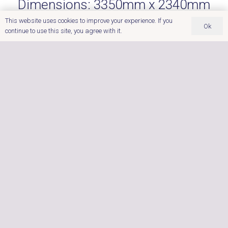
Dimensions:
3350mm x 2340mm
x 1015mm (1195mm at back)
This website uses cookies to improve your experience. If you
Ok
Seating Capacity:
8
continue to use this site, you agree with it.
Power:
Insulation:
Foam
32amp
Core Insulation