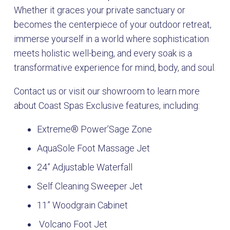
Whether it graces your private sanctuary or
becomes the centerpiece of your outdoor retreat,
immerse yourself in a world where sophistication
meets holistic well-being, and every soak is a
transformative experience for mind, body, and soul.
Contact us or visit our showroom to learn more
about Coast Spas Exclusive features, including:
Extreme® Power’Sage Zone
AquaSole Foot Massage Jet
24” Adjustable Waterfall
Self Cleaning Sweeper Jet
11” Woodgrain Cabinet
Volcano Foot Jet