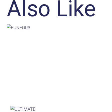
Also Like