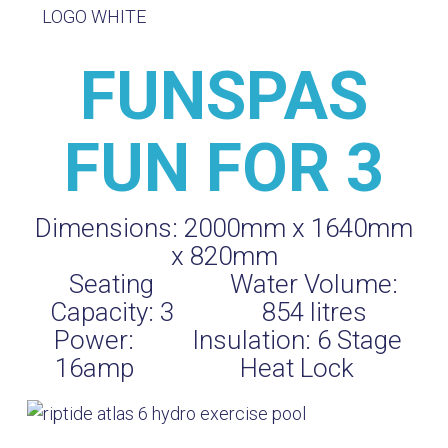
FUNSPAS
FUN FOR 3
Dimensions:
2000mm x 1640mm
x 820mm
Seating
Water Volume:
Capacity:
3
854
litres
Power:
Insulation:
6 Stage
16amp
Heat Lock