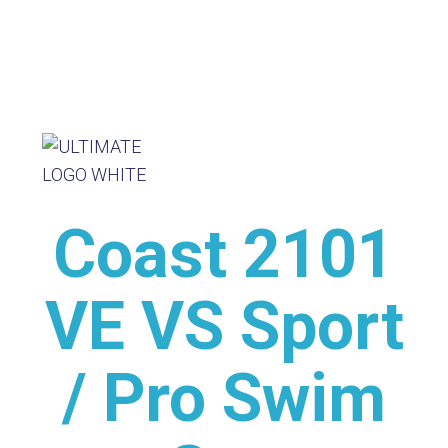
Coast 2101
VE VS Sport
/ Pro Swim