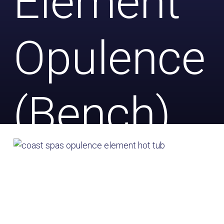
Element
Opulence
(Bench)
with Salt