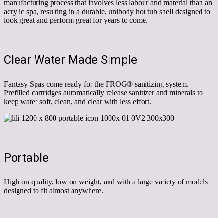
manufacturing process that involves less labour and material than an
acrylic spa, resulting in a durable, unibody hot tub shell designed to
look great and perform great for years to come.
Clear Water Made Simple
Fantasy Spas come ready for the FROG® sanitizing system.
Prefilled cartridges automatically release sanitizer and minerals to
keep water soft, clean, and clear with less effort.
Portable
High on quality, low on weight, and with a large variety of models
designed to fit almost anywhere.