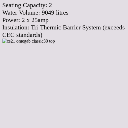
Seating Capacity:
2
Water Volume:
9049
litres
Power:
2 x 25amp
Insulation:
Tri-Thermic Barrier System (exceeds
CEC standards)