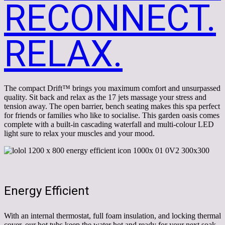
RECONNECT.
RELAX.
The compact Drift™ brings you maximum comfort and unsurpassed
quality. Sit back and relax as the 17 jets massage your stress and
tension away. The open barrier, bench seating makes this spa perfect
for friends or families who like to socialise. This garden oasis comes
complete with a built-in cascading waterfall and multi-colour LED
light sure to relax your muscles and your mood.
Energy Efficient
With an internal thermostat, full foam insulation, and locking thermal
cover, our hot tubs keep the water hot and ready for your next soak