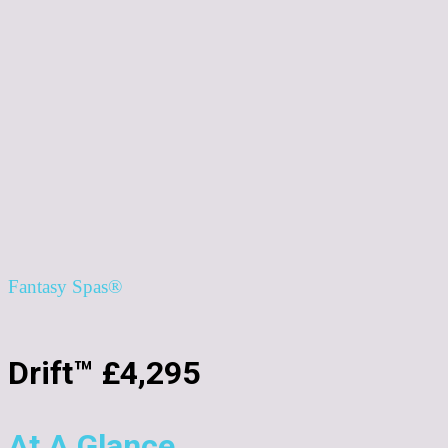
Fantasy Spas®
Drift™ £4,295
At A Glance