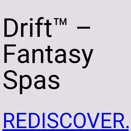
Drift
™ –
Fantasy
Spas
REDISCOVER.