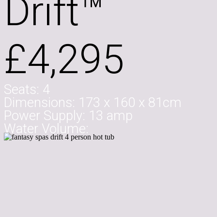
Drift™
£4,295
Seats:
4
Dimensions:
173 x 160 x 81cm
Power Supply:
13 amp
Water Volume: