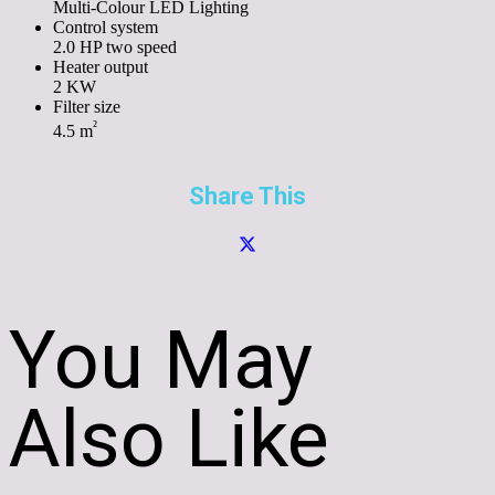
Multi-Colour LED Lighting
Control system
2.0 HP two speed
Heater output
2 KW
Filter size
²
4.5 m
Share This
You May
Also Like