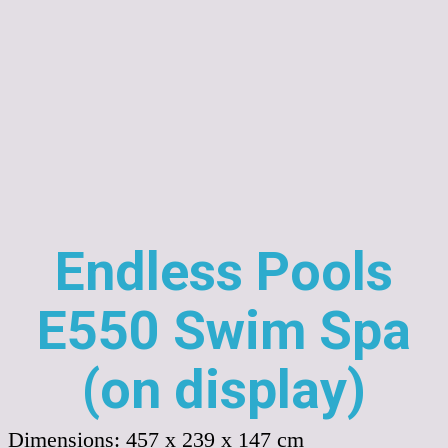
Endless Pools
E550 Swim Spa
(on display)
Dimensions:
457 x 239 x 147 cm