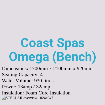
Coast Spas
Omega (Bench)
Dimensions:
1700mm x 2100mm x 920mm
Seating Capacity:
4
Water Volume:
930
litres
Power:
13amp / 32amp
Insulation:
Foam Core Insulation