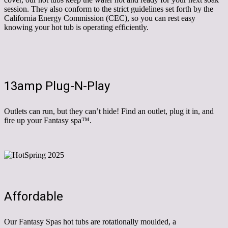
session. They also conform to the strict guidelines set forth by the
California Energy Commission (CEC), so you can rest easy
knowing your hot tub is operating efficiently.
13amp Plug-N-Play
Outlets can run, but they can’t hide! Find an outlet, plug it in, and
fire up your Fantasy spa™.
Affordable
Our Fantasy Spas hot tubs are rotationally moulded, a