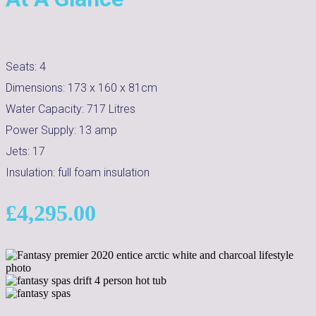
Seats:
4
Dimensions:
173 x 160 x 81cm
Water Capacity:
717
Litres
Power Supply:
13 amp
Jets:
17
Insulation:
full foam insulation
£
4,295.00