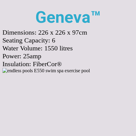
Geneva™
Dimensions:
226 x 226 x 97cm
Seating Capacity:
6
Water Volume:
1550
litres
Power:
25amp
Insulation:
FiberCor®