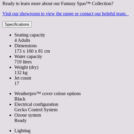
Ready to learn more about our Fantasy Spas™ Collection?
Visit our showroom to view the range or contact our helpful team.
Specifications
Seating capacity
4 Adults
Dimensions
173 x 160 x 81 cm
Water capacity
719 litres
Weight (dry)
132 kg
Jet count
17
Weatherpro™ cover colour options
Black
Electrical configuration
Gecko Control System
Ozone system
Ready
Lighting