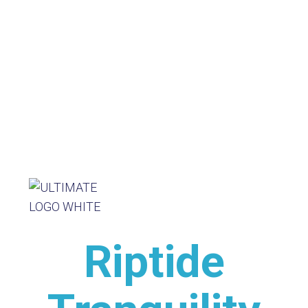
Riptide