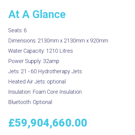
At A Glance
Seats:
6
Dimensions:
2130mm x 2130mm x 920mm
Water Capacity:
1210
Litres
Power Supply:
32amp
Jets:
21 - 60 Hydrotherapy Jets
Heated Air Jets:
optional
Insulation:
Foam Core Insulation
Bluetooth:
Optional
£
59,904,660.00