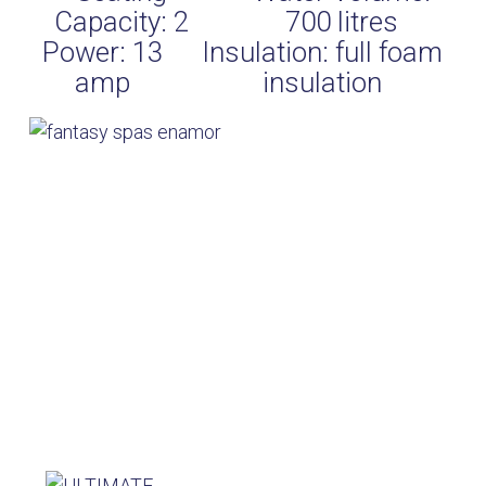
Capacity:
2
700
litres
Power:
13
Insulation:
full foam
amp
insulation