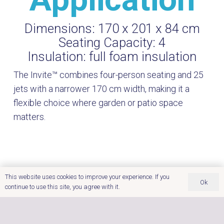
Dimensions:
170 x 201 x 84 cm
Seating Capacity:
4
Insulation:
full foam insulation
The Invite™ combines four-person seating and 25
jets with a narrower 170 cm width, making it a
flexible choice where garden or patio space
matters.
This website uses cookies to improve your experience. If you
Ok
continue to use this site, you agree with it.