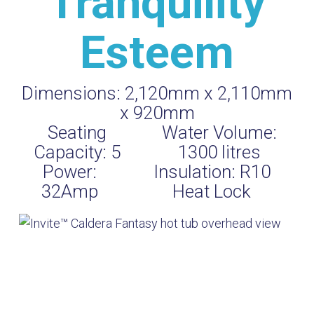
Tranquility
Esteem
Dimensions:
2,120mm x 2,110mm
x 920mm
Seating
Water Volume:
Capacity:
5
1300
litres
Power:
Insulation:
R10
32Amp
Heat Lock