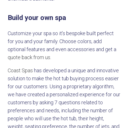
Build your own spa
Customize your spa so it’s bespoke built perfect
for you and your family. Choose colors, add
optional features and even accessories and get a
quote back from us.
Coast Spas
has developed a unique and innovative
solution to make the hot tub buying process easier
for our customers. Using a proprietary algorithm,
we have created a personalized experience for our
customers by asking 7 questions related to
preferences and needs, including the number of
people who will use the hot tub, their height,
weight, seating preference, the number of jets, and