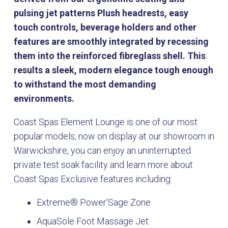
pulsing jet patterns Plush headrests, easy
touch controls, beverage holders and other
features are smoothly integrated by recessing
them into the reinforced fibreglass shell. This
results a sleek, modern elegance tough enough
to withstand the most demanding
environments.
Coast Spas Element Lounge is one of our most
popular models, now on display at our showroom in
Warwickshire, you can enjoy an uninterrupted
private test soak facility and learn more about
Coast Spas Exclusive features including:
Extreme® Power’Sage Zone
AquaSole Foot Massage Jet