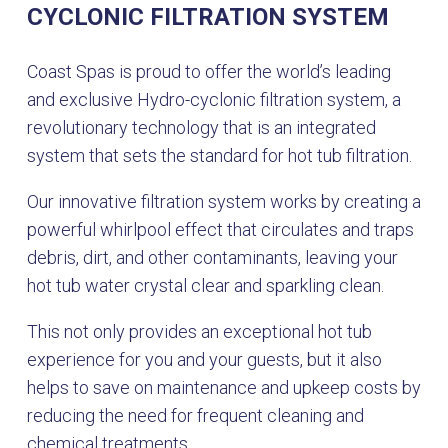
CYCLONIC FILTRATION SYSTEM
Coast Spas is proud to offer the world’s leading
and exclusive Hydro-cyclonic filtration system, a
revolutionary technology that is an integrated
system that sets the standard for hot tub filtration.
Our innovative filtration system works by creating a
powerful whirlpool effect that circulates and traps
debris, dirt, and other contaminants, leaving your
hot tub water crystal clear and sparkling clean.
This not only provides an exceptional hot tub
experience for you and your guests, but it also
helps to save on maintenance and upkeep costs by
reducing the need for frequent cleaning and
chemical treatments.