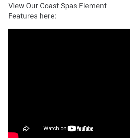
View Our Coast Spas Element
Features here: