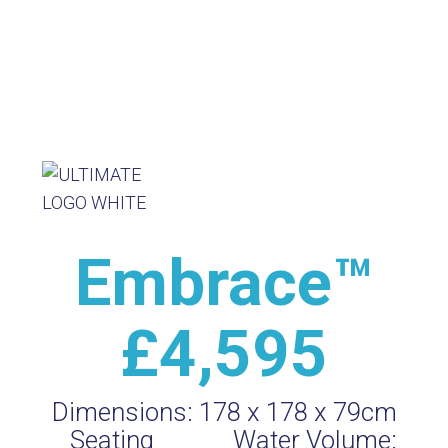
Embrace™
£4,595
Dimensions:
178 x 178 x 79cm
Seating
Water Volume: