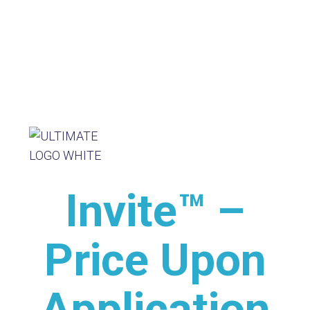
Invite™ –
Price Upon
Application