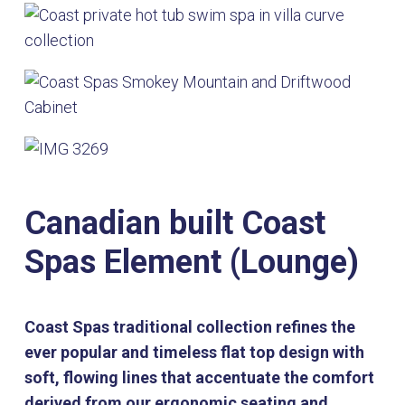
Canadian built Coast
Spas Element (Lounge)
Coast Spas traditional collection refines the
ever popular and timeless flat top design with
soft, flowing lines that accentuate the comfort
derived from our ergonomic seating and