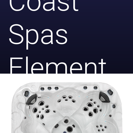
Coast
Spas
Element
(Lounge)