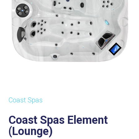
s:
Dimensions:
Power
Wa
2130mm x
Supply:
Vol
2130mm x
32amp
1
920mm
Coast Spas
Coast Spas Element
(Lounge)