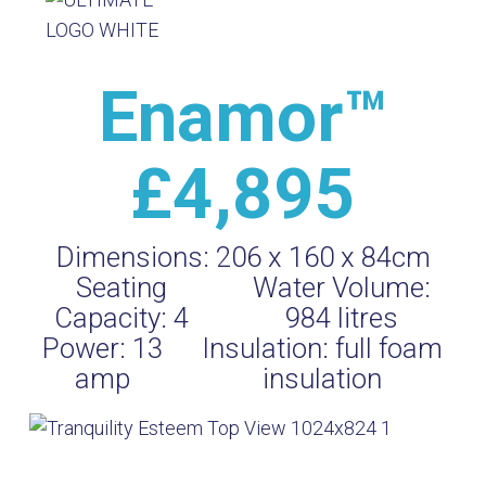
Enamor™
£4,895
Dimensions:
206 x 160 x 84cm
Seating
Water Volume:
Capacity:
4
984
litres
Power:
13
Insulation:
full foam
amp
insulation