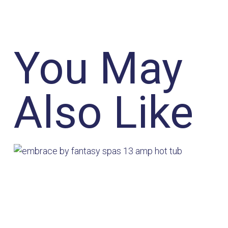
You May
Also Like