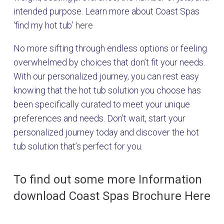
intended purpose. Learn more about Coast Spas
‘find my hot tub’
here
No more sifting through endless options or feeling
overwhelmed by choices that don’t fit your needs.
With our personalized journey, you can rest easy
knowing that the hot tub solution you choose has
been specifically curated to meet your unique
preferences and needs. Don’t wait, start your
personalized journey today and discover the hot
tub solution that’s perfect for you.
To find out some more Information
download Coast Spas Brochure Here