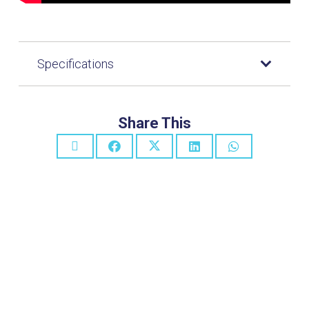
Specifications
Share This