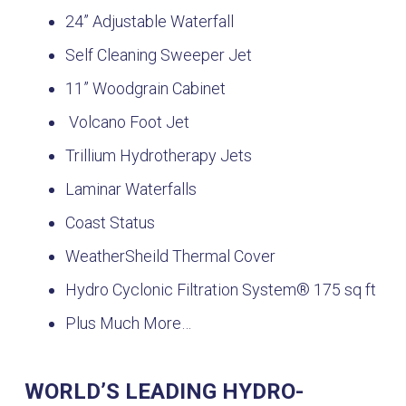
24” Adjustable Waterfall
Self Cleaning Sweeper Jet
11” Woodgrain Cabinet
Volcano Foot Jet
Trillium Hydrotherapy Jets
Laminar Waterfalls
Coast Status
WeatherSheild Thermal Cover
Hydro Cyclonic Filtration System® 175 sq ft
Plus Much More…
WORLD’S LEADING HYDRO-