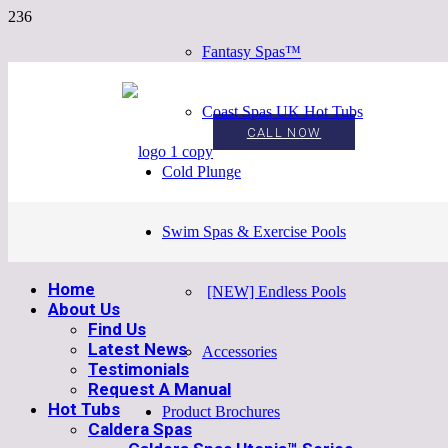
Fantasy Spas™
Coast Spas UK Hot Tubs
CALL NOW
Cold Plunge
Swim Spas & Exercise Pools
Home
[NEW] Endless Pools
About Us
Find Us
Latest News
Accessories
Testimonials
Request A Manual
Hot Tubs
Product Brochures
Caldera Spas