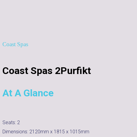
Coast Spas
Coast Spas 2Purfikt
At A Glance
Seats:
2
Dimensions:
2120mm x 1815 x 1015mm