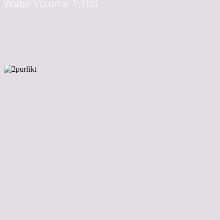
Water Volume:
1,100