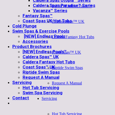
Caldera Spas Utopia™ Series
Caldera Spas Paradise™ Series
[NEW] Endless Pools™
Vacanza™ Series
Fantasy Spas™
Coast Spas UK Hot Tubs
Caldera Spas™ UK
Cold Plunge
Swim Spas & Exercise Pools
[NEW] Endless Pools
Caldera Fantasy Hot Tubs
Accessories
Product Brochures
[NEW] Endless Pools™
Coast Spas™ UK
Caldera Spas™ UK
Caldera Fantasy Hot Tubs
Coast Spas™ UK
Riptide Swim Spas
Riptide Swim Spas
Request A Manual
Servicing
Request A Manual
Hot Tub Servicing
Swim Spa Servicing
Contact
Servicing
Hot Tub Servicing