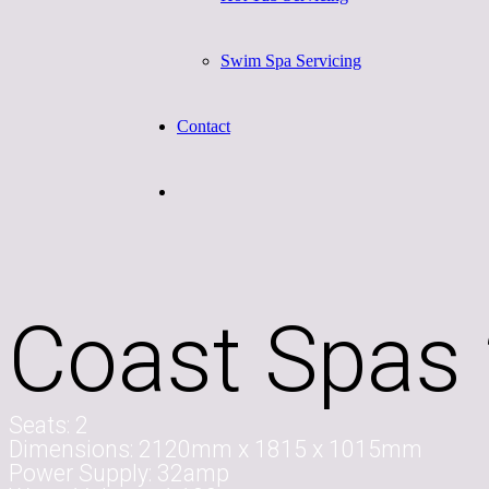
Swim Spa Servicing
Contact
Coast Spas 
Seats:
2
Dimensions:
2120mm x 1815 x 1015mm
Power Supply:
32amp