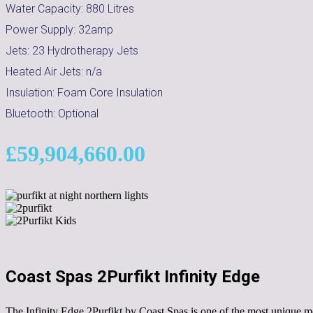
Water Capacity:
880
Litres
Power Supply:
32amp
Jets:
23 Hydrotherapy Jets
Heated Air Jets:
n/a
Insulation:
Foam Core Insulation
Bluetooth:
Optional
£
59,904,660.00
Coast Spas 2Purfikt Infinity Edge
The Infinity Edge 2Purfikt by Coast Spas is one of the most unique mod