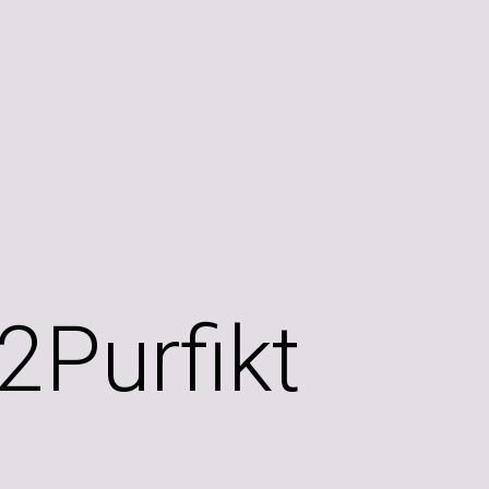
2Purfikt