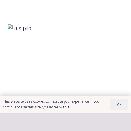
This website uses cookies to improve your experience. If you
Ok
continue to use this site, you agree with it.