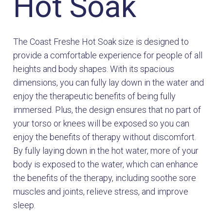
Hot Soak
The Coast Freshe Hot Soak size is designed to
provide a comfortable experience for people of all
heights and body shapes. With its spacious
dimensions, you can fully lay down in the water and
enjoy the therapeutic benefits of being fully
immersed. Plus, the design ensures that no part of
your torso or knees will be exposed so you can
enjoy the benefits of therapy without discomfort.
By fully laying down in the hot water, more of your
body is exposed to the water, which can enhance
the benefits of the therapy, including soothe sore
muscles and joints, relieve stress, and improve
sleep.