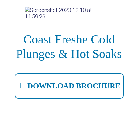
Coast Freshe Cold
Plunges & Hot Soaks
DOWNLOAD BROCHURE