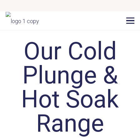
Our Cold
Plunge &
Hot Soak
Range