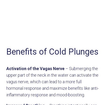
Benefits of Cold Plunges
Activation of the Vagas Nerve
– Submerging the
upper part of the neck in the water can activate the
vagus nerve, which can lead to a more full
hormonal response and maximize benefits like anti-
inflammatory response and mood-boosting.