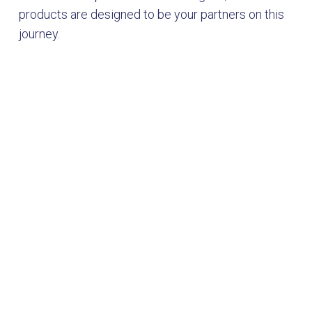
products are designed to be your partners on this
journey.