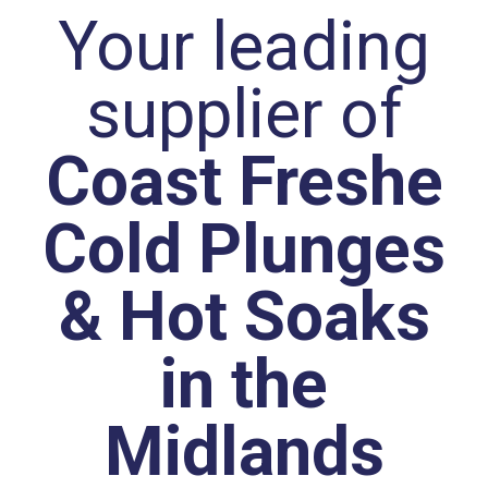
Your leading
supplier of
Coast Freshe
Cold Plunges
& Hot Soaks
in the
Midlands