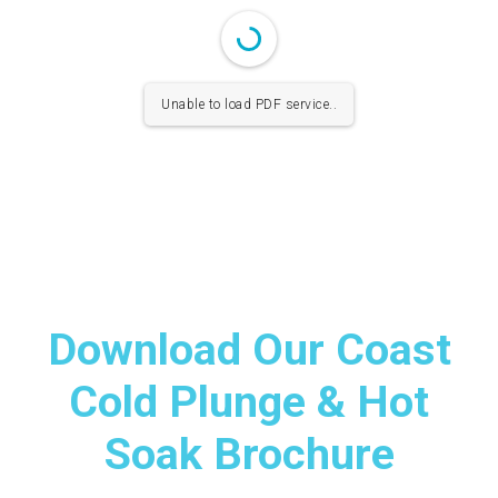
Unable to load PDF service..
Download Our Coast
Cold Plunge & Hot
Soak Brochure