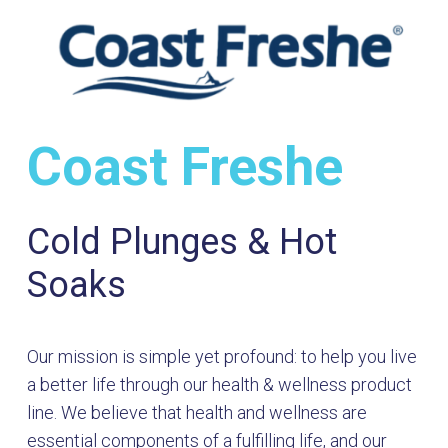
Coast Freshe
Cold Plunges & Hot
Soaks
Our mission is simple yet profound: to help you live
a better life through our health & wellness product
line. We believe that health and wellness are
essential components of a fulfilling life, and our