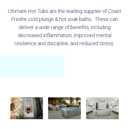
Ultimate Hot Tubs are the leading supplier of Coast
Freshe cold plunge & hot soak baths. These can
deliver a wide range of benefits, including
decreased inflammation, improved mental
resilience and discipline, and reduced stress.