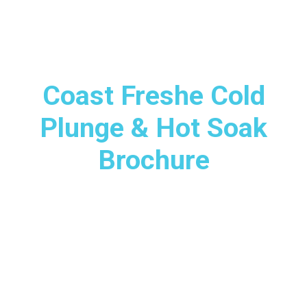
Coast Freshe Cold
Plunge & Hot Soak
Brochure