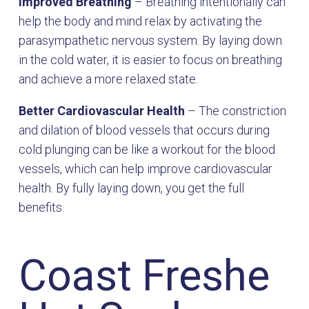
Improved Breathing
– Breathing intentionally can
help the body and mind relax by activating the
parasympathetic nervous system. By laying down
in the cold water, it is easier to focus on breathing
and achieve a more relaxed state.
Better Cardiovascular Health
– The constriction
and dilation of blood vessels that occurs during
cold plunging can be like a workout for the blood
vessels, which can help improve cardiovascular
health. By fully laying down, you get the full
benefits.
Coast Freshe