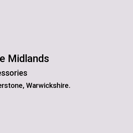
he Midlands
essories
rstone, Warwickshire.