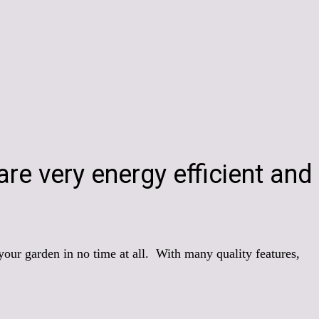
re very energy efficient and
 your garden in no time at all. With many quality features,