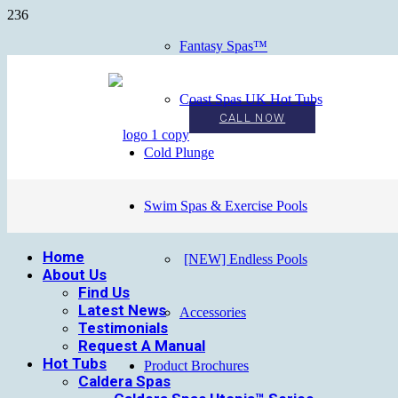
Fantasy Spas™
Coast Spas UK Hot Tubs
CALL NOW
Cold Plunge
Swim Spas & Exercise Pools
Home
[NEW] Endless Pools
About Us
Find Us
Latest News
Accessories
Testimonials
Request A Manual
Hot Tubs
Product Brochures
Caldera Spas