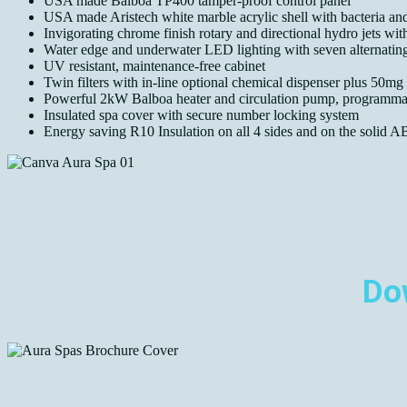
USA made Balboa TP400 tamper-proof control panel
USA made Aristech white marble acrylic shell with bacteria and
Invigorating chrome finish rotary and directional hydro jets with
Water edge and underwater LED lighting with seven alternating
UV resistant, maintenance-free cabinet
Twin filters with in-line optional chemical dispenser plus 50mg
Powerful 2kW Balboa heater and circulation pump, programmab
Insulated spa cover with secure number locking system
Energy saving R10 Insulation on all 4 sides and on the solid A
Do