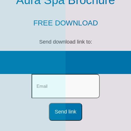
Aura Spa Brochure
FREE DOWNLOAD
Send download link to: