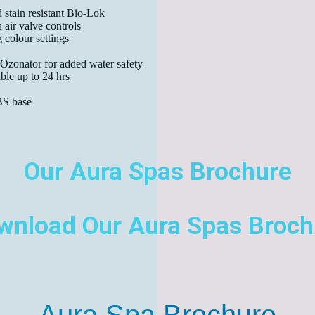
 stain resistant Bio-Lok
 air valve controls
 colour settings
 Ozonator for added water safety
le up to 24 hrs
BS base
Our Aura Spas Brochure
wnload Our Aura Spas Broch