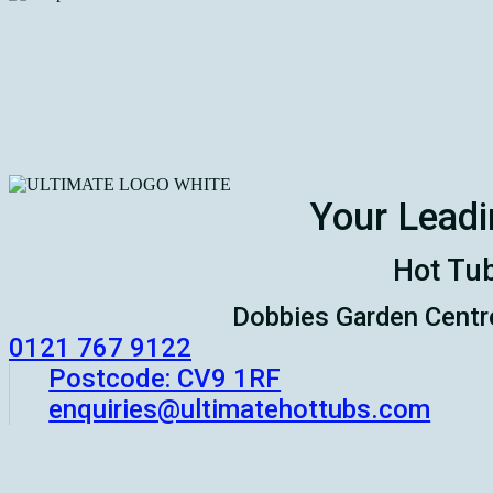
Your Leadi
Hot Tub
Dobbies Garden Centr
‭0121 767 9122
Postcode: CV9 1RF
enquiries@ultimatehottubs.com