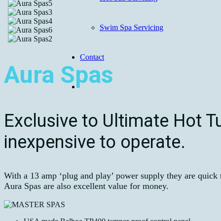
Swim Spa Servicing
Contact
Aura Spas
Exclusive to Ultimate Hot T
inexpensive to operate.
With a 13 amp ‘plug and play’ power supply they are quick to
Aura Spas are also excellent value for money.