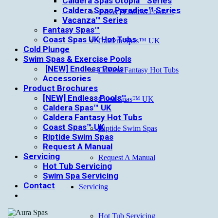
Caldera Spas Utopia™ Series
Caldera Spas Paradise™ Series
[NEW] Endless Pools™
Vacanza™ Series
Fantasy Spas™
Coast Spas UK Hot Tubs
Caldera Spas™ UK
Cold Plunge
Swim Spas & Exercise Pools
[NEW] Endless Pools
Caldera Fantasy Hot Tubs
Accessories
Product Brochures
[NEW] Endless Pools™
Coast Spas™ UK
Caldera Spas™ UK
Caldera Fantasy Hot Tubs
Coast Spas™ UK
Riptide Swim Spas
Riptide Swim Spas
Request A Manual
Servicing
Request A Manual
Hot Tub Servicing
Swim Spa Servicing
Contact
Servicing
Hot Tub Servicing