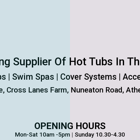
ng Supplier Of Hot Tubs In T
s | Swim Spas | Cover Systems | Acc
e, Cross Lanes Farm, Nuneaton Road, Athe
OPENING HOURS
Mon-Sat 10am -5pm | Sunday 10.30-4.30