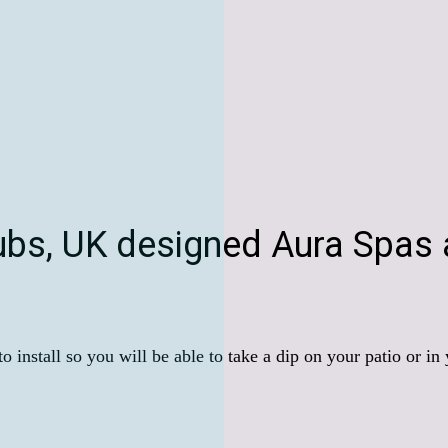
ubs, UK designed Aura Spas a
 install so you will be able to take a dip on your patio or in